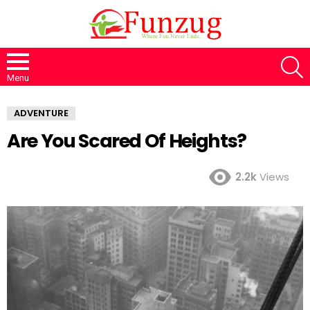
S
Menu
ADVENTURE
Are You Scared Of Heights?
2.2k
Views