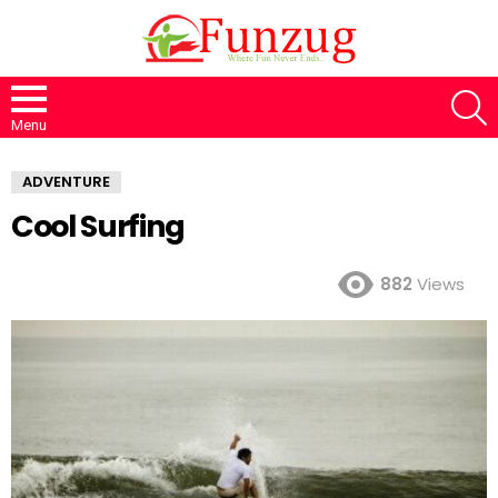
S
Menu
ADVENTURE
Cool Surfing
882
Views