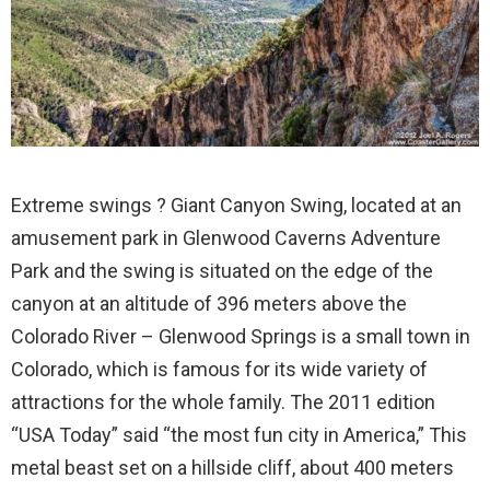
Extreme swings ? Giant Canyon Swing, located at an
amusement park in Glenwood Caverns Adventure
Park and the swing is situated on the edge of the
canyon at an altitude of 396 meters above the
Colorado River – Glenwood Springs is a small town in
Colorado, which is famous for its wide variety of
attractions for the whole family. The 2011 edition
“USA Today” said “the most fun city in America,” This
metal beast set on a hillside cliff, about 400 meters