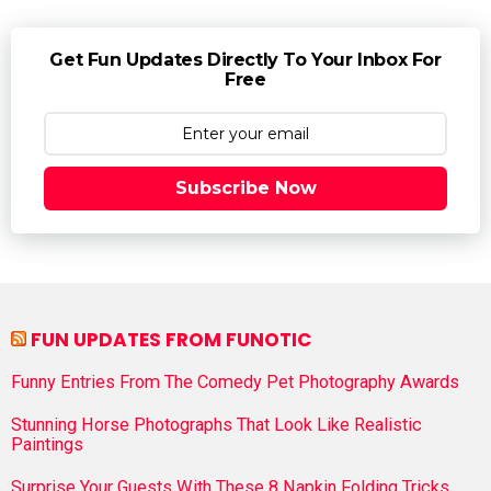
Get Fun Updates Directly To Your Inbox For
Free
Subscribe Now
FUN UPDATES FROM FUNOTIC
Funny Entries From The Comedy Pet Photography Awards
Stunning Horse Photographs That Look Like Realistic
Paintings
Surprise Your Guests With These 8 Napkin Folding Tricks