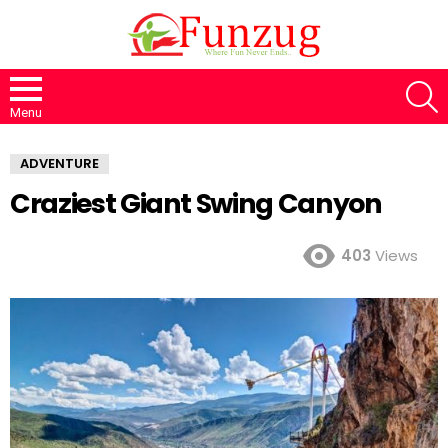
S
Menu
ADVENTURE
Craziest Giant Swing Canyon
403
Views