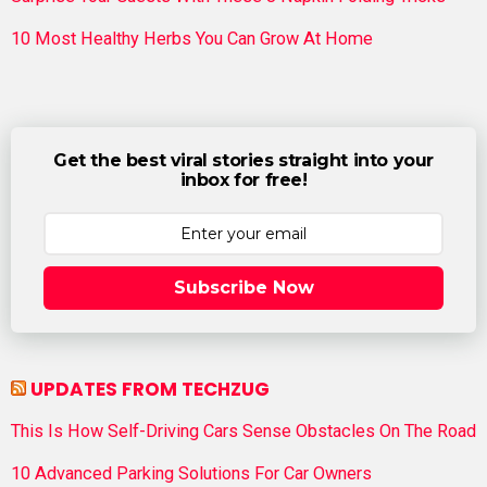
10 Most Healthy Herbs You Can Grow At Home
Get the best viral stories straight into your
inbox for free!
Subscribe Now
UPDATES FROM TECHZUG
This Is How Self-Driving Cars Sense Obstacles On The Road
10 Advanced Parking Solutions For Car Owners