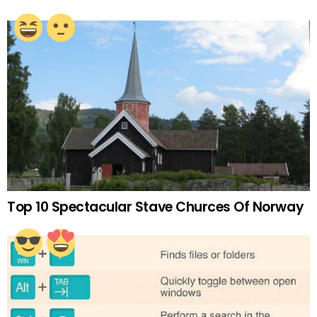
Top 10 Spectacular Stave Churces Of Norway