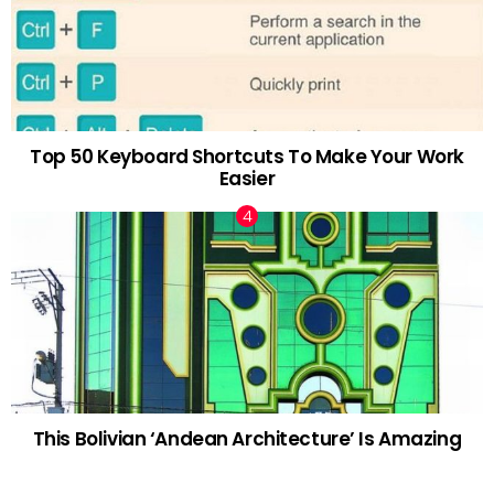
Top 50 Keyboard Shortcuts To Make Your Work
Easier
This Bolivian ‘Andean Architecture’ Is Amazing