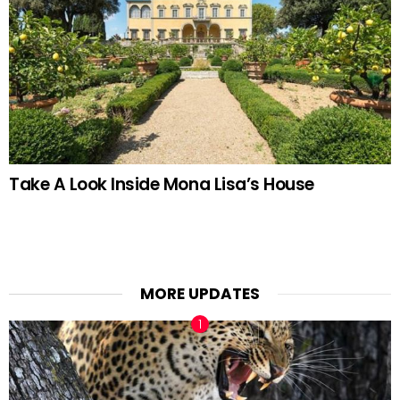
Take A Look Inside Mona Lisa’s House
MORE UPDATES