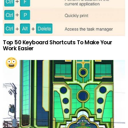
Top 50 Keyboard Shortcuts To Make Your
Work Easier