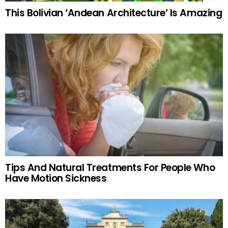
This Bolivian ‘Andean Architecture’ Is Amazing
Tips And Natural Treatments For People Who
Have Motion Sickness