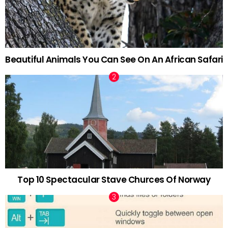
Beautiful Animals You Can See On An African Safari
Top 10 Spectacular Stave Churces Of Norway