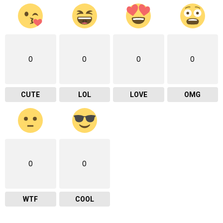
0
0
0
0
CUTE
LOL
LOVE
OMG
0
0
WTF
COOL