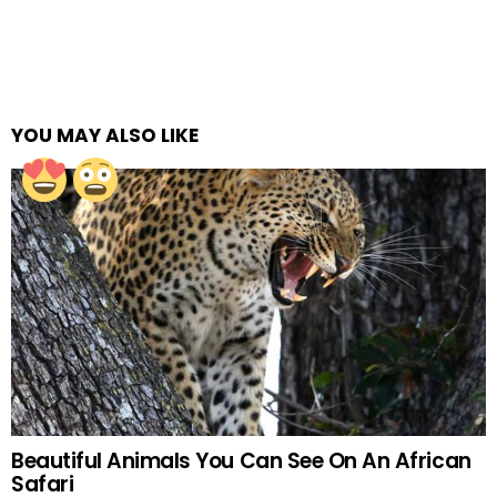
YOU MAY ALSO LIKE
Beautiful Animals You Can See On An African
Safari