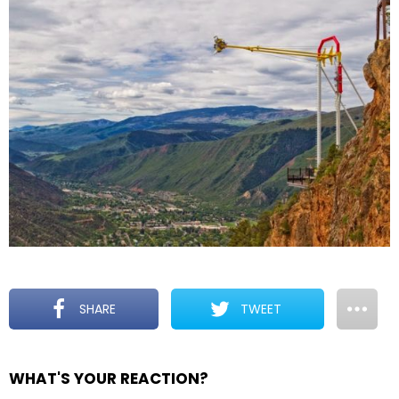
SHARE
TWEET
WHAT'S YOUR REACTION?