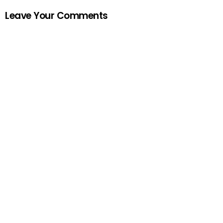
Leave Your Comments