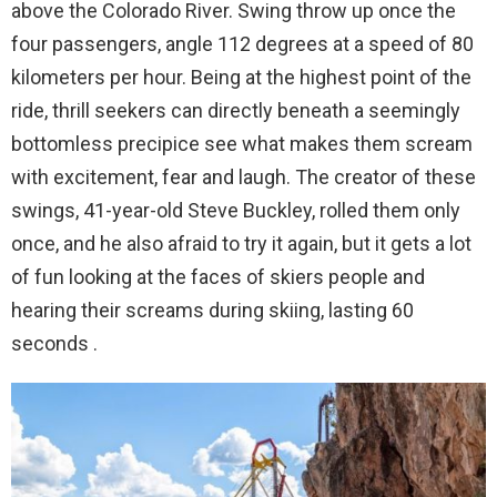
above the Colorado River. Swing throw up once the
four passengers, angle 112 degrees at a speed of 80
kilometers per hour. Being at the highest point of the
ride, thrill seekers can directly beneath a seemingly
bottomless precipice see what makes them scream
with excitement, fear and laugh. The creator of these
swings, 41-year-old Steve Buckley, rolled them only
once, and he also afraid to try it again, but it gets a lot
of fun looking at the faces of skiers people and
hearing their screams during skiing, lasting 60
seconds .