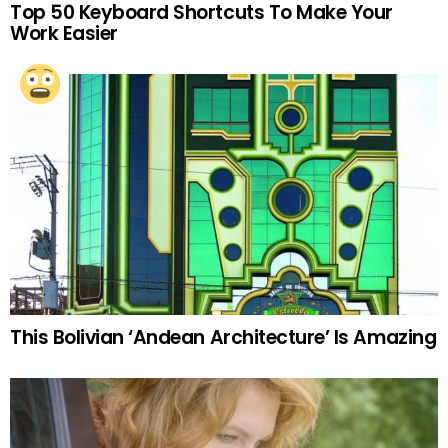
Top 50 Keyboard Shortcuts To Make Your
Work Easier
This Bolivian ‘Andean Architecture’ Is Amazing