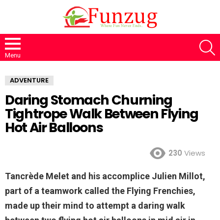
S
Menu
ADVENTURE
Daring Stomach Churning
Tightrope Walk Between Flying
Hot Air Balloons
230
Views
Tancrède Melet and his accomplice Julien Millot,
part of a teamwork called the Flying Frenchies,
made up their mind to attempt a daring walk