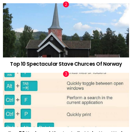
Top 10 Spectacular Stave Churces Of Norway