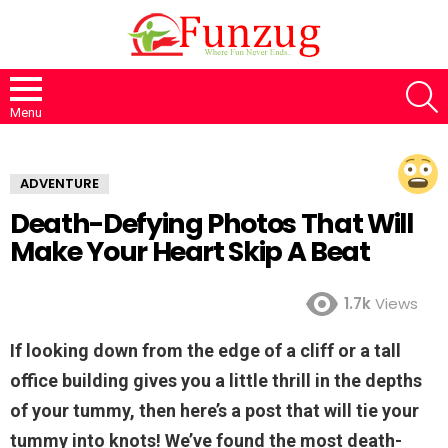
S
Menu
ADVENTURE
Death-Defying Photos That Will
Make Your Heart Skip A Beat
1.7k
Views
If looking down from the edge of a cliff or a tall
office building gives you a little thrill in the depths
of your tummy, then here’s a post that will tie your
tummy into knots! We’ve found the most death-