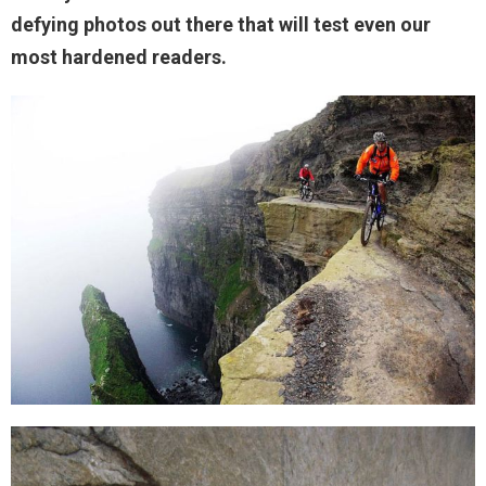
defying photos out there that will test even our
most hardened readers.