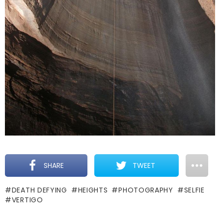
SHARE
TWEET
DEATH DEFYING
HEIGHTS
PHOTOGRAPHY
SELFIE
VERTIGO