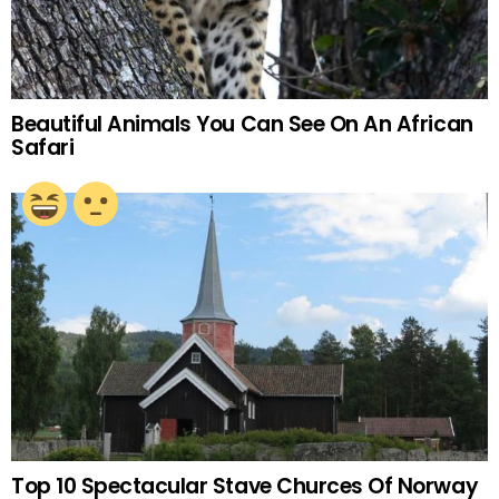
Beautiful Animals You Can See On An African
Safari
Top 10 Spectacular Stave Churces Of Norway