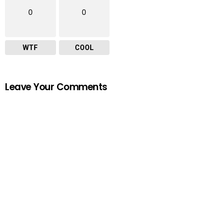
0
0
WTF
COOL
Leave Your Comments