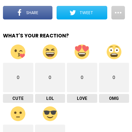
SHARE
TWEET
WHAT'S YOUR REACTION?
0
0
0
0
CUTE
LOL
LOVE
OMG