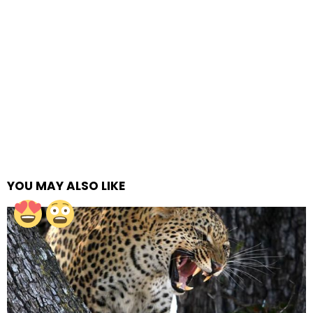
YOU MAY ALSO LIKE