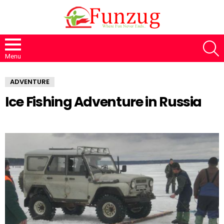
S
Menu
ADVENTURE
Ice Fishing Adventure in Russia