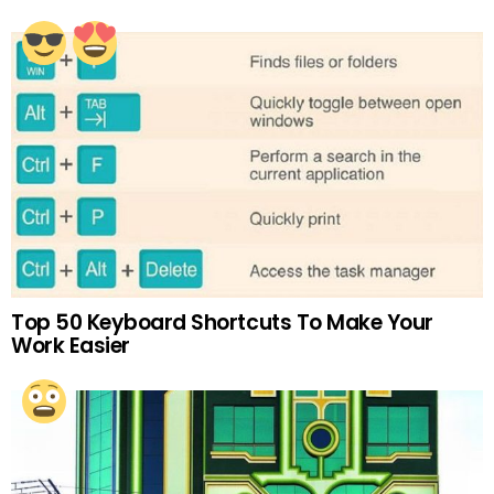
Top 50 Keyboard Shortcuts To Make Your
Work Easier