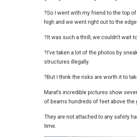
?So I went with my friend to the top of
high and we went right out to the edge 
?It was such a thrill, we couldn’t wait to
?I’ve taken a lot of the photos by sne
structures illegally.
?But I think the risks are worth it to 
Marat’s incredible pictures show sever
of beams hundreds of feet above the 
They are not attached to any safety h
time.