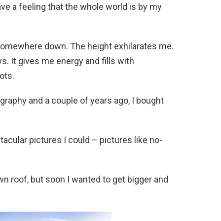
ave a feeling that the whole world is by my
 somewhere down. The height exhilarates me.
 It gives me energy and fills with
ots.
graphy and a couple of years ago, I bought
acular pictures I could – pictures like no-
n roof, but soon I wanted to get bigger and