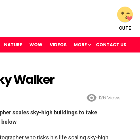
CUTE
NATURE
WOW
VIDEOS
MORE
CONTACT US
Sky Walker
126
Views
pher scales sky-high buildings to take
h below
tographer who risks his life scaling sky-high