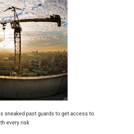
s sneaked past guards to get access to
rth every risk