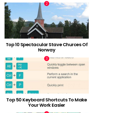
Top 10 Spectacular Stave Churces Of
Norway
Top 50 Keyboard Shortcuts To Make
Your Work Easier