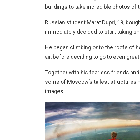
buildings to take incredible photos of 
Russian student Marat Dupri, 19, bou
immediately decided to start taking sh
He began climbing onto the roofs of h
air, before deciding to go to even great
Together with his fearless friends an
some of Moscow’s tallest structures 
images.