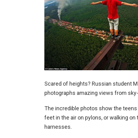
Scared of heights? Russian student Ma
photographs amazing views from sky
The incredible photos show the teens 
feet in the air on pylons, or walking on
harnesses.