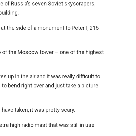
e of Russia’s seven Soviet skyscrapers,
building.
at the side of a monument to Peter I, 215
p of the Moscow tower – one of the highest
 up in the air and it was really difficult to
to bend right over and just take a picture
ave taken, it was pretty scary.
tre high radio mast that was still in use.