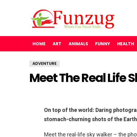
HOME
ART
ANIMALS
FUNNY
HEALTH
ADVENTURE
Meet The Real Life 
On top of the world: Daring photogra
stomach-churning shots of the Eart
Meet the real-life sky walker – the pho