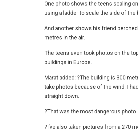
One photo shows the teens scaling on
using a ladder to scale the side of the 
And another shows his friend perched 
metres in the air.
The teens even took photos on the to
buildings in Europe.
Marat added: ?The building is 300 metres
take photos because of the wind. I had 
straight down.
?That was the most dangerous photo I h
?I’ve also taken pictures from a 270 me