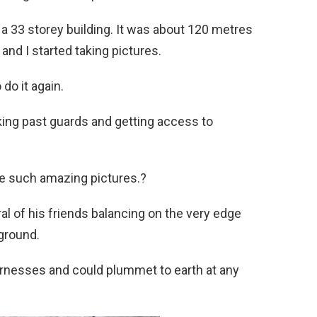
 a 33 storey building. It was about 120 metres
and I started taking pictures.
 do it again.
aking past guards and getting access to
take such amazing pictures.?
al of his friends balancing on the very edge
ground.
arnesses and could plummet to earth at any