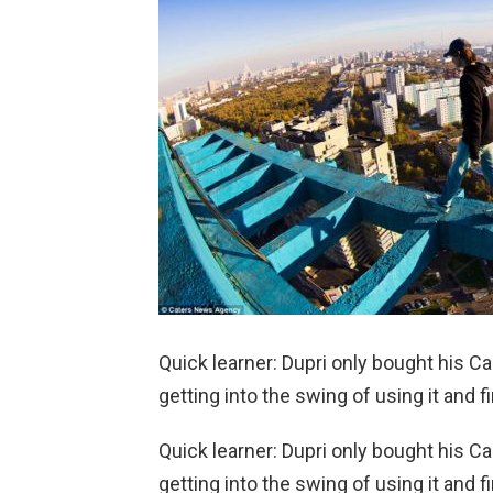
Quick learner: Dupri only bought his
getting into the swing of using it and fi
Quick learner: Dupri only bought his
getting into the swing of using it and fi