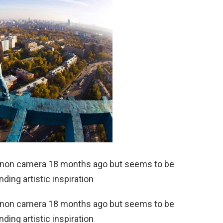
 Canon camera 18 months ago but seems to be
nding artistic inspiration
 Canon camera 18 months ago but seems to be
nding artistic inspiration