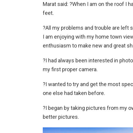
Marat said: ?When I am on the roof I h
feet.
?All my problems and trouble are left
I am enjoying with my home town views.
enthusiasm to make new and great sh
?I had always been interested in photo
my first proper camera.
?I wanted to try and get the most spect
one else had taken before.
?I began by taking pictures from my ow
better pictures.