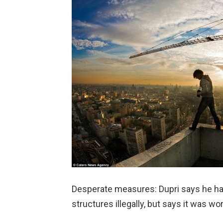
Desperate measures: Dupri says he ha
structures illegally, but says it was wo