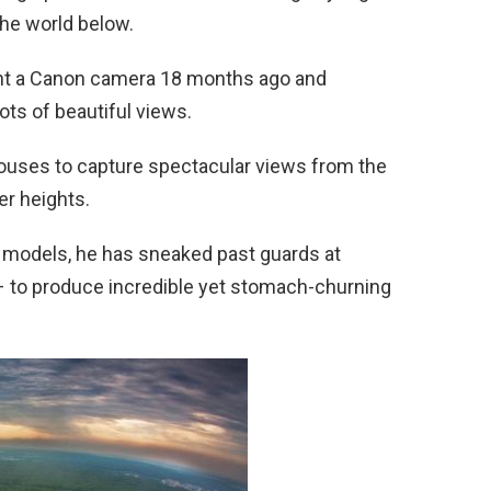
the world below.
ght a Canon camera 18 months ago and
ots of beautiful views.
ouses to capture spectacular views from the
er heights.
d models, he has sneaked past guards at
– to produce incredible yet stomach-churning