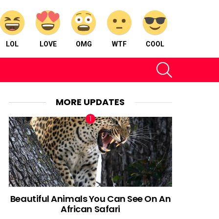
LOL
LOVE
OMG
WTF
COOL
SEARCH
MORE UPDATES
Beautiful Animals You Can See On An
African Safari