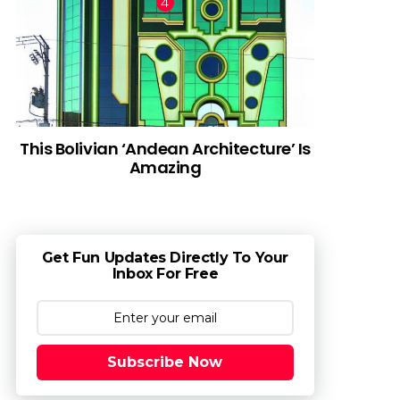
This Bolivian ‘Andean Architecture’ Is
Amazing
Get Fun Updates Directly To Your
Inbox For Free
Subscribe Now