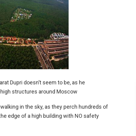
rat Dupri doesn’t seem to be, as he
-high structures around Moscow
walking in the sky, as they perch hundreds of
 the edge of a high building with NO safety