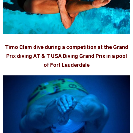
Timo Clam dive during a competition at the Grand
Prix diving AT & T USA Diving Grand Prix in a pool
of Fort Lauderdale