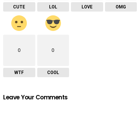
CUTE
LOL
LOVE
OMG
0
0
WTF
COOL
Leave Your Comments