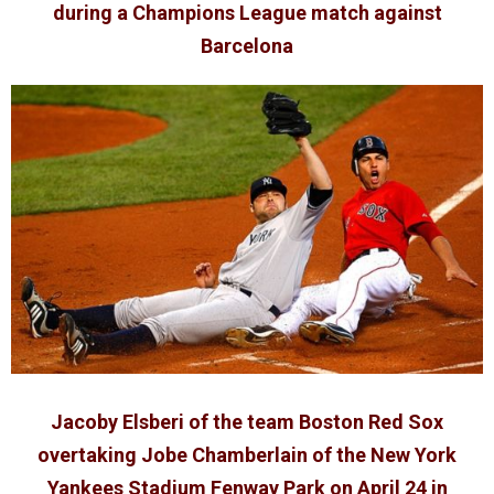
during a Champions League match against
Barcelona
Jacoby Elsberi of the team Boston Red Sox
overtaking Jobe Chamberlain of the New York
Yankees Stadium Fenway Park on April 24 in