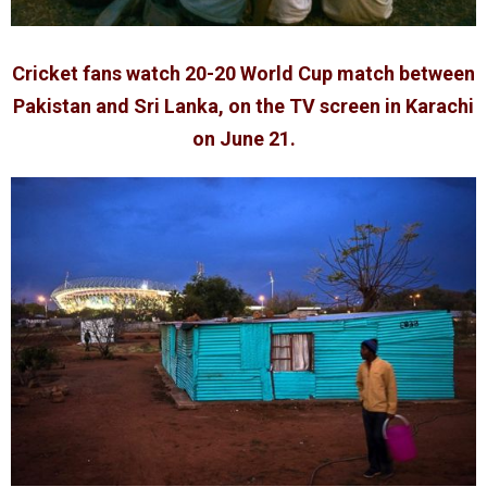
Cricket fans watch 20-20 World Cup match between
Pakistan and Sri Lanka, on the TV screen in Karachi
on June 21.