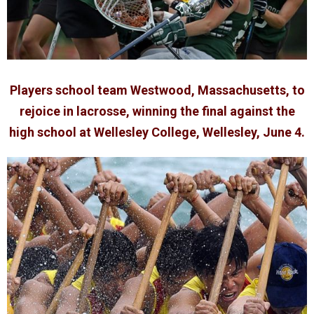
Players school team Westwood, Massachusetts, to
rejoice in lacrosse, winning the final against the
high school at Wellesley College, Wellesley, June 4.