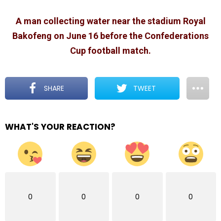
A man collecting water near the stadium Royal
Bakofeng on June 16 before the Confederations
Cup football match.
SHARE
TWEET
WHAT'S YOUR REACTION?
0
0
0
0