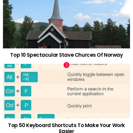
Top 10 Spectacular Stave Churces Of Norway
Top 50 Keyboard Shortcuts To Make Your Work
Easier