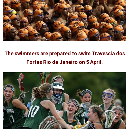
The swimmers are prepared to swim Travessia dos
Fortes Rio de Janeiro on 5 April.