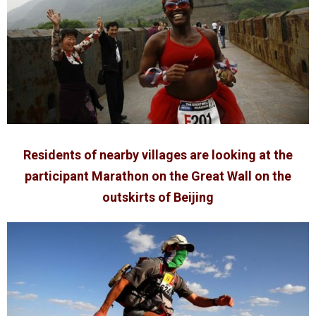
Residents of nearby villages are looking at the
participant Marathon on the Great Wall on the
outskirts of Beijing