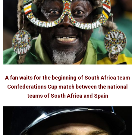
A fan waits for the beginning of South Africa team
Confederations Cup match between the national
teams of South Africa and Spain