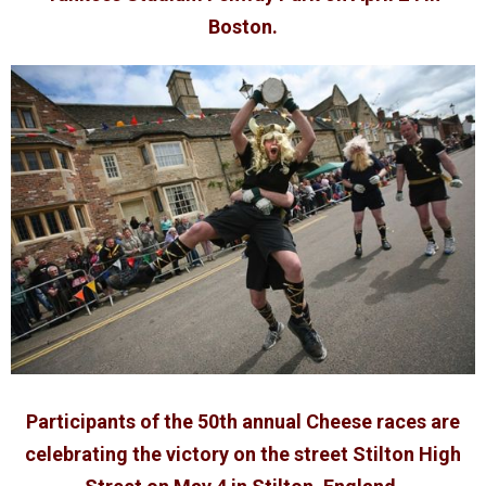
Boston.
Participants of the 50th annual Cheese races are
celebrating the victory on the street Stilton High