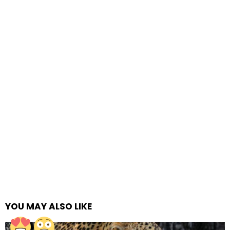
YOU MAY ALSO LIKE