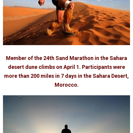
Member of the 24th Sand Marathon in the Sahara
desert dune climbs on April 1. Participants were
more than 200 miles in 7 days in the Sahara Desert,
Morocco.