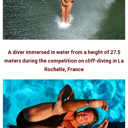
A diver immersed in water from a height of 27.5
meters during the competition on cliff-diving in La
Rochelle, France