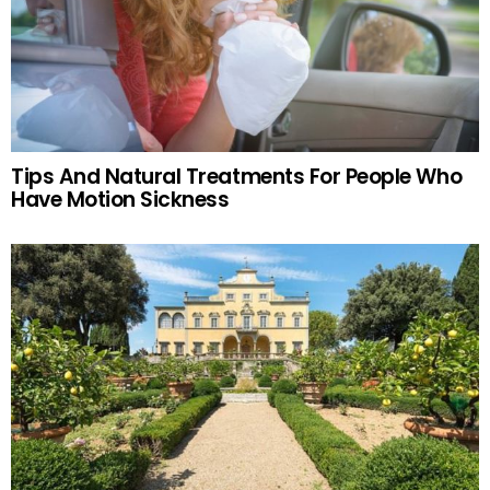
Tips And Natural Treatments For People Who
Have Motion Sickness