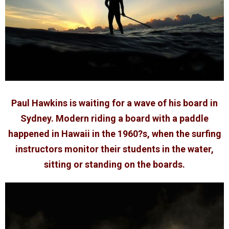
Paul Hawkins is waiting for a wave of his board in
Sydney. Modern riding a board with a paddle
happened in Hawaii in the 1960?s, when the surfing
instructors monitor their students in the water,
sitting or standing on the boards.