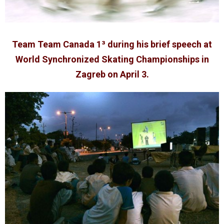
Team Team Canada 1³ during his brief speech at
World Synchronized Skating Championships in
Zagreb on April 3.