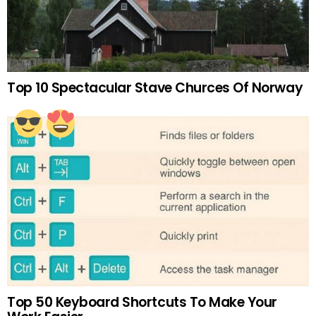
Top 10 Spectacular Stave Churces Of Norway
Top 50 Keyboard Shortcuts To Make Your