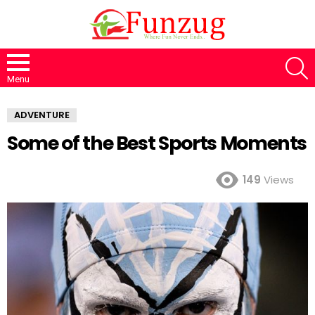
S
Menu
ADVENTURE
Some of the Best Sports Moments
149
Views