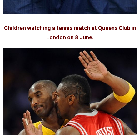
Children watching a tennis match at Queens Club in
London on 8 June.