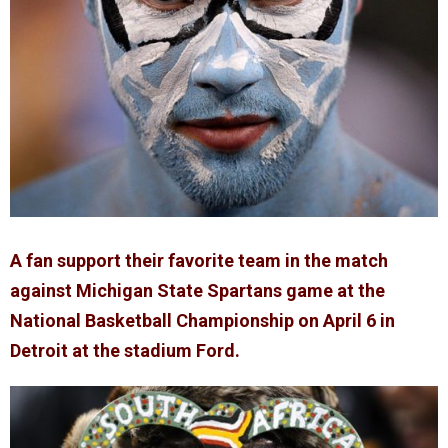
A fan support their favorite team in the match
against Michigan State Spartans game at the
National Basketball Championship on April 6 in
Detroit at the stadium Ford.