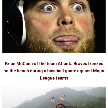
Brian McCann of the team Atlanta Braves freezes
on the bench during a baseball game against Major
League teams