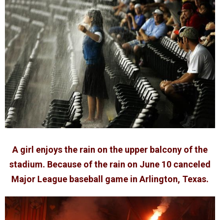
A girl enjoys the rain on the upper balcony of the
stadium. Because of the rain on June 10 canceled
Major League baseball game in Arlington, Texas.