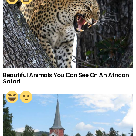
Beautiful Animals You Can See On An African
Safari