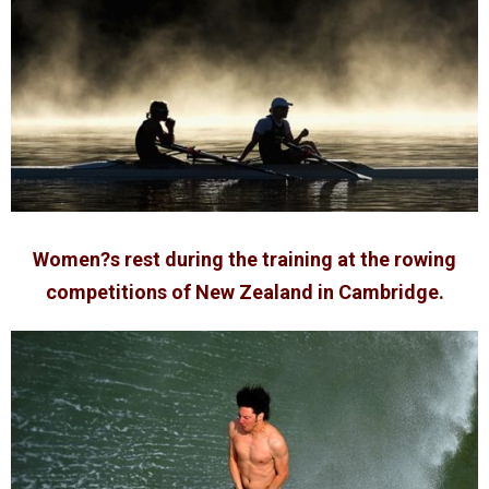
Women?s rest during the training at the rowing
competitions of New Zealand in Cambridge.