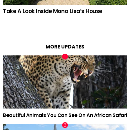
Take A Look Inside Mona Lisa’s House
MORE UPDATES
Beautiful Animals You Can See On An African Safari