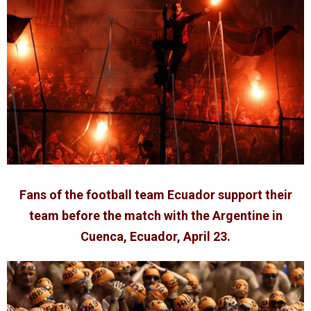
Fans of the football team Ecuador support their
team before the match with the Argentine in
Cuenca, Ecuador, April 23.