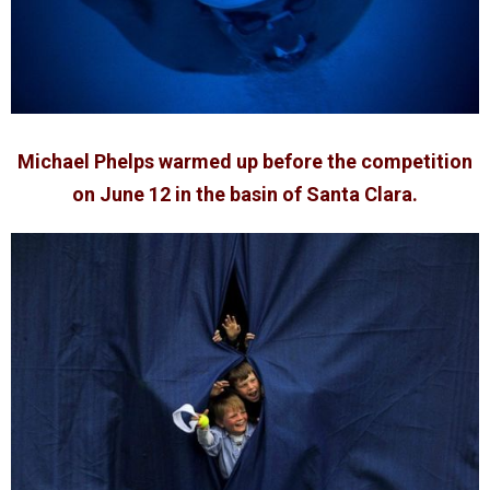
Michael Phelps warmed up before the competition
on June 12 in the basin of Santa Clara.