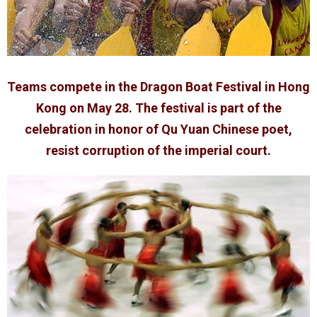
Teams compete in the Dragon Boat Festival in Hong
Kong on May 28. The festival is part of the
celebration in honor of Qu Yuan Chinese poet,
resist corruption of the imperial court.