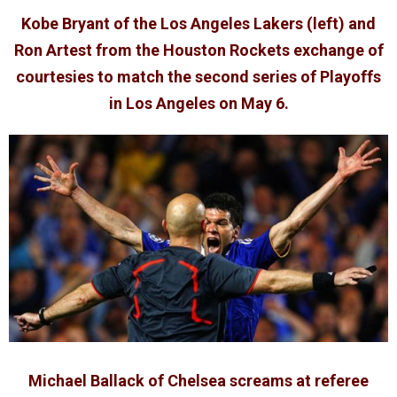
Kobe Bryant of the Los Angeles Lakers (left) and
Ron Artest from the Houston Rockets exchange of
courtesies to match the second series of Playoffs
in Los Angeles on May 6.
Michael Ballack of Chelsea screams at referee