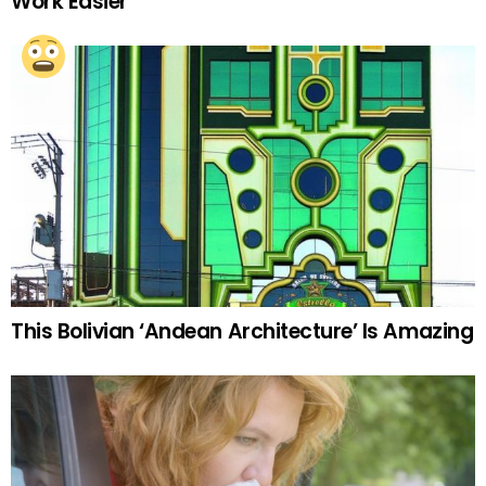
Work Easier
This Bolivian ‘Andean Architecture’ Is Amazing