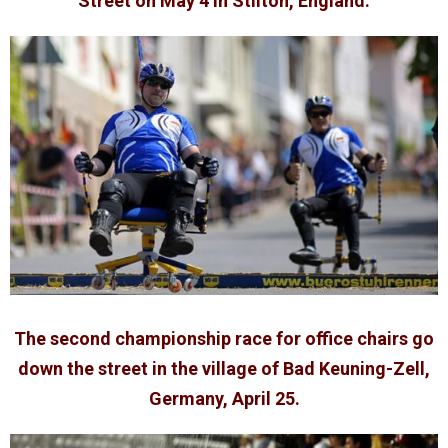
Street on May 4 in Stilton, England.
The second championship race for office chairs go
down the street in the village of Bad Keuning-Zell,
Germany, April 25.