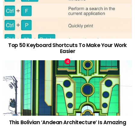
Top 50 Keyboard Shortcuts To Make Your Work
Easier
This Bolivian ‘Andean Architecture’ Is Amazing