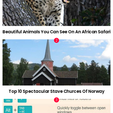
Beautiful Animals You Can See On An African Safari
Top 10 Spectacular Stave Churces Of Norway