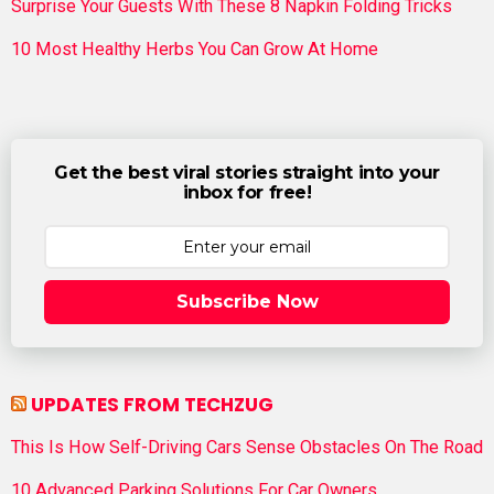
Surprise Your Guests With These 8 Napkin Folding Tricks
10 Most Healthy Herbs You Can Grow At Home
Get the best viral stories straight into your
inbox for free!
Subscribe Now
UPDATES FROM TECHZUG
This Is How Self-Driving Cars Sense Obstacles On The Road
10 Advanced Parking Solutions For Car Owners