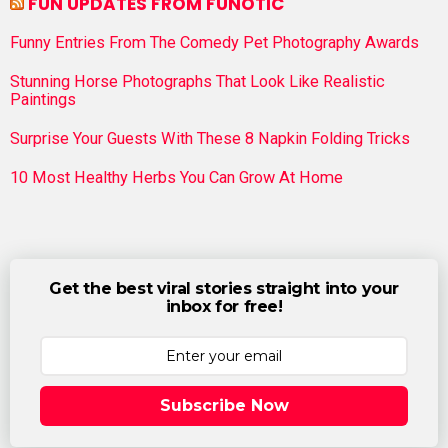
FUN UPDATES FROM FUNOTIC
Funny Entries From The Comedy Pet Photography Awards
Stunning Horse Photographs That Look Like Realistic
Paintings
Surprise Your Guests With These 8 Napkin Folding Tricks
10 Most Healthy Herbs You Can Grow At Home
Get the best viral stories straight into your
inbox for free!
Subscribe Now