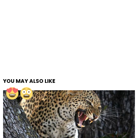
YOU MAY ALSO LIKE