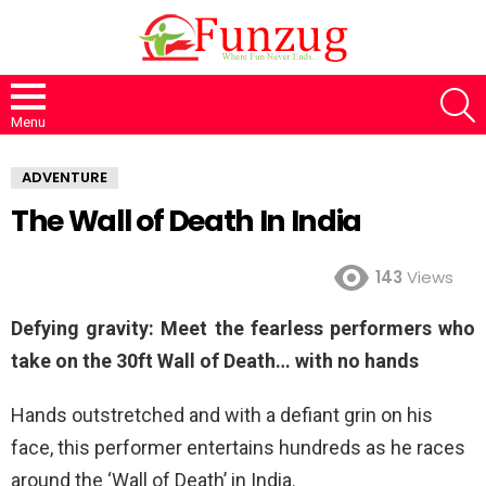
S
Menu
ADVENTURE
The Wall of Death In India
143
Views
Defying gravity: Meet the fearless performers who
take on the 30ft Wall of Death… with no hands
Hands outstretched and with a defiant grin on his
face, this performer entertains hundreds as he races
around the ‘Wall of Death’ in India.