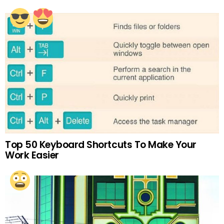
Top 50 Keyboard Shortcuts To Make Your
Work Easier