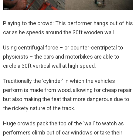
Playing to the crowd: This performer hangs out of his
car as he speeds around the 30ft wooden wall
Using centrifugal force – or counter-centripetal to
physicists – the cars and motorbikes are able to
circle a 30ft vertical wall at high speed.
Traditionally the ‘cylinder’ in which the vehicles
perform is made from wood, allowing for cheap repair
but also making the feat that more dangerous due to
the rickety nature of the track.
Huge crowds pack the top of the ‘wall’ to watch as
performers climb out of car windows or take their