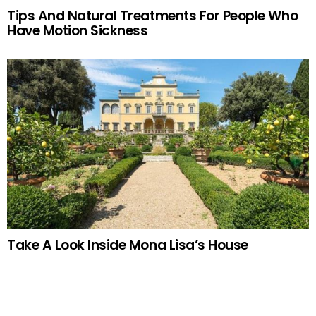
Tips And Natural Treatments For People Who
Have Motion Sickness
Take A Look Inside Mona Lisa’s House