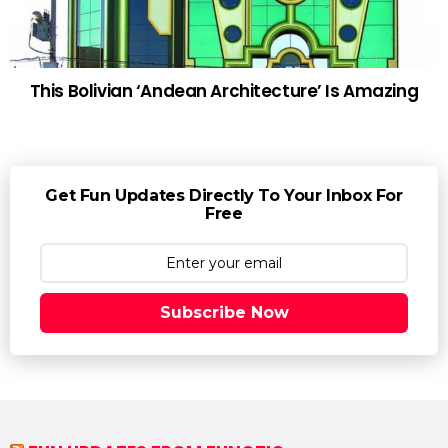
This Bolivian ‘Andean Architecture’ Is Amazing
Get Fun Updates Directly To Your Inbox For
Free
Subscribe Now