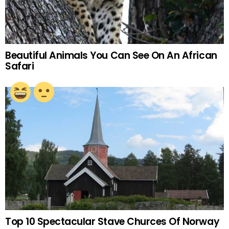
Beautiful Animals You Can See On An African
Safari
Top 10 Spectacular Stave Churces Of Norway