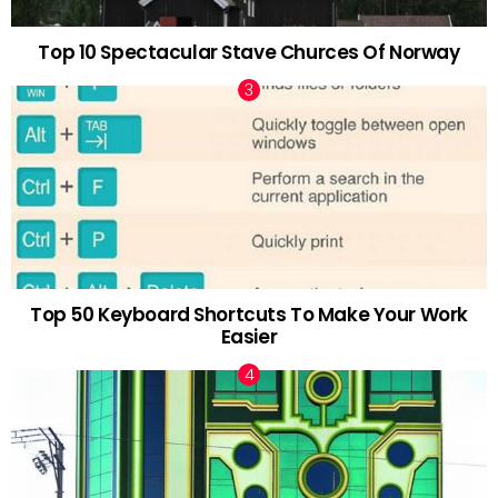
Top 10 Spectacular Stave Churces Of Norway
Top 50 Keyboard Shortcuts To Make Your Work
Easier