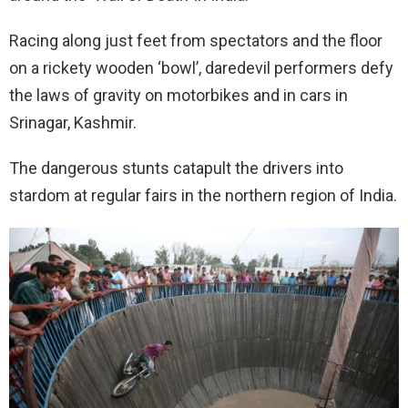
Racing along just feet from spectators and the floor
on a rickety wooden ‘bowl’, daredevil performers defy
the laws of gravity on motorbikes and in cars in
Srinagar, Kashmir.
The dangerous stunts catapult the drivers into
stardom at regular fairs in the northern region of India.