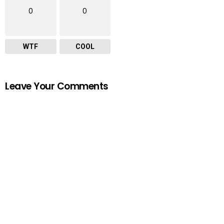
0
0
WTF
COOL
Leave Your Comments