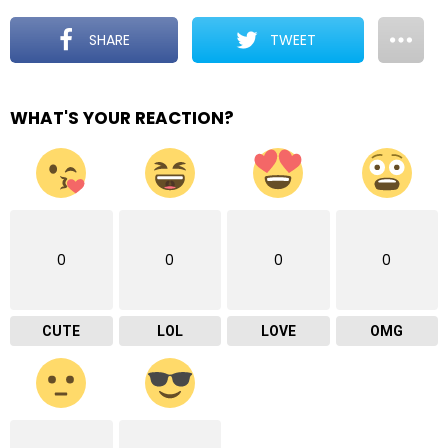
SHARE
TWEET
WHAT'S YOUR REACTION?
0
0
0
0
CUTE
LOL
LOVE
OMG