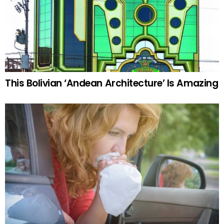
This Bolivian ‘Andean Architecture’ Is Amazing