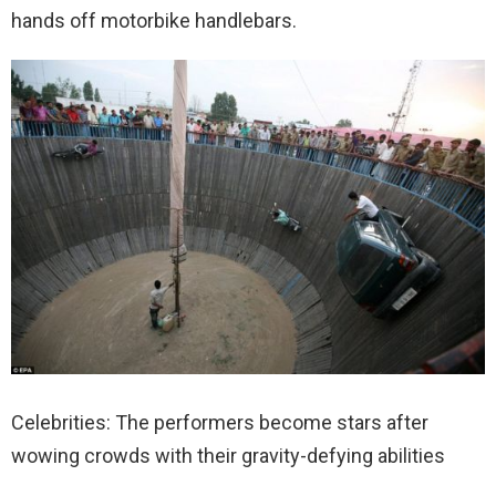
hands off motorbike handlebars.
Celebrities: The performers become stars after
wowing crowds with their gravity-defying abilities