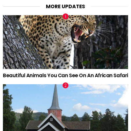
MORE UPDATES
Beautiful Animals You Can See On An African Safari