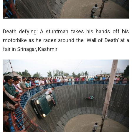
Death defying: A stuntman takes his hands off his
motorbike as he races around the ‘Wall of Death’ at a
fair in Srinagar, Kashmir