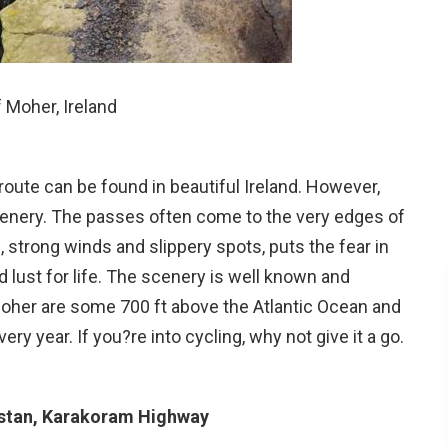
f Moher, Ireland
oute can be found in beautiful Ireland. However,
 scenery. The passes often come to the very edges of
, strong winds and slippery spots, puts the fear in
d lust for life. The scenery is well known and
f Moher are some 700 ft above the Atlantic Ocean and
ry year. If you?re into cycling, why not give it a go.
istan, Karakoram Highway