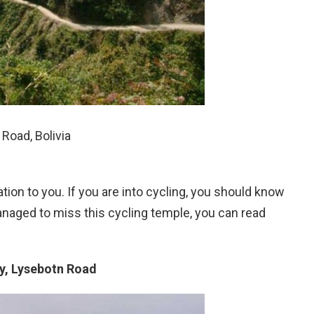
Road, Bolivia
ion to you. If you are into cycling, you should know
naged to miss this cycling temple, you can read
y, Lysebotn Road