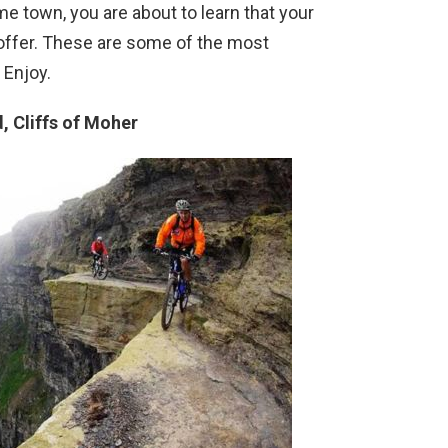
me town, you are about to learn that your
 offer. These are some of the most
 Enjoy.
d, Cliffs of Moher