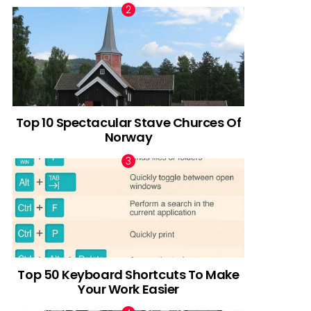
Top 10 Spectacular Stave Churces Of
Norway
Top 50 Keyboard Shortcuts To Make
Your Work Easier