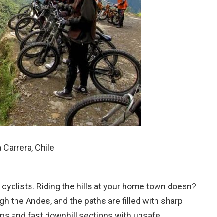
Carrera, Chile
 cyclists. Riding the hills at your home town doesn?
ugh the Andes, and the paths are filled with sharp
mps and fast downhill sections with unsafe