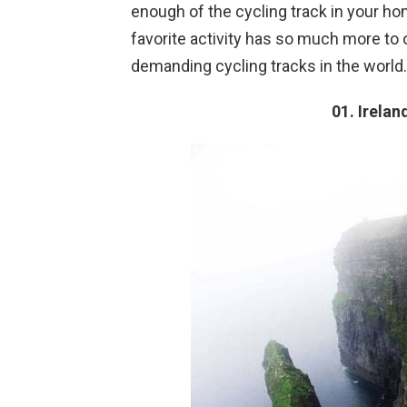
enough of the cycling track in your ho
favorite activity has so much more to
demanding cycling tracks in the world.
01. Irelan