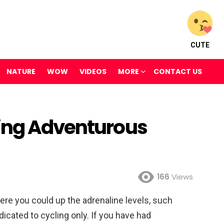
CUTE
NATURE
WOW
VIDEOS
MORE
CONTACT US
ling Adventurous
166
Views
re you could up the adrenaline levels, such
edicated to cycling only. If you have had