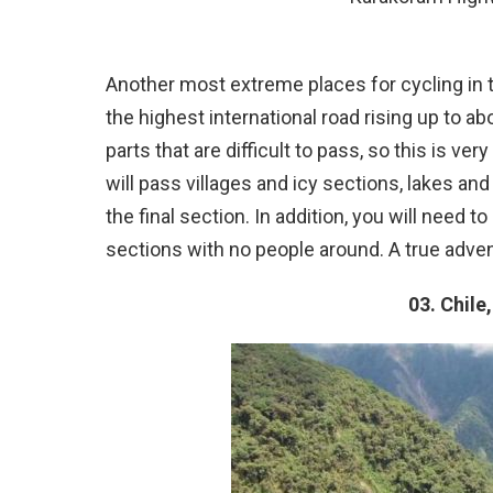
Another most extreme places for cycling in the 
the highest international road rising up to 
parts that are difficult to pass, so this is v
will pass villages and icy sections, lakes a
the final section. In addition, you will need t
sections with no people around. A true adven
03. Chile