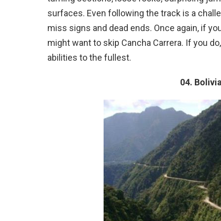
surfaces. Even following the track is a chall
miss signs and dead ends. Once again, if you
might want to skip Cancha Carrera. If you do
abilities to the fullest.
04. Bolivi