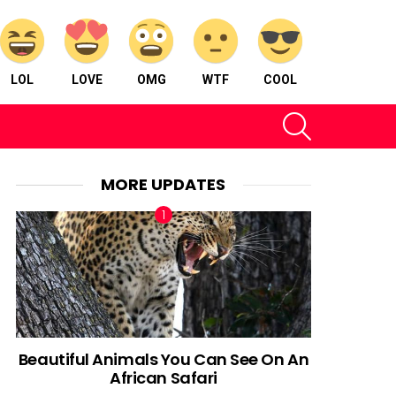
LOL
LOVE
OMG
WTF
COOL
SEARCH
MORE UPDATES
Beautiful Animals You Can See On An
African Safari