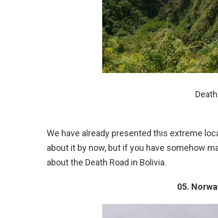
Death 
We have already presented this extreme locat
about it by now, but if you have somehow ma
about the Death Road in Bolivia.
05. Norwa