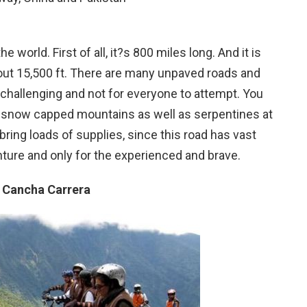
world. First of all, it?s 800 miles long. And it is
about 15,500 ft. There are many unpaved roads and
ery challenging and not for everyone to attempt. You
nd snow capped mountains as well as serpentines at
o bring loads of supplies, since this road has vast
ture and only for the experienced and brave.
, Cancha Carrera