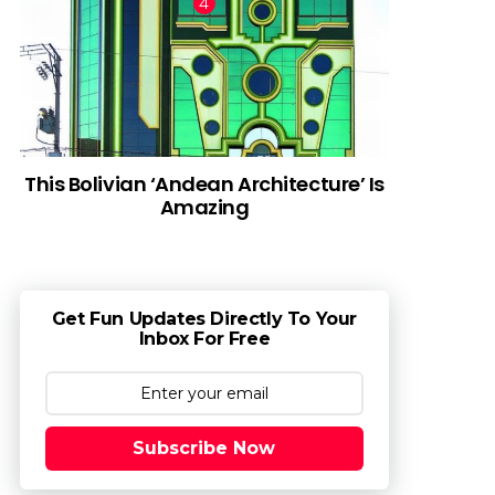
This Bolivian ‘Andean Architecture’ Is
Amazing
Get Fun Updates Directly To Your
Inbox For Free
Subscribe Now