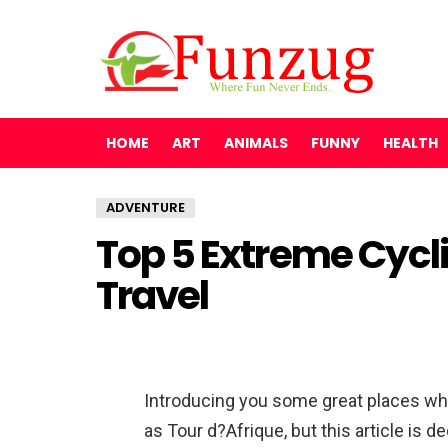
HOME
ART
ANIMALS
FUNNY
HEALTH
ADVENTURE
Top 5 Extreme Cyc
Travel
Introducing you some great places whe
as Tour d?Afrique, but this article is d