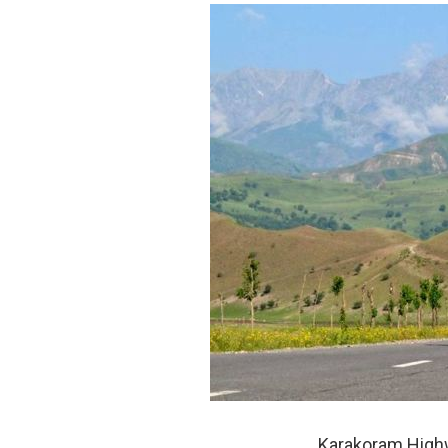
Karakoram Highw