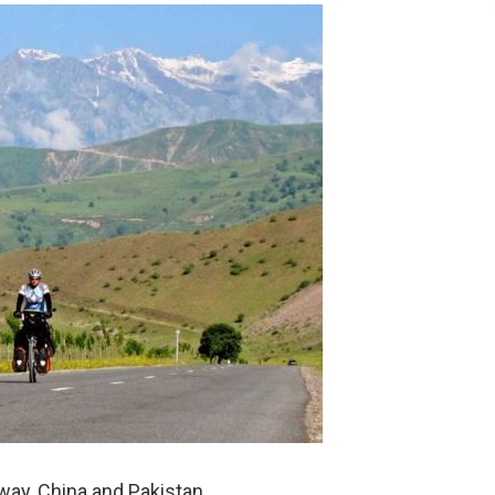
ay, China and Pakistan