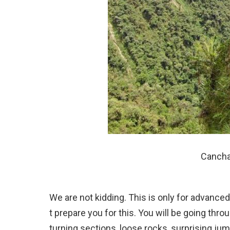
Cancha 
We are not kidding. This is only for advanced
t prepare you for this. You will be going thro
turning sections, loose rocks, surprising ju