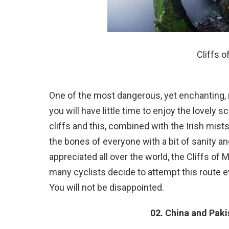
Cliffs o
One of the most dangerous, yet enchanting, r
you will have little time to enjoy the lovely
cliffs and this, combined with the Irish mists
the bones of everyone with a bit of sanity an
appreciated all over the world, the Cliffs o
many cyclists decide to attempt this route eve
You will not be disappointed.
02. China and Pak