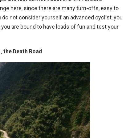
enge here, since there are many turn-offs, easy to
 do not consider yourself an advanced cyclist, you
, you are bound to have loads of fun and test your
a, the Death Road