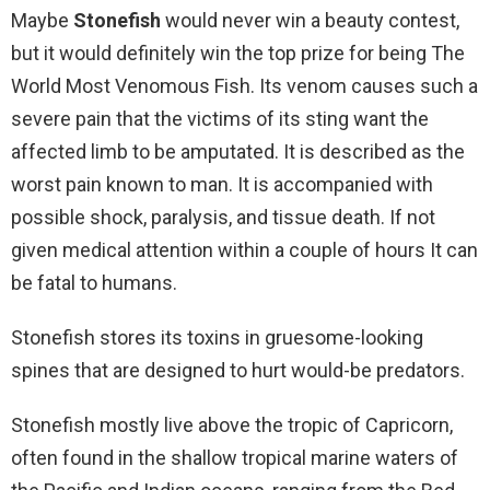
Maybe
Stonefish
would never win a beauty contest,
but it would definitely win the top prize for being The
World Most Venomous Fish. Its venom causes such a
severe pain that the victims of its sting want the
affected limb to be amputated. It is described as the
worst pain known to man. It is accompanied with
possible shock, paralysis, and tissue death. If not
given medical attention within a couple of hours It can
be fatal to humans.
Stonefish stores its toxins in gruesome-looking
spines that are designed to hurt would-be predators.
Stonefish mostly live above the tropic of Capricorn,
often found in the shallow tropical marine waters of