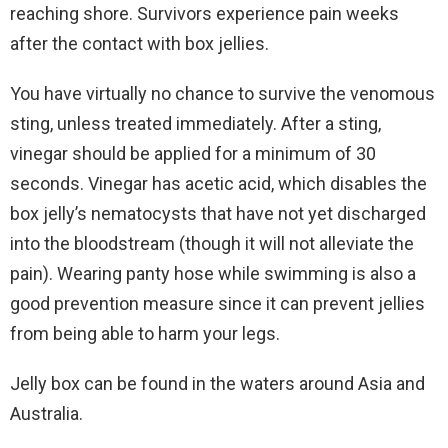
reaching shore. Survivors experience pain weeks
after the contact with box jellies.
You have virtually no chance to survive the venomous
sting, unless treated immediately. After a sting,
vinegar should be applied for a minimum of 30
seconds. Vinegar has acetic acid, which disables the
box jelly’s nematocysts that have not yet discharged
into the bloodstream (though it will not alleviate the
pain). Wearing panty hose while swimming is also a
good prevention measure since it can prevent jellies
from being able to harm your legs.
Jelly box can be found in the waters around Asia and
Australia.