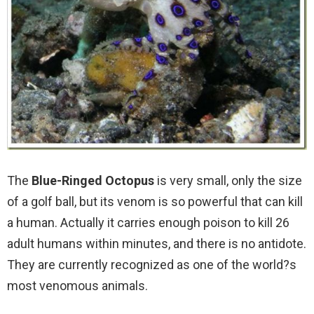
The
Blue-Ringed Octopus
is very small, only the size
of a golf ball, but its venom is so powerful that can kill
a human. Actually it carries enough poison to kill 26
adult humans within minutes, and there is no antidote.
They are currently recognized as one of the world?s
most venomous animals.