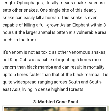
length. Ophiophagus, literally means snake-eater as it
eats other snakes. One single bite of this deadly
snake can easily kill a human. This snake is even
capable of killing a full-grown Asian Elephant within 3
hours if the larger animal is bitten in a vulnerable area
such as the trunk.
It’s venom is not as toxic as other venomous snakes,
but King Cobra is capable of injecting 5 times more
venom than black mamba and can result in mortality
up to 5 times faster than that of the black mamba. It is
quite widespread, ranging across South and South-
east Asia, living in dense highland forests.
3. Marbled Cone Snail