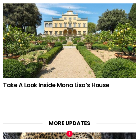
Take A Look Inside Mona Lisa’s House
MORE UPDATES