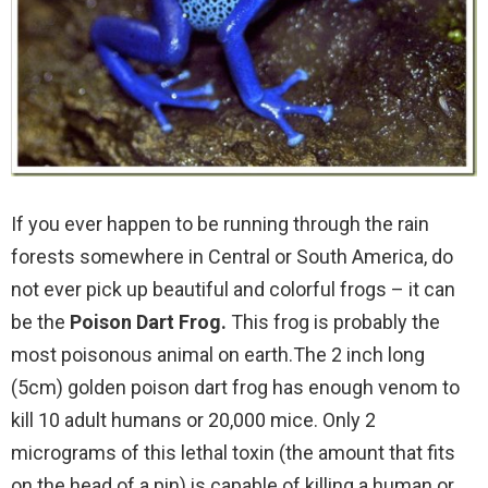
If you ever happen to be running through the rain
forests somewhere in Central or South America, do
not ever pick up beautiful and colorful frogs – it can
be the
Poison Dart Frog.
This frog is probably the
most poisonous animal on earth.The 2 inch long
(5cm) golden poison dart frog has enough venom to
kill 10 adult humans or 20,000 mice. Only 2
micrograms of this lethal toxin (the amount that fits
on the head of a pin) is capable of killing a human or