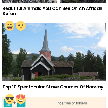
Beautiful Animals You Can See On An African
Safari
Top 10 Spectacular Stave Churces Of Norway