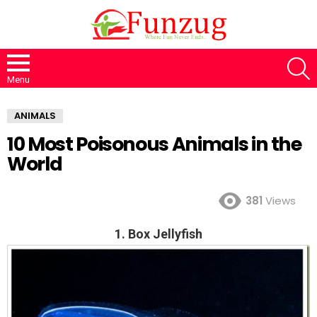
S
Menu
ANIMALS
10 Most Poisonous Animals in the
World
381
Views
1. Box Jellyfish