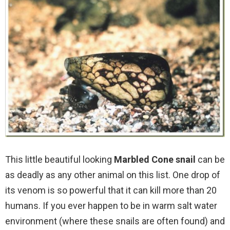
This little beautiful looking
Marbled Cone snail
can be
as deadly as any other animal on this list. One drop of
its venom is so powerful that it can kill more than 20
humans. If you ever happen to be in warm salt water
environment (where these snails are often found) and