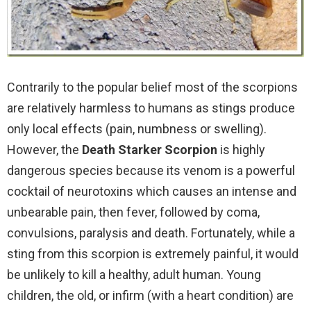
Contrarily to the popular belief most of the scorpions
are relatively harmless to humans as stings produce
only local effects (pain, numbness or swelling).
However, the
Death Starker Scorpion
is highly
dangerous species because its venom is a powerful
cocktail of neurotoxins which causes an intense and
unbearable pain, then fever, followed by coma,
convulsions, paralysis and death. Fortunately, while a
sting from this scorpion is extremely painful, it would
be unlikely to kill a healthy, adult human. Young
children, the old, or infirm (with a heart condition) are