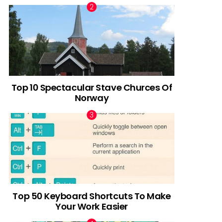
Top 10 Spectacular Stave Churces Of
Norway
Top 50 Keyboard Shortcuts To Make
Your Work Easier