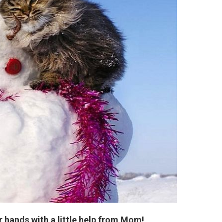
 hands with a little help from Mom!