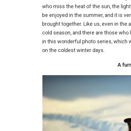
who miss the heat of the sun, the light
be enjoyed in the summer, and it is ve
brought together. Like us, even in the
cold season, and there are those who li
in this wonderful photo series, which
on the coldest winter days.
A fur