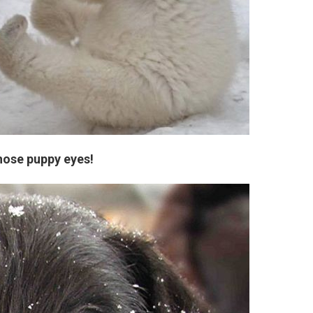
hose puppy eyes!