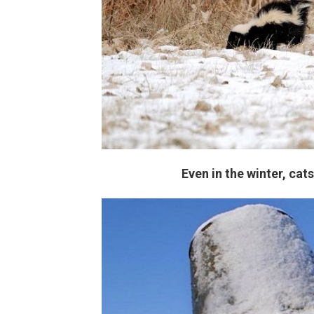
Even in the winter, cat