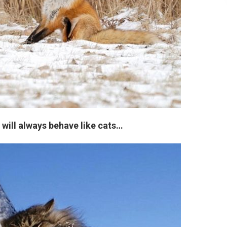
s will always behave like cats…