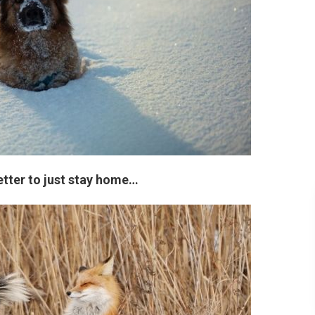
etter to just stay home…