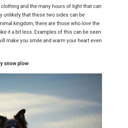
 clothing and the many hours of light that can
ry unlikely that these two sides can be
 animal kingdom, there are those who love the
ke it a bit less. Examples of this can be seen
 will make you smile and warm your heart even
ry snow plow