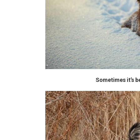
Sometimes it’s b