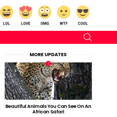
LOL
LOVE
OMG
WTF
COOL
SEARCH
MORE UPDATES
Beautiful Animals You Can See On An
African Safari