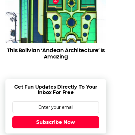
This Bolivian ‘Andean Architecture’ Is
Amazing
Get Fun Updates Directly To Your
Inbox For Free
Subscribe Now