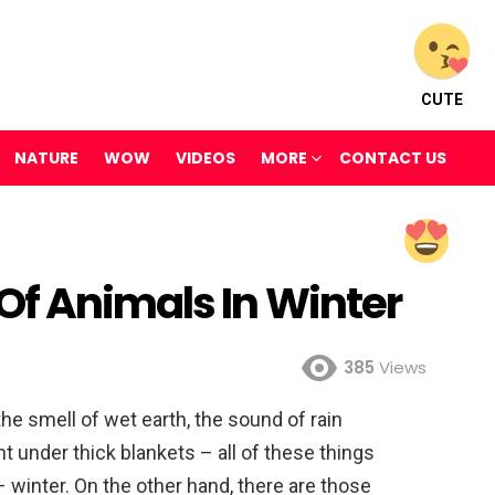
CUTE
NATURE
WOW
VIDEOS
MORE
CONTACT US
Of Animals In Winter
385
Views
he smell of wet earth, the sound of rain
t under thick blankets – all of these things
– winter. On the other hand, there are those