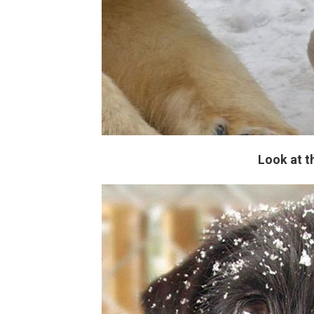
Look at t