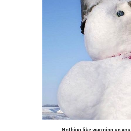
Nothing like warming up your