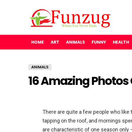
HOME
ART
ANIMALS
FUNNY
HEALTH
ANIMALS
16 Amazing Photos 
There are quite a few people who like t
tapping on the roof, and mornings spen
are characteristic of one season only 