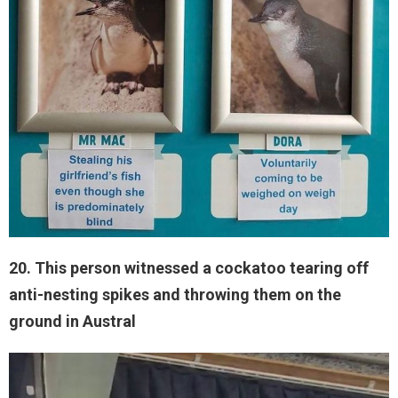
20. This person witnessed a cockatoo tearing off
anti-nesting spikes and throwing them on the
ground in Austral