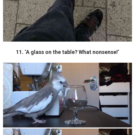
11. ‘A glass on the table? What nonsense!’