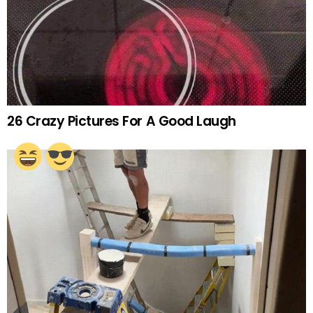
26 Crazy Pictures For A Good Laugh