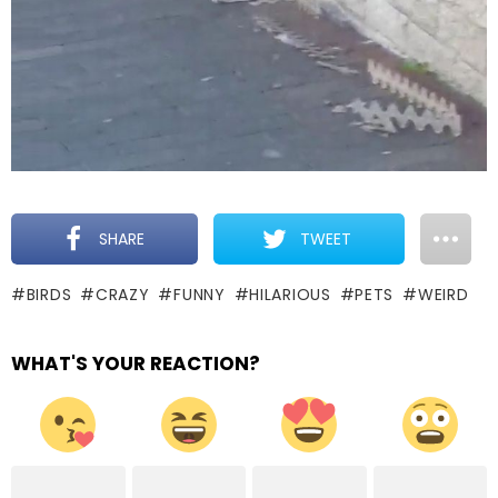
SHARE
TWEET
BIRDS
CRAZY
FUNNY
HILARIOUS
PETS
WEIRD
WHAT'S YOUR REACTION?