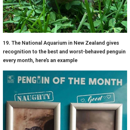
19. The National Aquarium in New Zealand gives
recognition to the best and worst-behaved penguin
every month, here’s an example