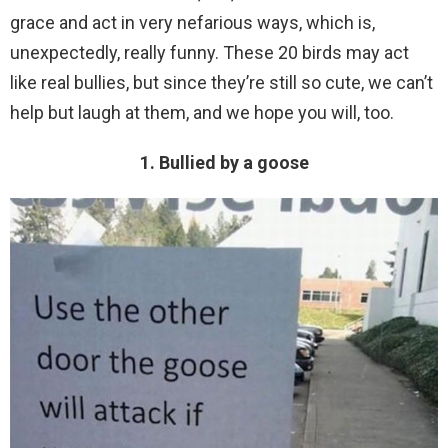
grace and act in very nefarious ways, which is,
unexpectedly, really funny. These 20 birds may act
like real bullies, but since they’re still so cute, we can’t
help but laugh at them, and we hope you will, too.
1. Bullied by a goose