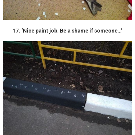
17. ‘Nice paint job. Be a shame if someone…’