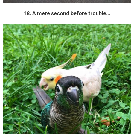
18. A mere second before trouble…