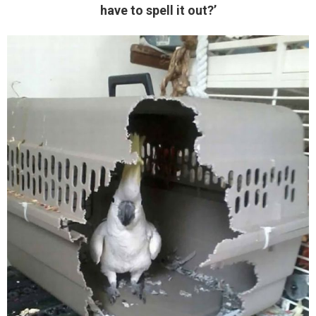
have to spell it out?’