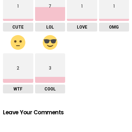
1
7
1
1
CUTE
LOL
LOVE
OMG
2
3
WTF
COOL
Leave Your Comments