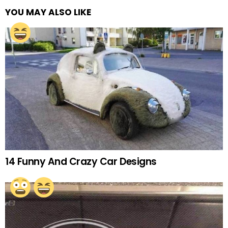
YOU MAY ALSO LIKE
14 Funny And Crazy Car Designs