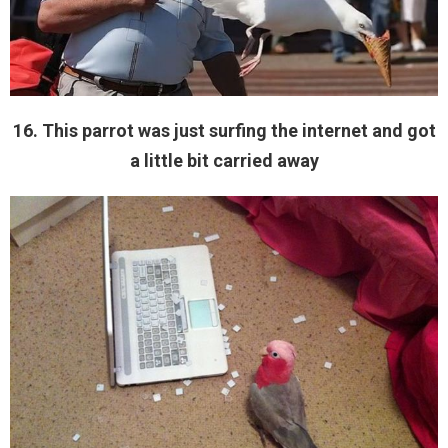
16. This parrot was just surfing the internet and got
a little bit carried away