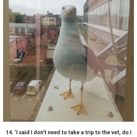
14. ‘I said I don’t need to take a trip to the vet, do I