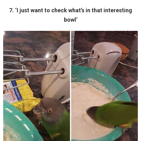
7. ‘I just want to check what’s in that interesting
bowl’