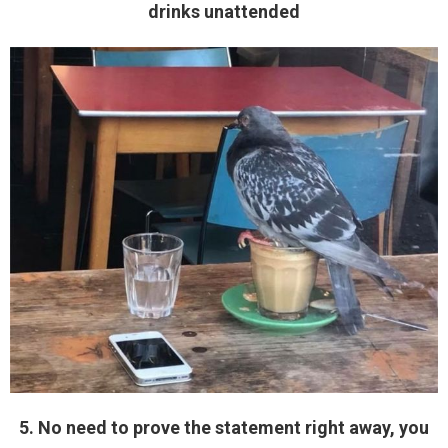
drinks unattended
5. No need to prove the statement right away, you