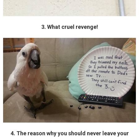
3. What cruel revenge!
4. The reason why you should never leave your