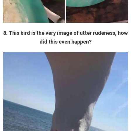
8. This bird is the very image of utter rudeness, how
did this even happen?