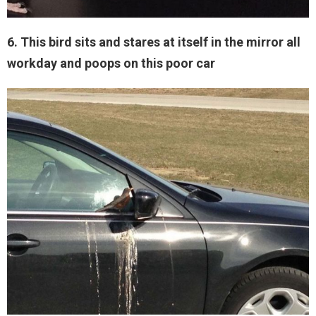
6. This bird sits and stares at itself in the mirror all
workday and poops on this poor car