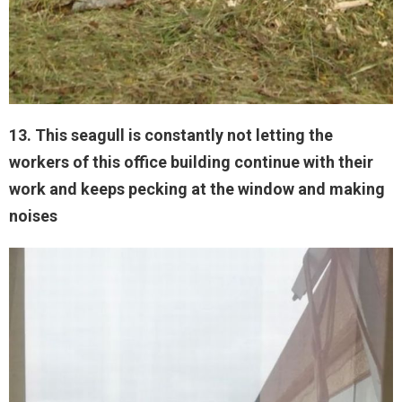
13. This seagull is constantly not letting the
workers of this office building continue with their
work and keeps pecking at the window and making
noises