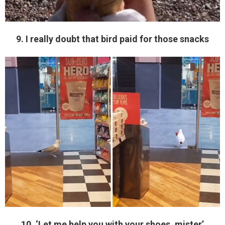
9. I really doubt that bird paid for those snacks
10. ‘Let me help you with your shoes, mister’