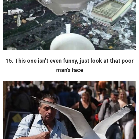
15. This one isn’t even funny, just look at that poor
man’s face