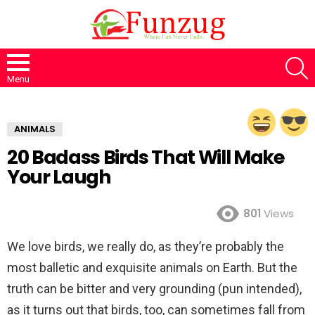
S
Menu
ANIMALS
20 Badass Birds That Will Make
Your Laugh
801
Views
We love birds, we really do, as they’re probably the
most balletic and exquisite animals on Earth. But the
truth can be bitter and very grounding (pun intended),
as it turns out that birds, too, can sometimes fall from