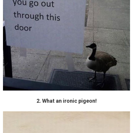
2. What an ironic pigeon!