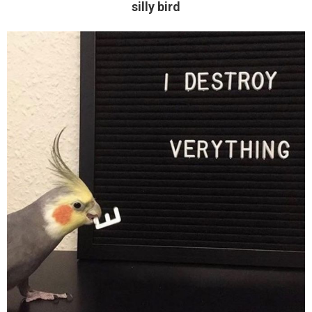
silly bird