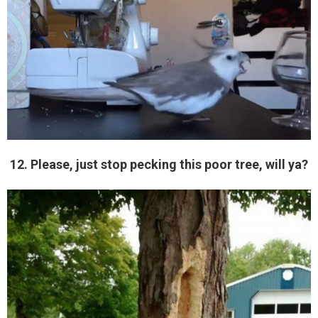
12. Please, just stop pecking this poor tree, will ya?