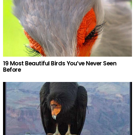
19 Most Beautiful Birds You’ve Never Seen
Before