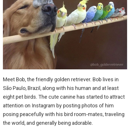
Meet Bob, the friendly golden retriever. Bob lives in
São Paulo, Brazil, along with his human and at least
eight pet birds. The cute canine has started to attract
attention on Instagram by posting photos of him
posing peacefully with his bird room-mates, traveling
the world, and generally being adorable.