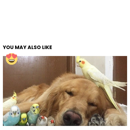
YOU MAY ALSO LIKE