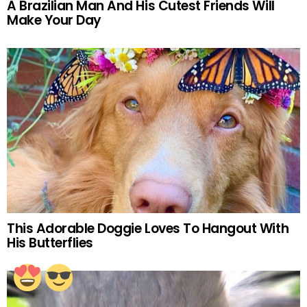
A Brazilian Man And His Cutest Friends Will
Make Your Day
This Adorable Doggie Loves To Hangout With
His Butterflies