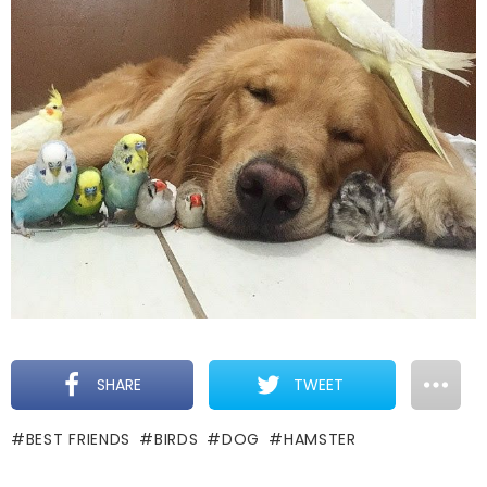
SHARE
TWEET
BEST FRIENDS
BIRDS
DOG
HAMSTER