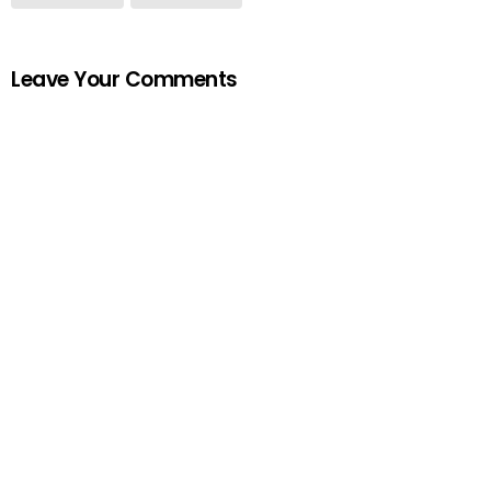
Leave Your Comments