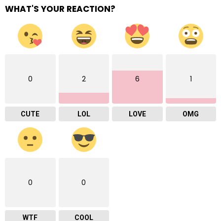
WHAT'S YOUR REACTION?
0
2
6
1
CUTE
LOL
LOVE
OMG
0
0
WTF
COOL