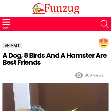
S
Menu
ANIMALS
A Dog, 8 Birds And A Hamster Are
Best Friends
800
Views