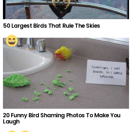
50 Largest Birds That Rule The Skies
20 Funny Bird Shaming Photos To Make You
Laugh