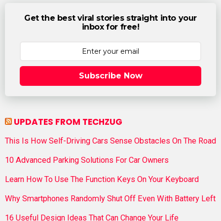
Get the best viral stories straight into your
inbox for free!
Subscribe Now
UPDATES FROM TECHZUG
This Is How Self-Driving Cars Sense Obstacles On The Road
10 Advanced Parking Solutions For Car Owners
Learn How To Use The Function Keys On Your Keyboard
Why Smartphones Randomly Shut Off Even With Battery Left
16 Useful Design Ideas That Can Change Your Life