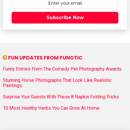
Subscribe Now
FUN UPDATES FROM FUNOTIC
Funny Entries From The Comedy Pet Photography Awards
Stunning Horse Photographs That Look Like Realistic
Paintings
Surprise Your Guests With These 8 Napkin Folding Tricks
10 Most Healthy Herbs You Can Grow At Home