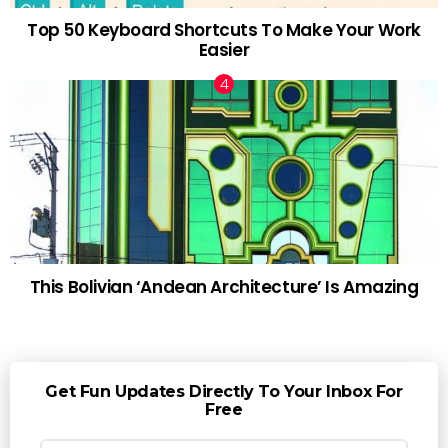
Top 50 Keyboard Shortcuts To Make Your Work
Easier
This Bolivian ‘Andean Architecture’ Is Amazing
Get Fun Updates Directly To Your Inbox For
Free