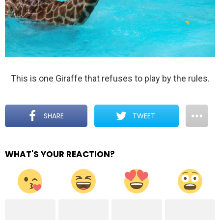
This is one Giraffe that refuses to play by the rules.
SHARE
TWEET
WHAT'S YOUR REACTION?