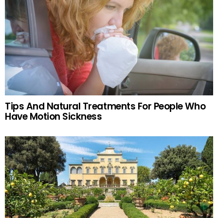
Tips And Natural Treatments For People Who
Have Motion Sickness