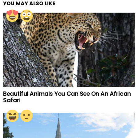
YOU MAY ALSO LIKE
Beautiful Animals You Can See On An African
Safari