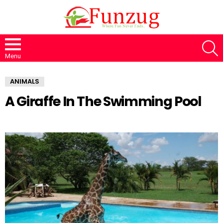
S
Menu
ANIMALS
A Giraffe In The Swimming Pool