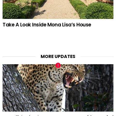
Take A Look Inside Mona Lisa’s House
MORE UPDATES