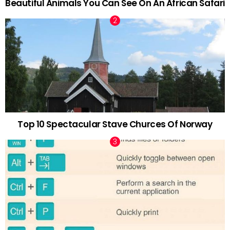
Beautiful Animals You Can See On An African Safari
Top 10 Spectacular Stave Churces Of Norway