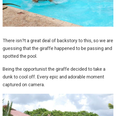
There isn?t a great deal of backstory to this, so we are
guessing that the giraffe happened to be passing and
spotted the pool.
Being the opportunist the giraffe decided to take a
dunk to cool off. Every epic and adorable moment
captured on camera.