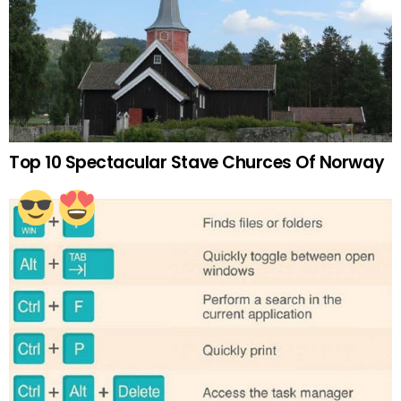
Top 10 Spectacular Stave Churces Of Norway