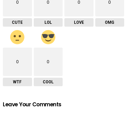
0
0
0
0
CUTE
LOL
LOVE
OMG
0
0
WTF
COOL
Leave Your Comments