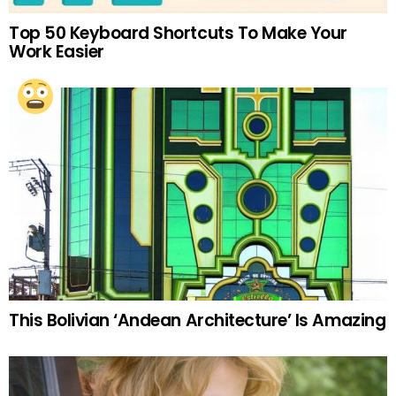
Top 50 Keyboard Shortcuts To Make Your
Work Easier
This Bolivian ‘Andean Architecture’ Is Amazing