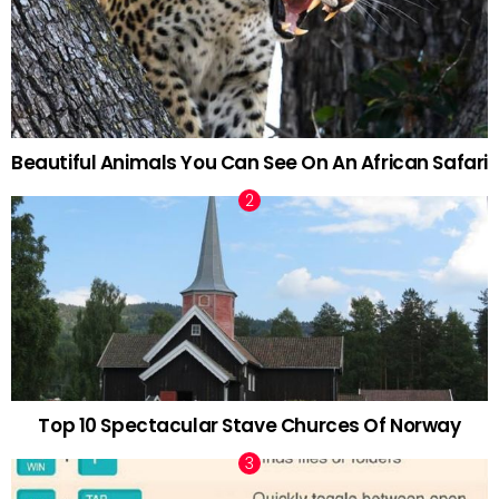
Beautiful Animals You Can See On An African Safari
Top 10 Spectacular Stave Churces Of Norway