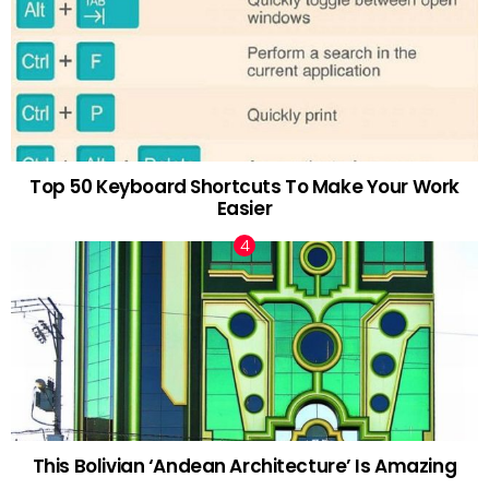
Top 50 Keyboard Shortcuts To Make Your Work
Easier
This Bolivian ‘Andean Architecture’ Is Amazing