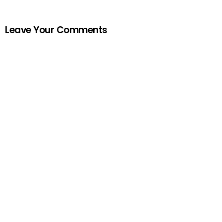
Leave Your Comments