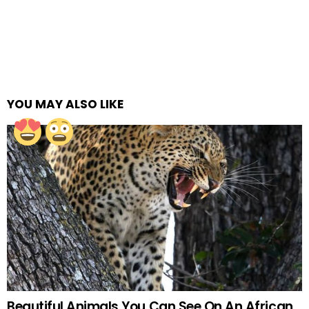
YOU MAY ALSO LIKE
Beautiful Animals You Can See On An African