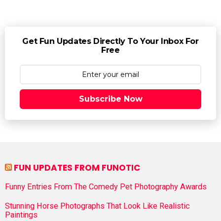
Get Fun Updates Directly To Your Inbox For
Free
Subscribe Now
FUN UPDATES FROM FUNOTIC
Funny Entries From The Comedy Pet Photography Awards
Stunning Horse Photographs That Look Like Realistic
Paintings