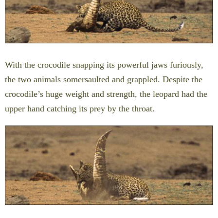
With the crocodile snapping its powerful jaws furiously,
the two animals somersaulted and grappled. Despite the
crocodile’s huge weight and strength, the leopard had the
upper hand catching its prey by the throat.