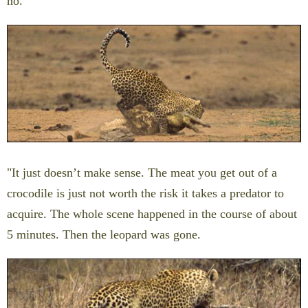
no.
"It just doesn’t make sense. The meat you get out of a
crocodile is just not worth the risk it takes a predator to
acquire. The whole scene happened in the course of about
5 minutes. Then the leopard was gone.