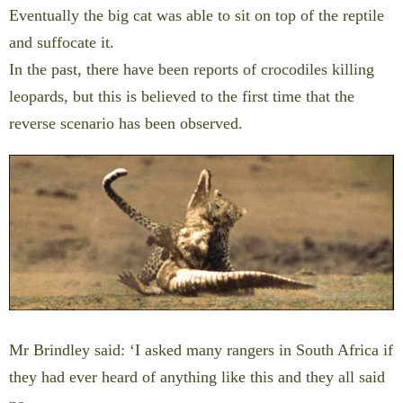
Eventually the big cat was able to sit on top of the reptile
and suffocate it.
In the past, there have been reports of crocodiles killing
leopards, but this is believed to the first time that the
reverse scenario has been observed.
Mr Brindley said: ‘I asked many rangers in South Africa if
they had ever heard of anything like this and they all said