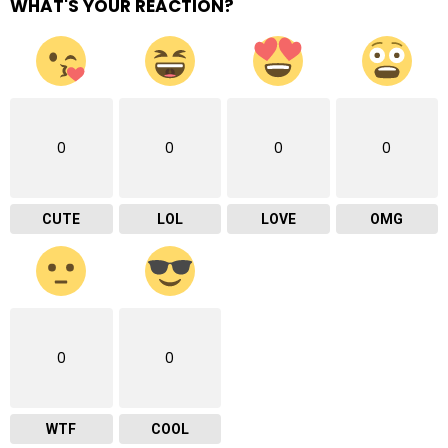
WHAT'S YOUR REACTION?
0
0
0
0
CUTE
LOL
LOVE
OMG
0
0
WTF
COOL