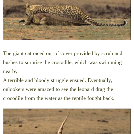
The giant cat raced out of cover provided by scrub and
bushes to surprise the crocodile, which was swimming
nearby.
A terrible and bloody struggle ensued. Eventually,
onlookers were amazed to see the leopard drag the
crocodile from the water as the reptile fought back.