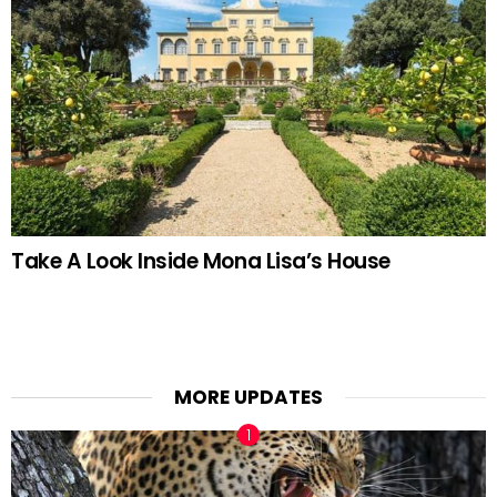
Take A Look Inside Mona Lisa’s House
MORE UPDATES