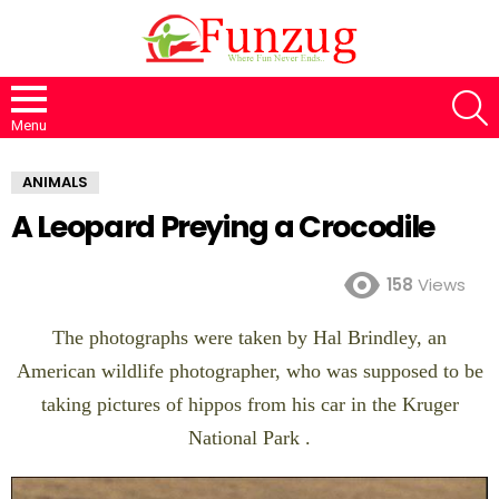
S
Menu
ANIMALS
A Leopard Preying a Crocodile
158
Views
The photographs were taken by Hal Brindley, an
American wildlife photographer, who was supposed to be
taking pictures of hippos from his car in the Kruger
National Park .