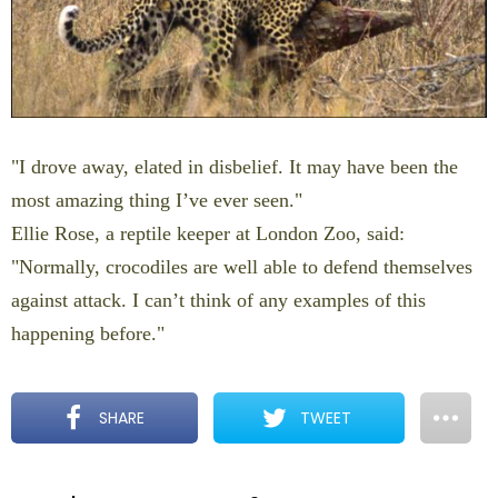
"I drove away, elated in disbelief. It may have been the
most amazing thing I’ve ever seen."
Ellie Rose, a reptile keeper at London Zoo, said:
"Normally, crocodiles are well able to defend themselves
against attack. I can’t think of any examples of this
happening before."
SHARE
TWEET