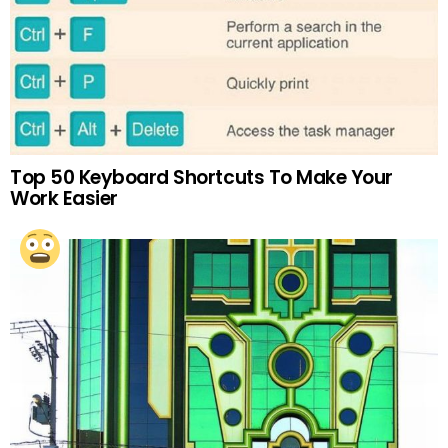
Top 50 Keyboard Shortcuts To Make Your
Work Easier