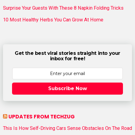
Surprise Your Guests With These 8 Napkin Folding Tricks
10 Most Healthy Herbs You Can Grow At Home
Get the best viral stories straight into your
inbox for free!
Subscribe Now
UPDATES FROM TECHZUG
This Is How Self-Driving Cars Sense Obstacles On The Road