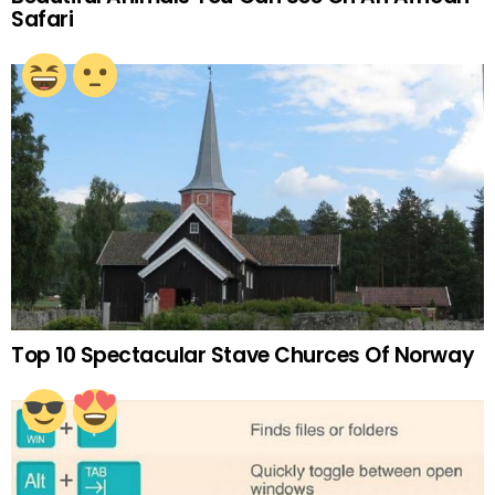
Safari
Top 10 Spectacular Stave Churces Of Norway