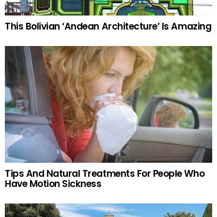
This Bolivian ‘Andean Architecture’ Is Amazing
Tips And Natural Treatments For People Who
Have Motion Sickness