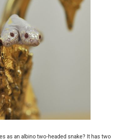
es as an albino two-headed snake? It has two