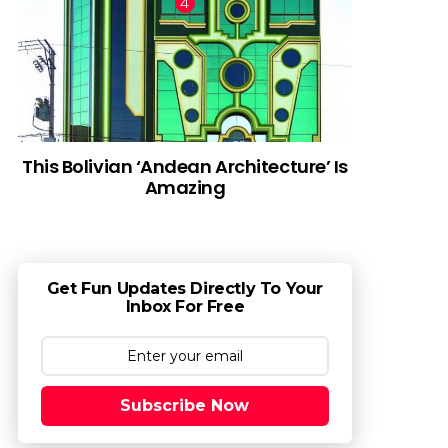
This Bolivian ‘Andean Architecture’ Is
Amazing
Get Fun Updates Directly To Your
Inbox For Free
Subscribe Now