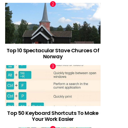
Top 10 Spectacular Stave Churces Of
Norway
Top 50 Keyboard Shortcuts To Make
Your Work Easier