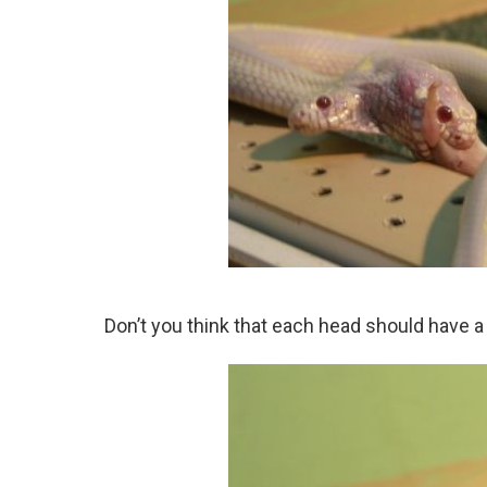
Don’t you think that each head should have 