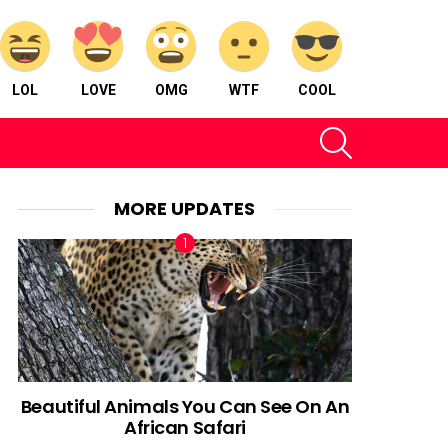
LOL
LOVE
OMG
WTF
COOL
SEARCH
MORE UPDATES
Beautiful Animals You Can See On An
African Safari