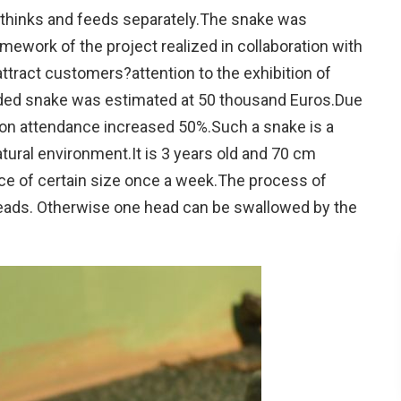
, thinks and feeds separately.The snake was
mework of the project realized in collaboration with
 attract customers?attention to the exhibition of
ded snake was estimated at 50 thousand Euros.Due
ition attendance increased 50%.Such a snake is a
tural environment.It is 3 years old and 70 cm
ce of certain size once a week.The process of
heads. Otherwise one head can be swallowed by the