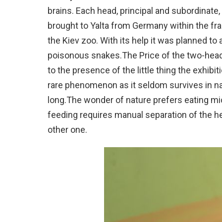
brains. Each head, principal and subordinate
brought to Yalta from Germany within the fra
the Kiev zoo. With its help it was planned to
poisonous snakes.The Price of the two-hea
to the presence of the little thing the exhib
rare phenomenon as it seldom survives in na
long.The wonder of nature prefers eating mi
feeding requires manual separation of the 
other one.