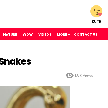
CUTE
NATURE
WOW
VIDEOS
MORE
CONTACT US
 Snakes
1.8k
Views