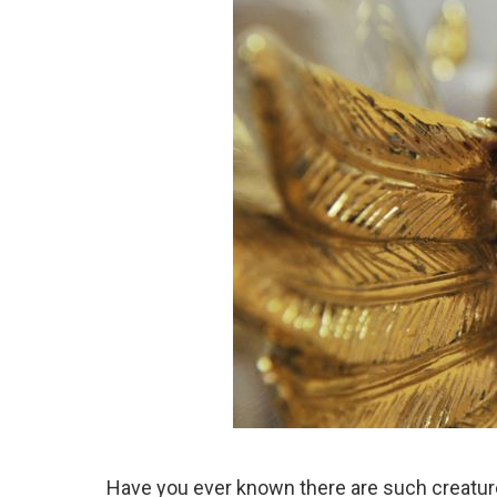
Have you ever known there are such creatur