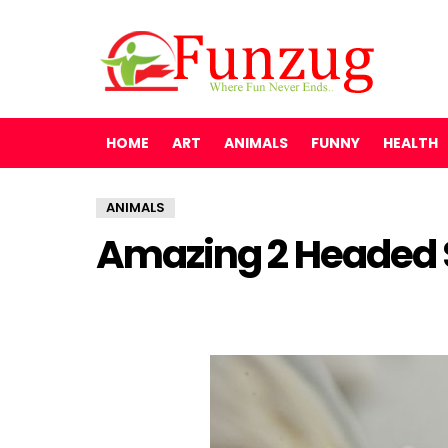
HOME
ART
ANIMALS
FUNNY
HEALTH
ANIMALS
Amazing 2 Headed