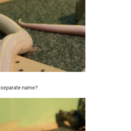
a separate name?