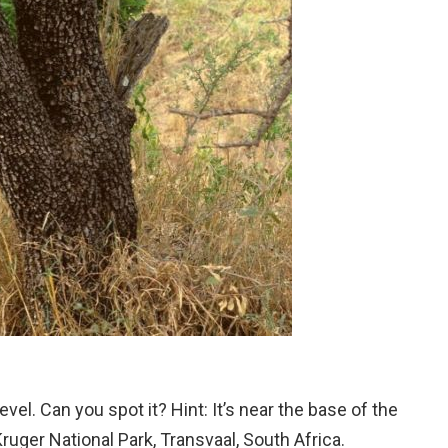
el. Can you spot it? Hint: It’s near the base of the
Kruger National Park, Transvaal, South Africa.