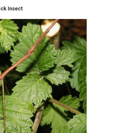
ick Insect