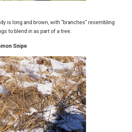
body is long and brown, with "branches" resembling
gs to blend in as part of a tree.
mon Snipe