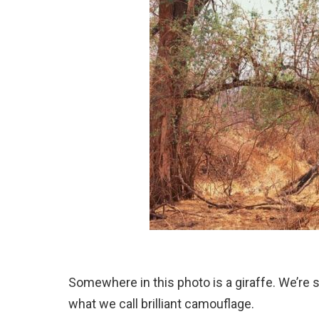
Somewhere in this photo is a giraffe. We’re s
what we call brilliant camouflage.