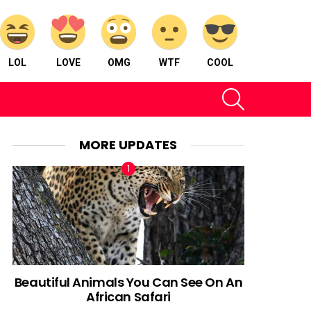
LOL
LOVE
OMG
WTF
COOL
SEARCH
MORE UPDATES
Beautiful Animals You Can See On An
African Safari