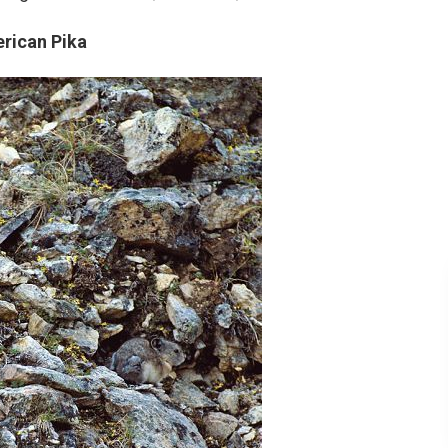
rican Pika