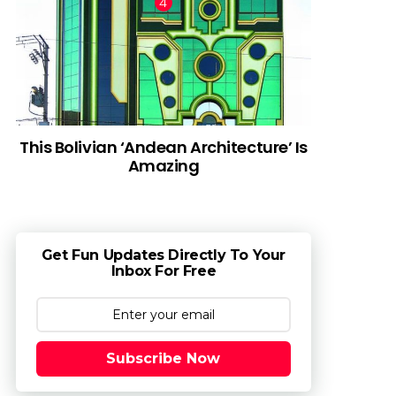
This Bolivian ‘Andean Architecture’ Is
Amazing
Get Fun Updates Directly To Your
Inbox For Free
Subscribe Now