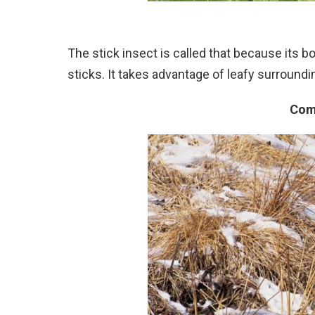
The stick insect is called that because its 
sticks. It takes advantage of leafy surroundin
Com