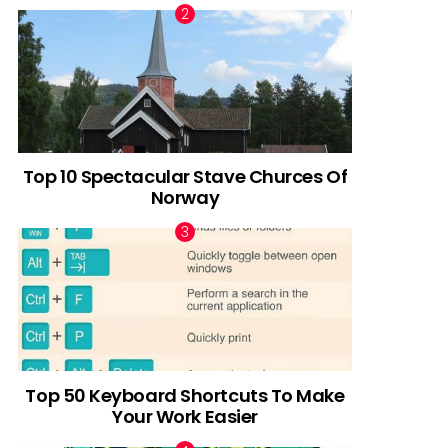
Top 10 Spectacular Stave Churces Of
Norway
Top 50 Keyboard Shortcuts To Make
Your Work Easier