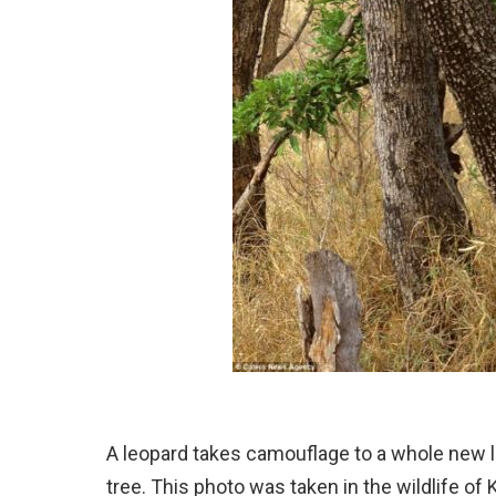
A leopard takes camouflage to a whole new lev
tree. This photo was taken in the wildlife of 