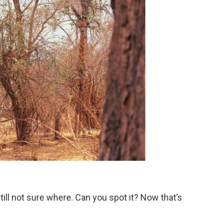
till not sure where. Can you spot it? Now that’s