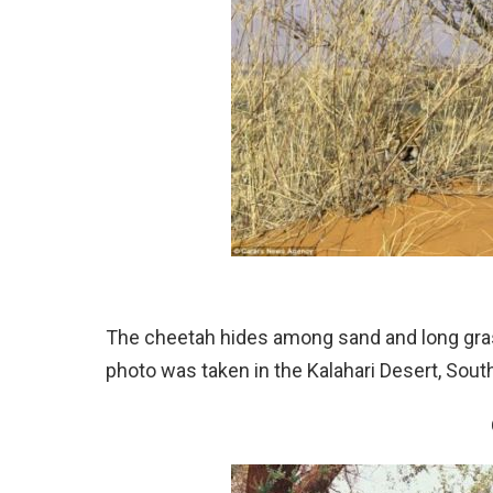
The cheetah hides among sand and long gras
photo was taken in the Kalahari Desert, South