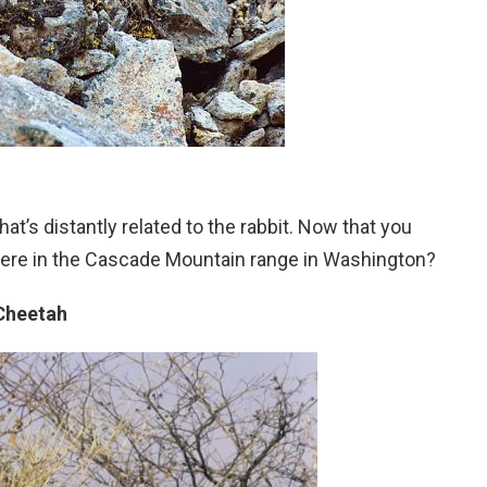
t’s distantly related to the rabbit. Now that you
g here in the Cascade Mountain range in Washington?
Cheetah