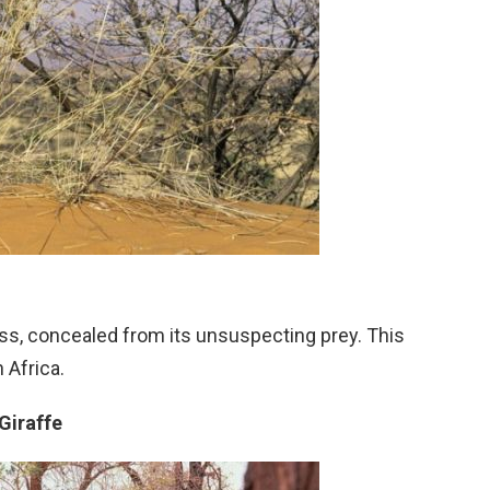
s, concealed from its unsuspecting prey. This
 Africa.
Giraffe