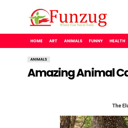
HOME
ART
ANIMALS
FUNNY
HEALTH
ANIMALS
Amazing Animal C
The El