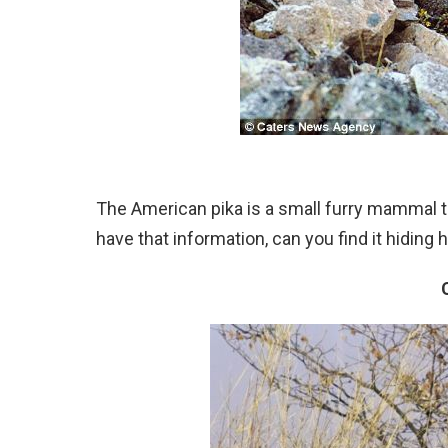
The American pika is a small furry mammal tha
have that information, can you find it hidin