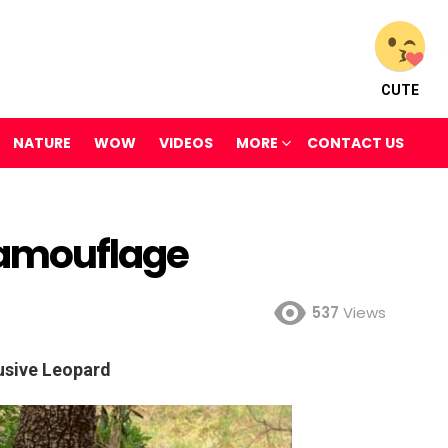
CUTE
NATURE
WOW
VIDEOS
MORE
CONTACT US
amouflage
537
Views
usive Leopard