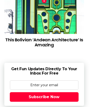
This Bolivian ‘Andean Architecture’ Is
Amazing
Get Fun Updates Directly To Your
Inbox For Free
Subscribe Now