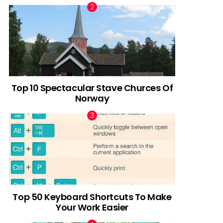
Top 10 Spectacular Stave Churces Of
Norway
Top 50 Keyboard Shortcuts To Make
Your Work Easier