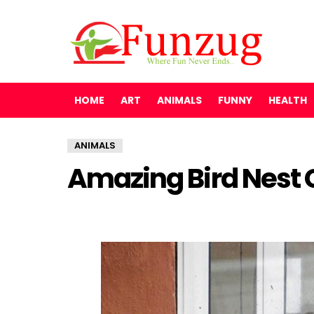
HOME
ART
ANIMALS
FUNNY
HEALTH
ANIMALS
Amazing Bird Nest 