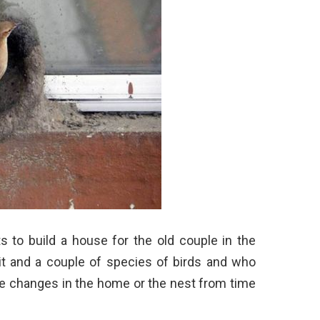
 to build a house for the old couple in the
 it and a couple of species of birds and who
he changes in the home or the nest from time