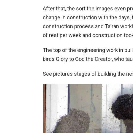
After that, the sort the images even p
change in construction with the days
construction process and Tairan worki
of rest per week and construction took
The top of the engineering work in buil
birds Glory to God the Creator, who tau
See pictures stages of building the ne