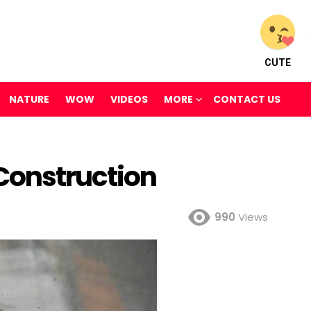
CUTE
NATURE
WOW
VIDEOS
MORE
CONTACT US
Construction
990
Views