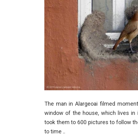
The man in Alargeoai filmed moments
window of the house,
which lives in
took them to 600 pictures to follow t
to time ..