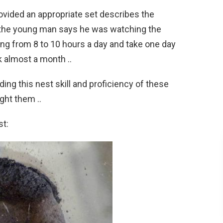
rovided an appropriate set describes the
, the young man says he was watching the
ng from 8 to 10 hours a day and take one day
 almost a month ..
ding this nest skill and proficiency of these
ght them ..
st: