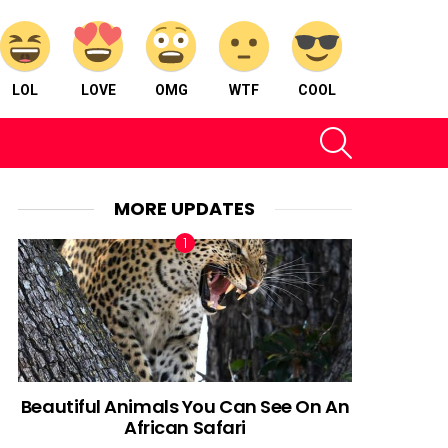
LOL
LOVE
OMG
WTF
COOL
SEARCH
MORE UPDATES
Beautiful Animals You Can See On An
African Safari