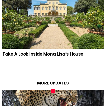
Take A Look Inside Mona Lisa’s House
MORE UPDATES