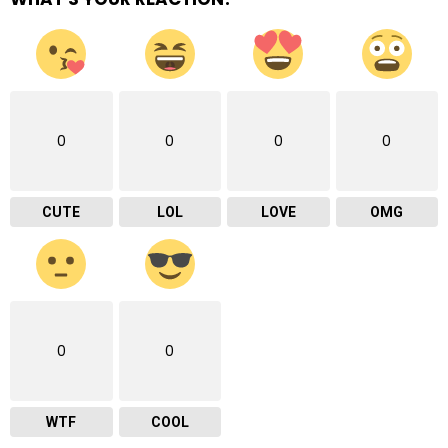
0
0
0
0
CUTE
LOL
LOVE
OMG
0
0
WTF
COOL