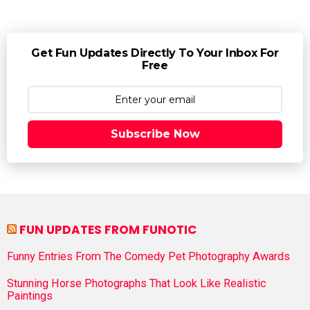
Get Fun Updates Directly To Your Inbox For
Free
Subscribe Now
FUN UPDATES FROM FUNOTIC
Funny Entries From The Comedy Pet Photography Awards
Stunning Horse Photographs That Look Like Realistic
Paintings