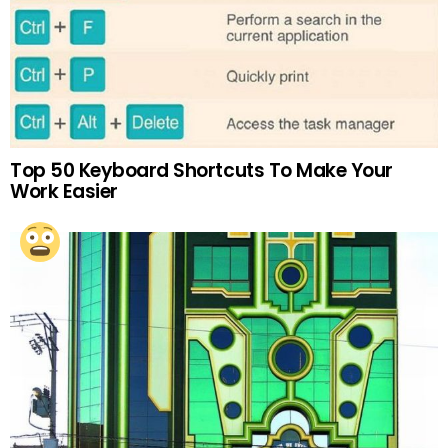
Top 50 Keyboard Shortcuts To Make Your
Work Easier