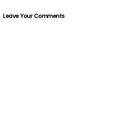
Leave Your Comments