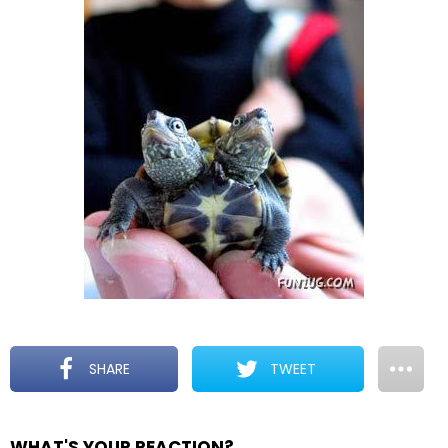
SHARE
TWEET
WHAT'S YOUR REACTION?