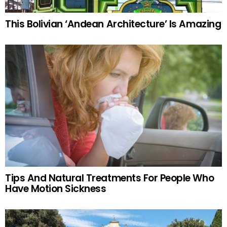
This Bolivian ‘Andean Architecture’ Is Amazing
Tips And Natural Treatments For People Who
Have Motion Sickness