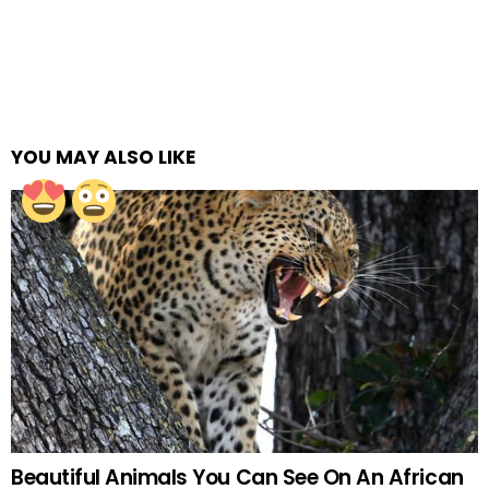
YOU MAY ALSO LIKE
Beautiful Animals You Can See On An African