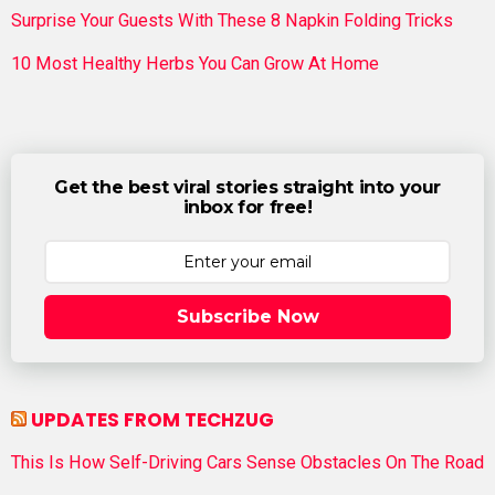
Surprise Your Guests With These 8 Napkin Folding Tricks
10 Most Healthy Herbs You Can Grow At Home
Get the best viral stories straight into your
inbox for free!
Subscribe Now
UPDATES FROM TECHZUG
This Is How Self-Driving Cars Sense Obstacles On The Road