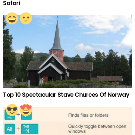
Safari
Top 10 Spectacular Stave Churces Of Norway