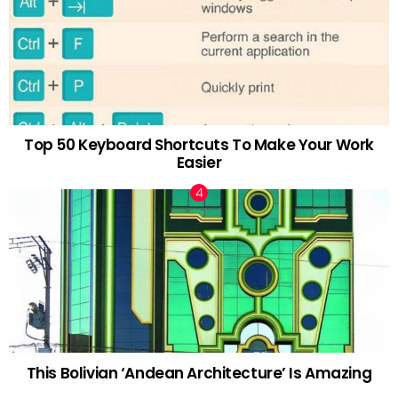
Top 50 Keyboard Shortcuts To Make Your Work
Easier
This Bolivian ‘Andean Architecture’ Is Amazing