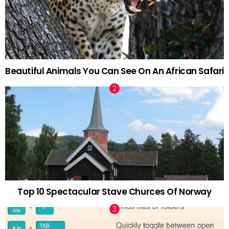
Beautiful Animals You Can See On An African Safari
Top 10 Spectacular Stave Churces Of Norway