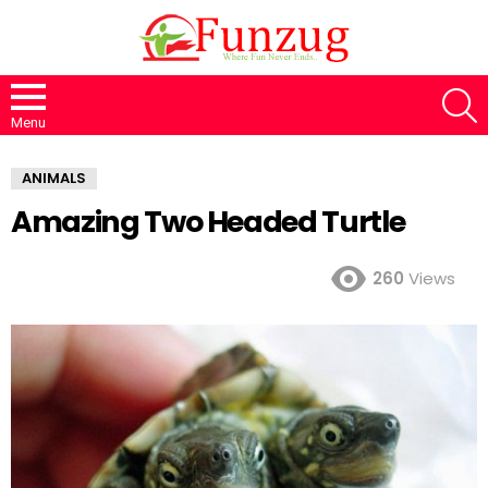
S
Menu
ANIMALS
Amazing Two Headed Turtle
260
Views