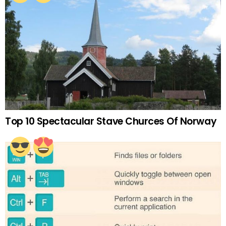
Top 10 Spectacular Stave Churces Of Norway