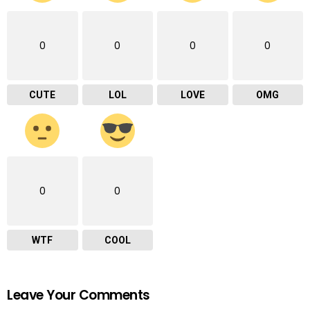
0
0
0
0
CUTE
LOL
LOVE
OMG
0
0
WTF
COOL
Leave Your Comments