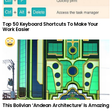
Top 50 Keyboard Shortcuts To Make Your
Work Easier
This Bolivian ‘Andean Architecture’ Is Amazing