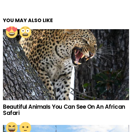
YOU MAY ALSO LIKE
Beautiful Animals You Can See On An African
Safari