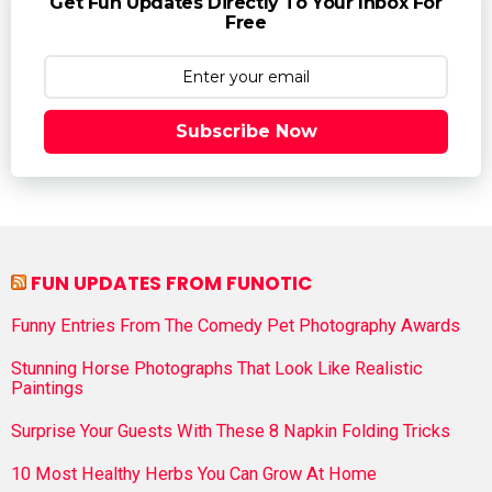
Get Fun Updates Directly To Your Inbox For
Free
Subscribe Now
FUN UPDATES FROM FUNOTIC
Funny Entries From The Comedy Pet Photography Awards
Stunning Horse Photographs That Look Like Realistic
Paintings
Surprise Your Guests With These 8 Napkin Folding Tricks
10 Most Healthy Herbs You Can Grow At Home