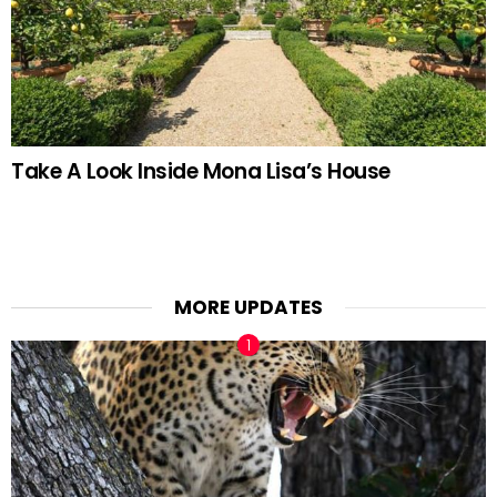
Take A Look Inside Mona Lisa’s House
MORE UPDATES