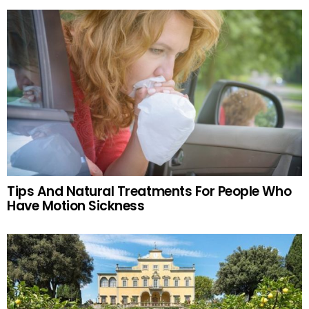
Tips And Natural Treatments For People Who
Have Motion Sickness