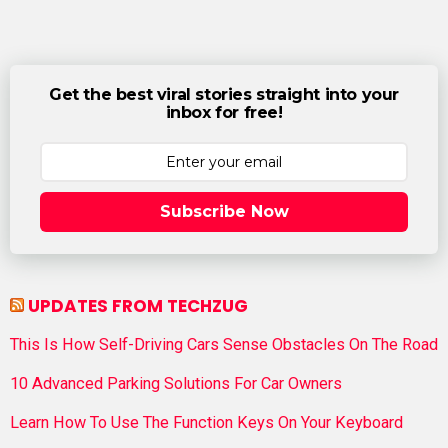
Get the best viral stories straight into your
inbox for free!
Subscribe Now
UPDATES FROM TECHZUG
This Is How Self-Driving Cars Sense Obstacles On The Road
10 Advanced Parking Solutions For Car Owners
Learn How To Use The Function Keys On Your Keyboard