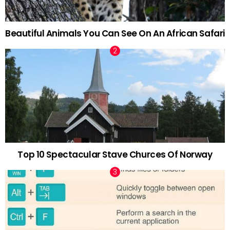
Beautiful Animals You Can See On An African Safari
Top 10 Spectacular Stave Churces Of Norway