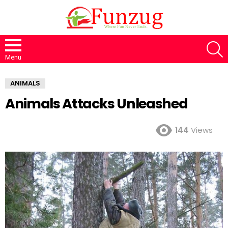
S
Menu
ANIMALS
Animals Attacks Unleashed
144
Views