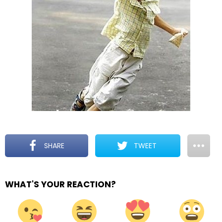
SHARE
TWEET
WHAT'S YOUR REACTION?