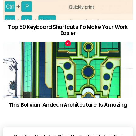
Top 50 Keyboard Shortcuts To Make Your Work
Easier
This Bolivian ‘Andean Architecture’ Is Amazing