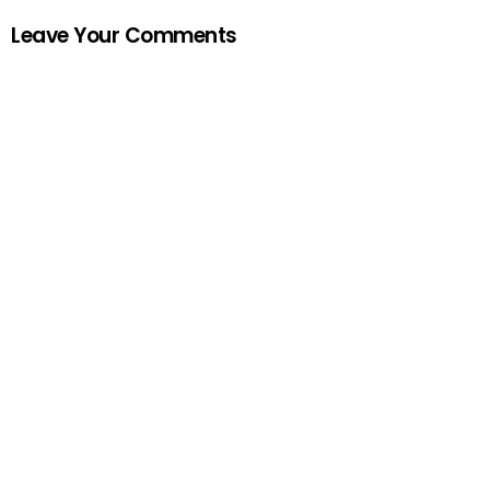
Leave Your Comments