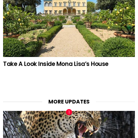
Take A Look Inside Mona Lisa’s House
MORE UPDATES