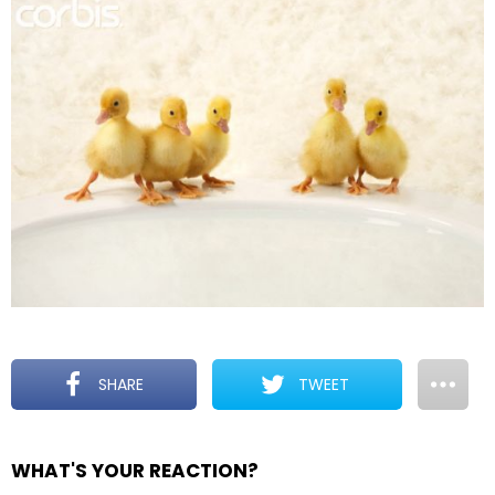
SHARE
TWEET
WHAT'S YOUR REACTION?