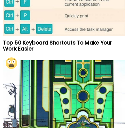
Top 50 Keyboard Shortcuts To Make Your
Work Easier