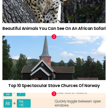
Beautiful Animals You Can See On An African Safari
Top 10 Spectacular Stave Churces Of Norway