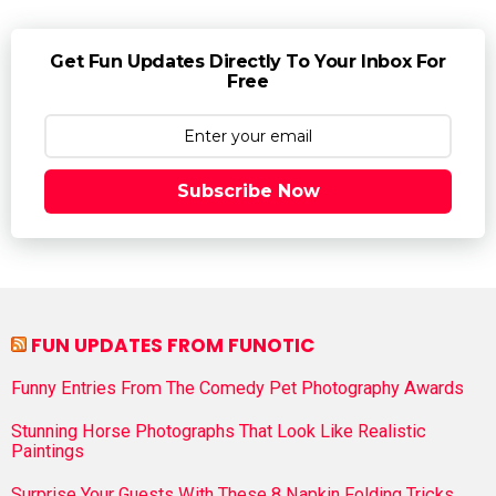
Get Fun Updates Directly To Your Inbox For
Free
Subscribe Now
FUN UPDATES FROM FUNOTIC
Funny Entries From The Comedy Pet Photography Awards
Stunning Horse Photographs That Look Like Realistic
Paintings
Surprise Your Guests With These 8 Napkin Folding Tricks