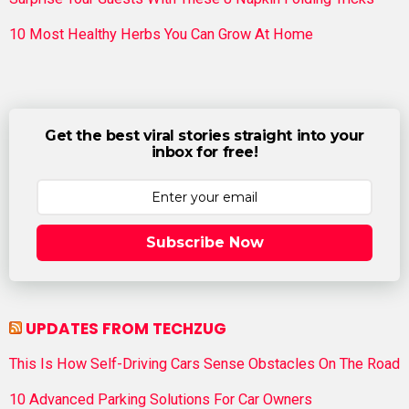
10 Most Healthy Herbs You Can Grow At Home
Get the best viral stories straight into your
inbox for free!
Subscribe Now
UPDATES FROM TECHZUG
This Is How Self-Driving Cars Sense Obstacles On The Road
10 Advanced Parking Solutions For Car Owners