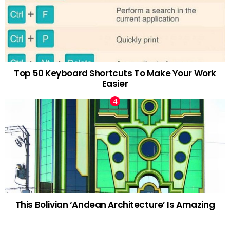
Top 50 Keyboard Shortcuts To Make Your Work
Easier
This Bolivian ‘Andean Architecture’ Is Amazing