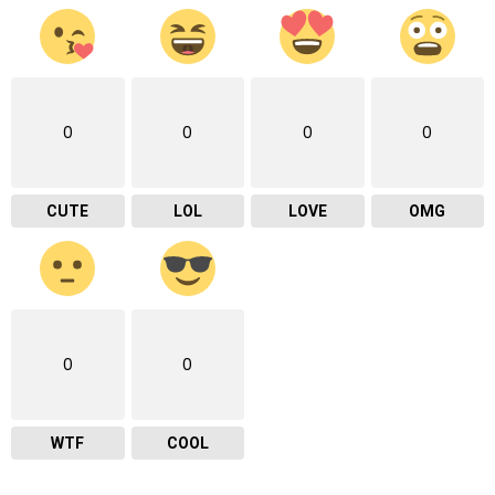
0
0
0
0
CUTE
LOL
LOVE
OMG
0
0
WTF
COOL