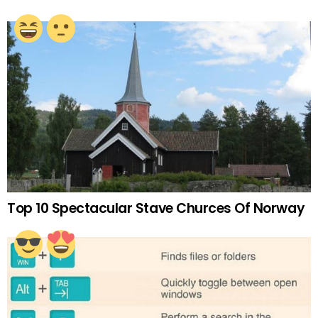
Top 10 Spectacular Stave Churces Of Norway