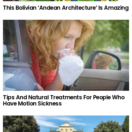
This Bolivian ‘Andean Architecture’ Is Amazing
Tips And Natural Treatments For People Who
Have Motion Sickness