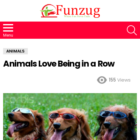
S
Menu
ANIMALS
Animals Love Being in a Row
155
Views