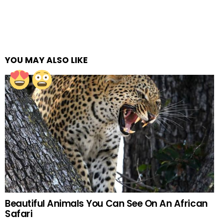
YOU MAY ALSO LIKE
Beautiful Animals You Can See On An African
Safari