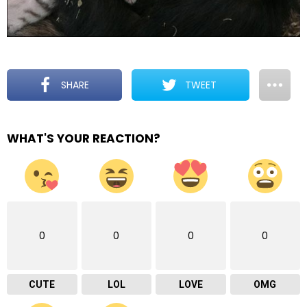
SHARE
TWEET
WHAT'S YOUR REACTION?
0
0
0
0
CUTE
LOL
LOVE
OMG