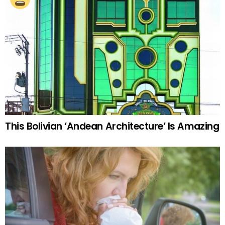
This Bolivian ‘Andean Architecture’ Is Amazing