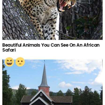
Beautiful Animals You Can See On An African
Safari