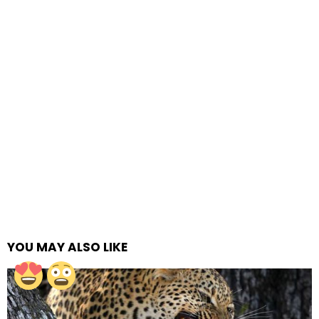
YOU MAY ALSO LIKE