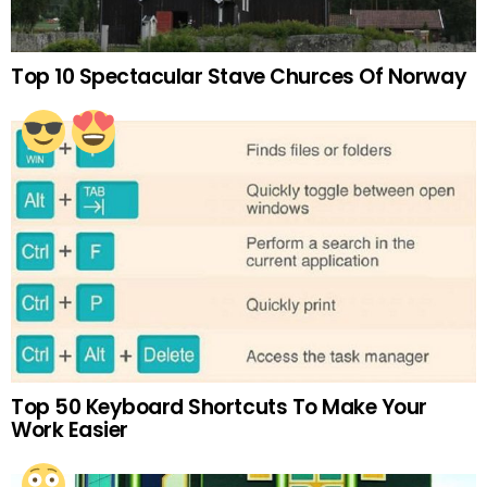
Top 10 Spectacular Stave Churces Of Norway
Top 50 Keyboard Shortcuts To Make Your
Work Easier