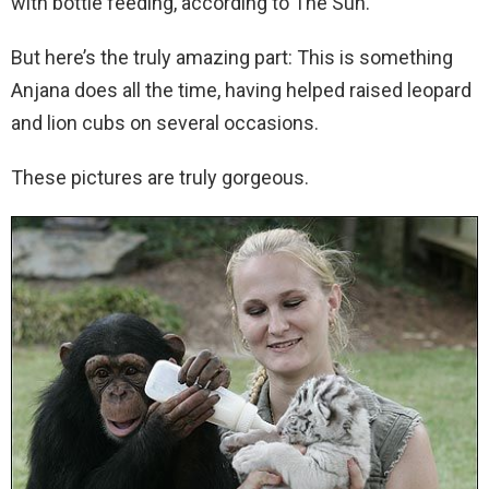
with bottle feeding, according to The Sun.
But here’s the truly amazing part: This is something
Anjana does all the time, having helped raised leopard
and lion cubs on several occasions.
These pictures are truly gorgeous.