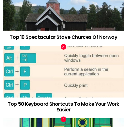
Top 10 Spectacular Stave Churces Of Norway
Top 50 Keyboard Shortcuts To Make Your Work
Easier