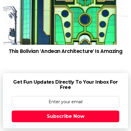
This Bolivian ‘Andean Architecture’ Is Amazing
Get Fun Updates Directly To Your Inbox For
Free
Subscribe Now