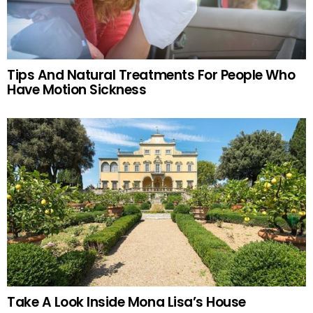
Tips And Natural Treatments For People Who
Have Motion Sickness
Take A Look Inside Mona Lisa’s House