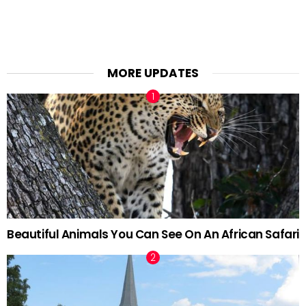
MORE UPDATES
Beautiful Animals You Can See On An African Safari