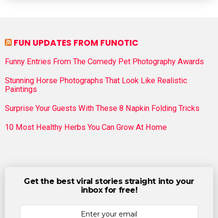
FUN UPDATES FROM FUNOTIC
Funny Entries From The Comedy Pet Photography Awards
Stunning Horse Photographs That Look Like Realistic
Paintings
Surprise Your Guests With These 8 Napkin Folding Tricks
10 Most Healthy Herbs You Can Grow At Home
Get the best viral stories straight into your
inbox for free!