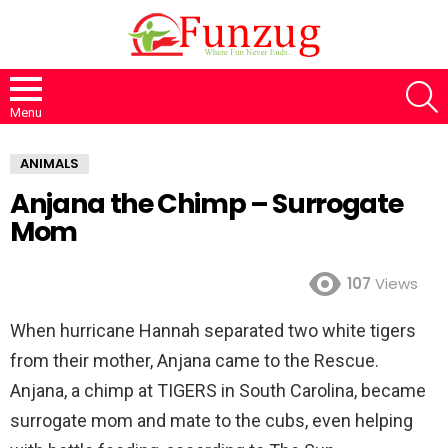
S
Menu
ANIMALS
Anjana the Chimp – Surrogate
Mom
107
Views
When hurricane Hannah separated two white tigers
from their mother, Anjana came to the Rescue.
Anjana, a chimp at TIGERS in South Carolina, became
surrogate mom and mate to the cubs, even helping