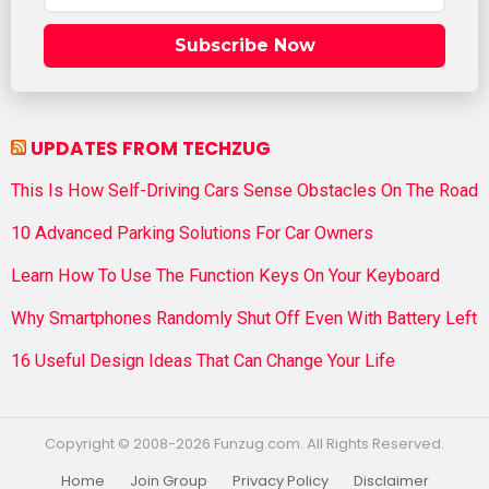
Subscribe Now
UPDATES FROM TECHZUG
This Is How Self-Driving Cars Sense Obstacles On The Road
10 Advanced Parking Solutions For Car Owners
Learn How To Use The Function Keys On Your Keyboard
Why Smartphones Randomly Shut Off Even With Battery Left
16 Useful Design Ideas That Can Change Your Life
Copyright © 2008-2026 Funzug.com. All Rights Reserved.
Home
Join Group
Privacy Policy
Disclaimer