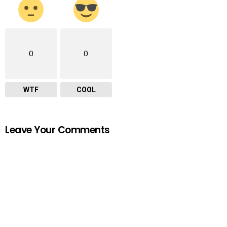
0
0
WTF
COOL
Leave Your Comments