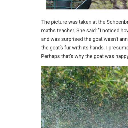
The picture was taken at the Schoenb
maths teacher. She said: "I noticed ho
and was surprised the goat wasn’t an
the goat’s fur with its hands. I presume
Perhaps that’s why the goat was happy