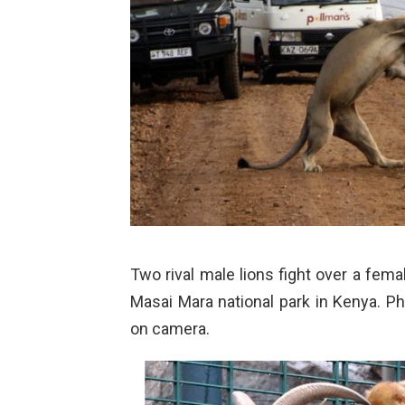
Two rival male lions fight over a femal
Masai Mara national park in Kenya. Ph
on camera.