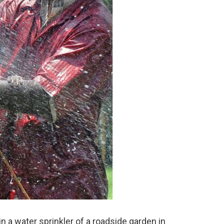
 a water sprinkler of a roadside garden in