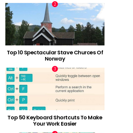
Top 10 Spectacular Stave Churces Of
Norway
Top 50 Keyboard Shortcuts To Make
Your Work Easier