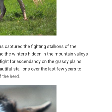
 captured the fighting stallions of the
d the winters hidden in the mountain valleys
 fight for ascendancy on the grassy plains.
tiful stallions over the last few years to
f the herd.