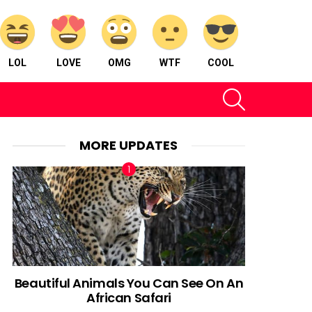
LOL
LOVE
OMG
WTF
COOL
SEARCH
MORE UPDATES
Beautiful Animals You Can See On An
African Safari