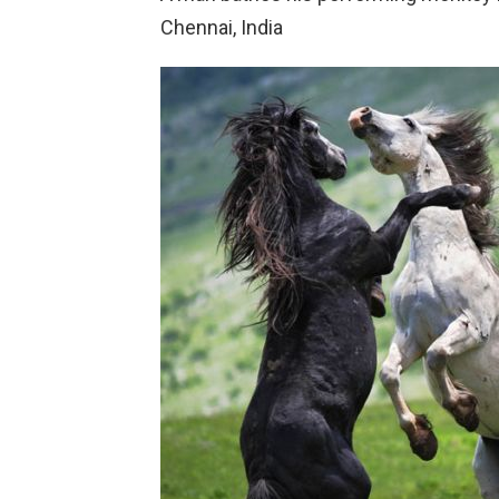
Chennai, India