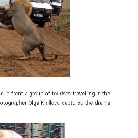
e in front a group of tourists travelling in the
otographer Olga Kirillova captured the drama