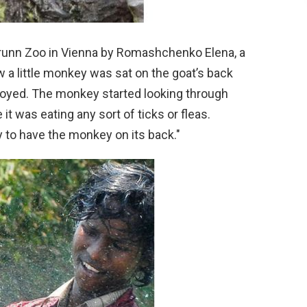
runn Zoo in Vienna by Romashchenko Elena, a
w a little monkey was sat on the goat’s back
noyed. The monkey started looking through
 it was eating any sort of ticks or fleas.
 to have the monkey on its back."