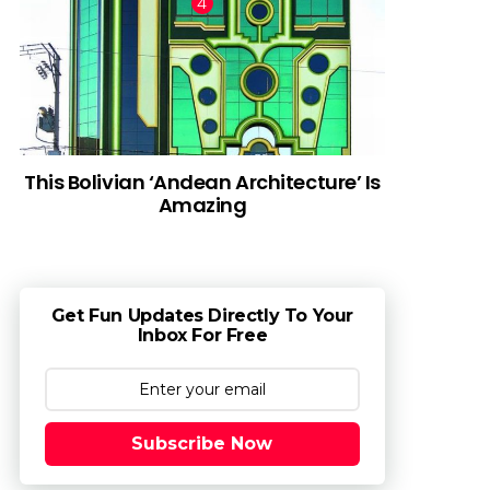
This Bolivian ‘Andean Architecture’ Is
Amazing
Get Fun Updates Directly To Your
Inbox For Free
Subscribe Now