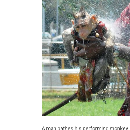
A man bathes his performing monkey in