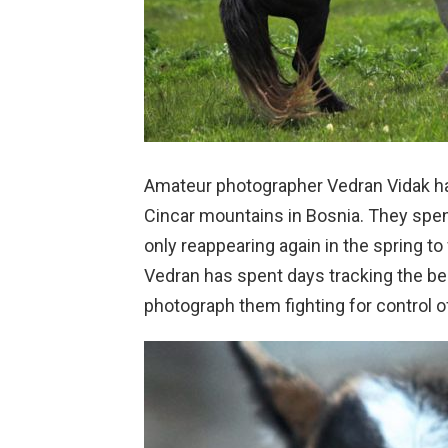
Amateur photographer Vedran Vidak has
Cincar mountains in Bosnia. They spen
only reappearing again in the spring to
Vedran has spent days tracking the beau
photograph them fighting for control o