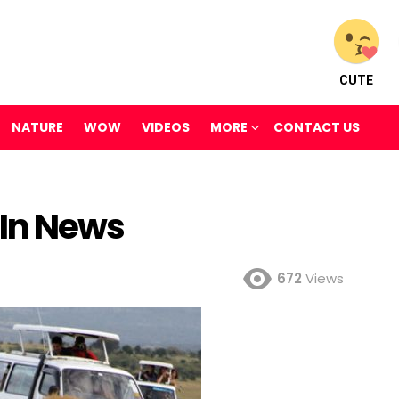
CUTE
NATURE
WOW
VIDEOS
MORE
CONTACT US
In News
672
Views