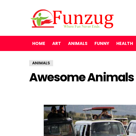
HOME
ART
ANIMALS
FUNNY
HEALTH
ANIMALS
Awesome Animals 