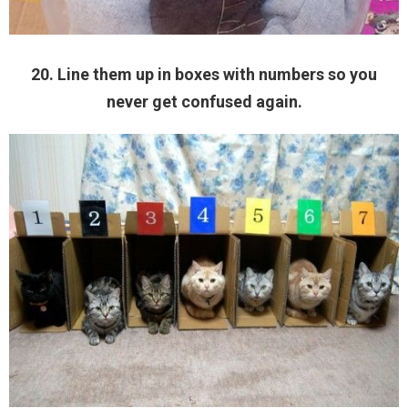
20. Line them up in boxes with numbers so you
never get confused again.