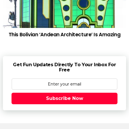
This Bolivian ‘Andean Architecture’ Is Amazing
Get Fun Updates Directly To Your Inbox For
Free
Subscribe Now