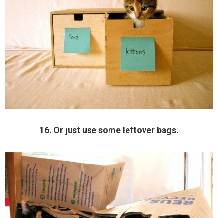
16. Or just use some leftover bags.