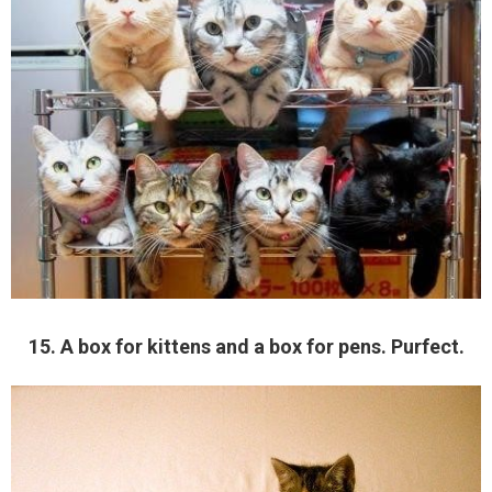
15. A box for kittens and a box for pens. Purfect.