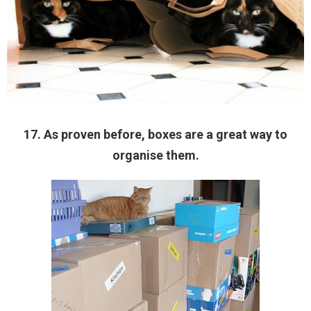
17. As proven before, boxes are a great way to
organise them.