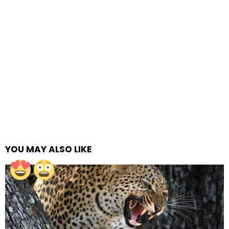
YOU MAY ALSO LIKE