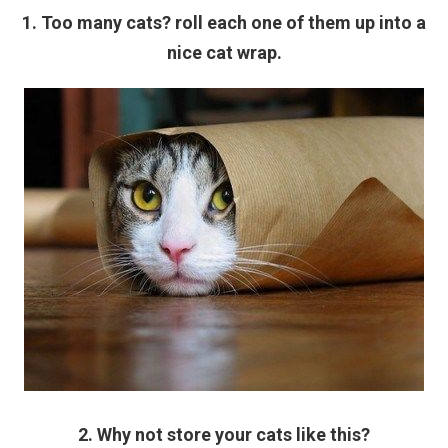
1. Too many cats? roll each one of them up into a
nice cat wrap.
2. Why not store your cats like this?