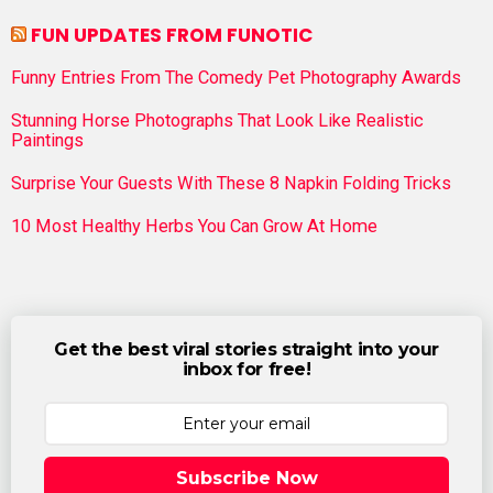
FUN UPDATES FROM FUNOTIC
Funny Entries From The Comedy Pet Photography Awards
Stunning Horse Photographs That Look Like Realistic
Paintings
Surprise Your Guests With These 8 Napkin Folding Tricks
10 Most Healthy Herbs You Can Grow At Home
Get the best viral stories straight into your
inbox for free!
Subscribe Now