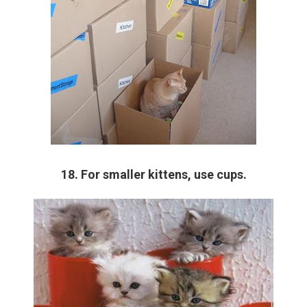
18. For smaller kittens, use cups.