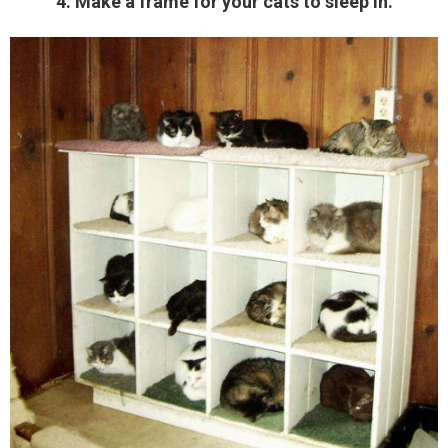
4. Make a frame for your cats to sleep in.