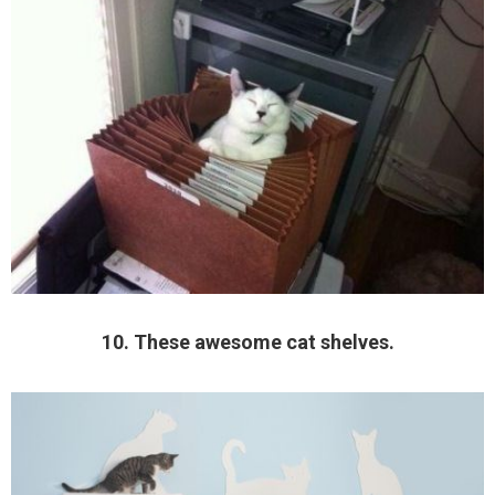
10. These awesome cat shelves.