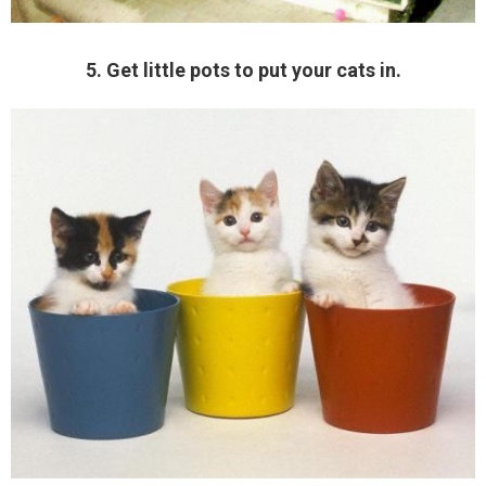
5. Get little pots to put your cats in.