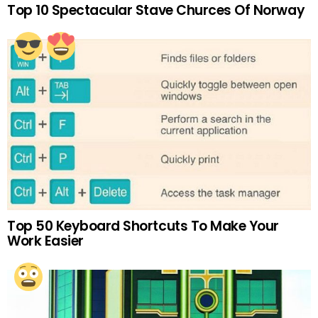
Top 10 Spectacular Stave Churces Of Norway
Top 50 Keyboard Shortcuts To Make Your
Work Easier