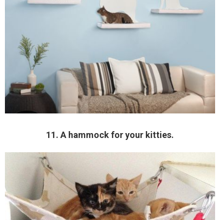
11. A hammock for your kitties.