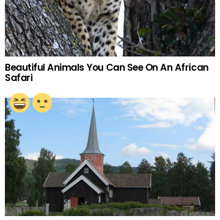
Beautiful Animals You Can See On An African
Safari