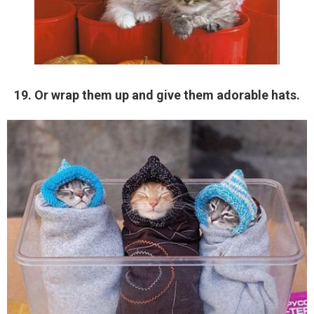
19. Or wrap them up and give them adorable hats.