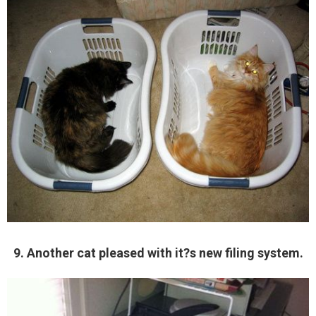
9. Another cat pleased with it?s new filing system.