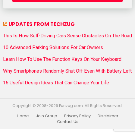
UPDATES FROM TECHZUG
This Is How Self-Driving Cars Sense Obstacles On The Road
10 Advanced Parking Solutions For Car Owners
Learn How To Use The Function Keys On Your Keyboard
Why Smartphones Randomly Shut Off Even With Battery Left
16 Useful Design Ideas That Can Change Your Life
Copyright © 2008-2026 Funzug.com. All Rights Reserved.
Home
Join Group
Privacy Policy
Disclaimer
Contact Us
Funzug