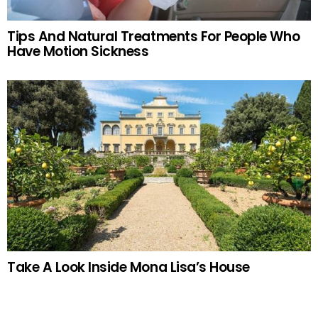
Tips And Natural Treatments For People Who
Have Motion Sickness
Take A Look Inside Mona Lisa’s House