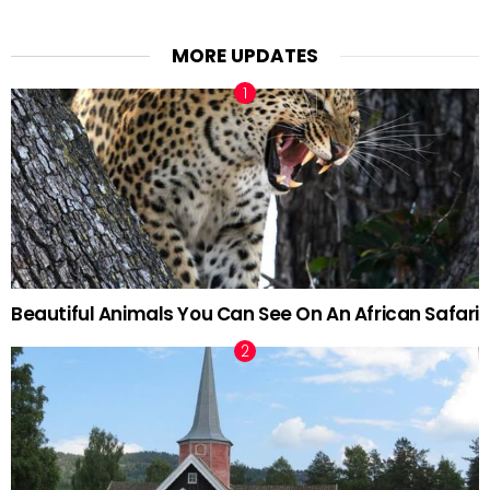
MORE UPDATES
Beautiful Animals You Can See On An African Safari