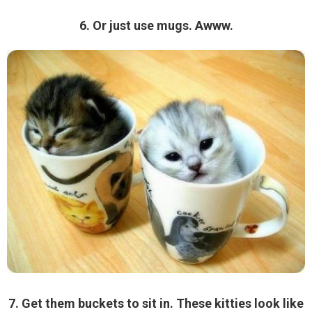
6. Or just use mugs. Awww.
7. Get them buckets to sit in. These kitties look like