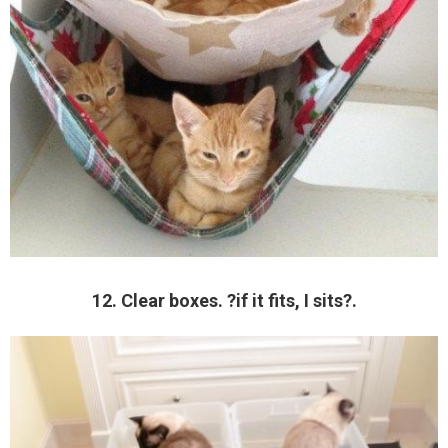
12. Clear boxes. ?if it fits, I sits?.