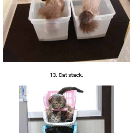
13. Cat stack.