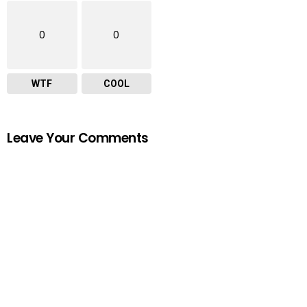
0
0
WTF
COOL
Leave Your Comments