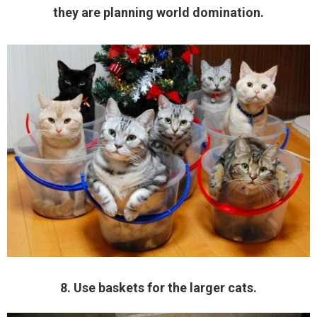
they are planning world domination.
8. Use baskets for the larger cats.