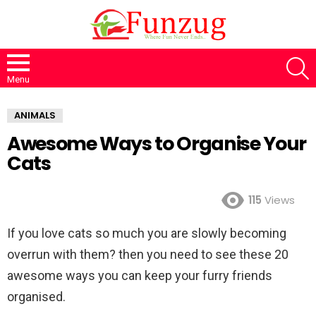
S
Menu
ANIMALS
Awesome Ways to Organise Your
Cats
115
Views
If you love cats so much you are slowly becoming
overrun with them? then you need to see these 20
awesome ways you can keep your furry friends
organised.