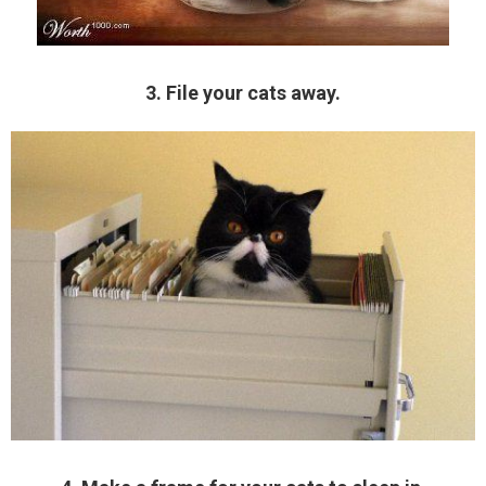
3. File your cats away.