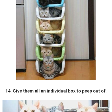
14. Give them all an individual box to peep out of.