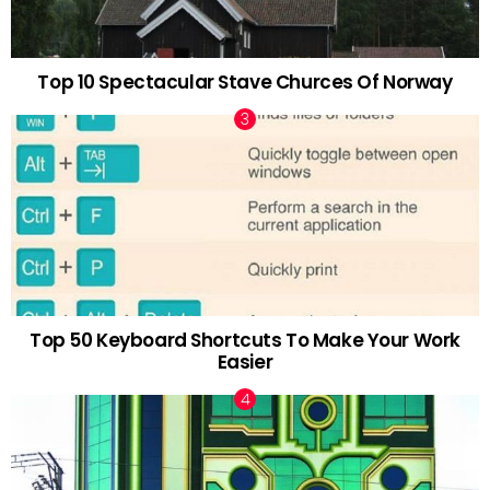
Top 10 Spectacular Stave Churces Of Norway
Top 50 Keyboard Shortcuts To Make Your Work
Easier