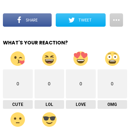
SHARE
TWEET
WHAT'S YOUR REACTION?
0
0
0
0
CUTE
LOL
LOVE
OMG