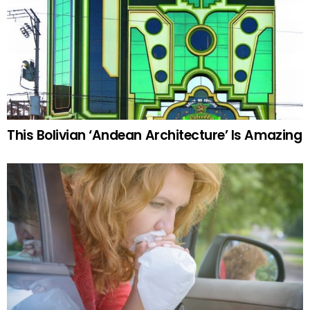
This Bolivian ‘Andean Architecture’ Is Amazing