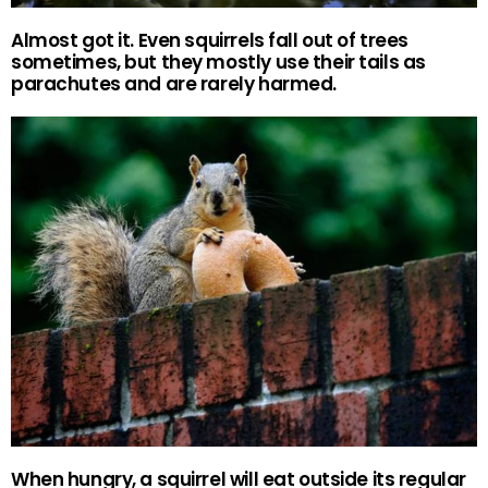
Almost got it. Even squirrels fall out of trees
sometimes, but they mostly use their tails as
parachutes and are rarely harmed.
When hungry, a squirrel will eat outside its regular