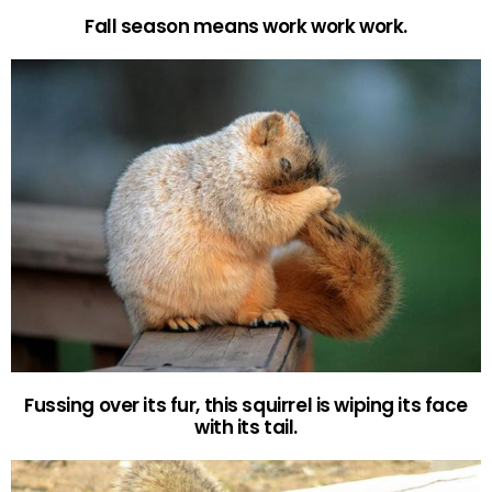
Fall season means work work work.
Fussing over its fur, this squirrel is wiping its face
with its tail.