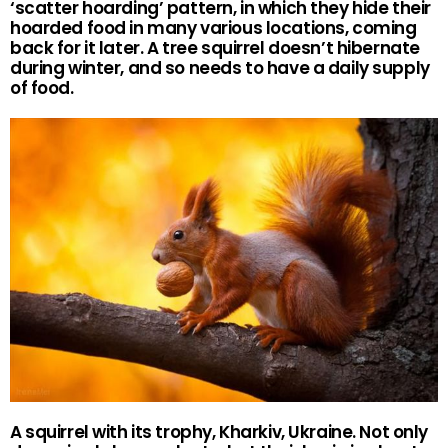
‘scatter hoarding’ pattern, in which they hide their
hoarded food in many various locations, coming
back for it later. A tree squirrel doesn’t hibernate
during winter, and so needs to have a daily supply
of food.
A squirrel with its trophy, Kharkiv, Ukraine. Not only