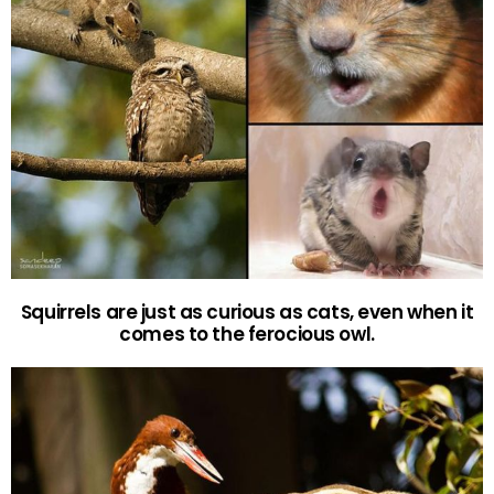
Squirrels are just as curious as cats, even when it
comes to the ferocious owl.