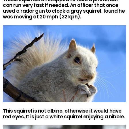
can run very fast if needed. An officer that once
used a radar gun to clock a gray squirrel, found he
was moving at 20 mph (32 kph).
This squirrel is not albino, otherwise it would have
red eyes. It is just a white squirrel enjoying a nibble.