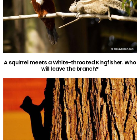
A squirrel meets a White-throated Kingfisher. Who
will leave the branch?