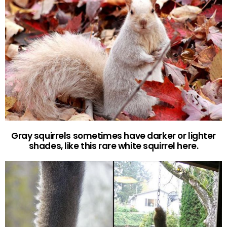
Gray squirrels sometimes have darker or lighter
shades, like this rare white squirrel here.