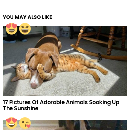
YOU MAY ALSO LIKE
17 Pictures Of Adorable Animals Soaking Up
The Sunshine