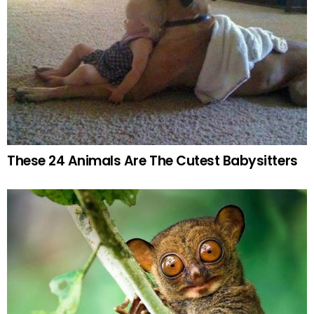
These 24 Animals Are The Cutest Babysitters