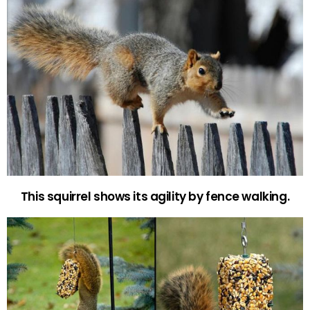
This squirrel shows its agility by fence walking.