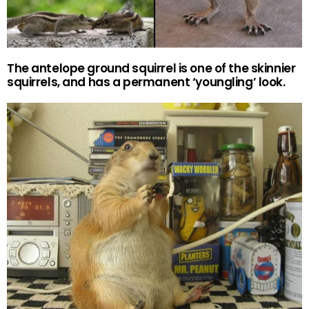
The antelope ground squirrel is one of the skinnier
squirrels, and has a permanent ‘youngling’ look.