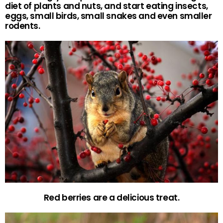
diet of plants and nuts, and start eating insects,
eggs, small birds, small snakes and even smaller
rodents.
Red berries are a delicious treat.