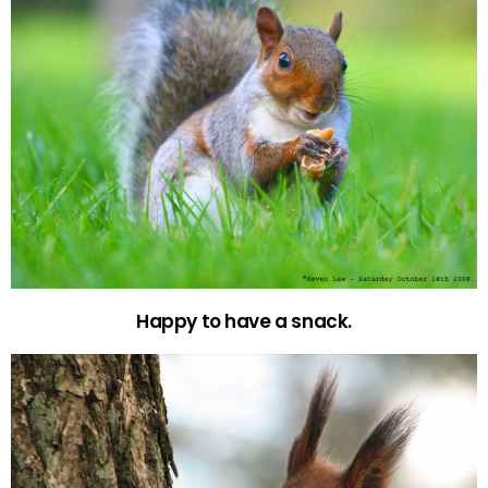
Happy to have a snack.