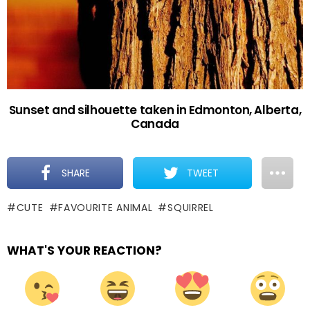
Sunset and silhouette taken in Edmonton, Alberta,
Canada
SHARE
TWEET
CUTE
FAVOURITE ANIMAL
SQUIRREL
WHAT'S YOUR REACTION?