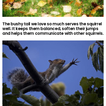
The bushy tail we love so much serves the squirrel
well. It keeps them balanced, soften their jumps
and helps them communicate with other squirrels.