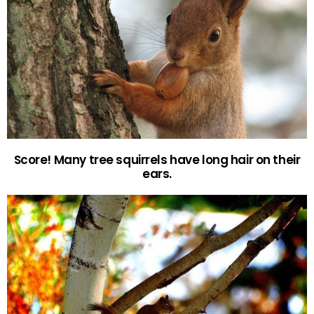
Score! Many tree squirrels have long hair on their
ears.