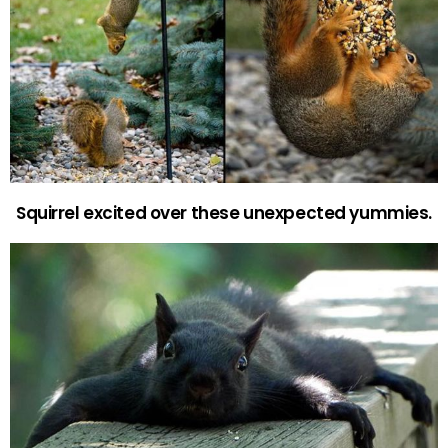
Squirrel excited over these unexpected yummies.