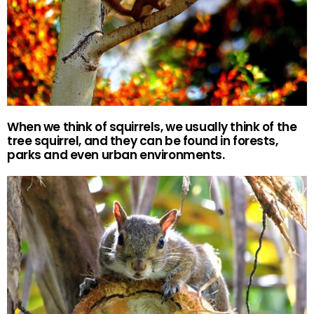
When we think of squirrels, we usually think of the
tree squirrel, and they can be found in forests,
parks and even urban environments.