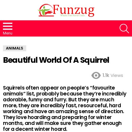
S
Menu
ANIMALS
Beautiful World Of A Squirrel
1.1k
Views
Squirrels often appear on people’s “favourite
animals” list, probably because they’re incredibly
adorable, funny and furry. But they are much
more, they are incredibly fast, resourceful, hard
working and have an amazing sense of direction.
They love hoarding and preparing for winter
months, and will make sure they gather enough
for a decent winter hoard.