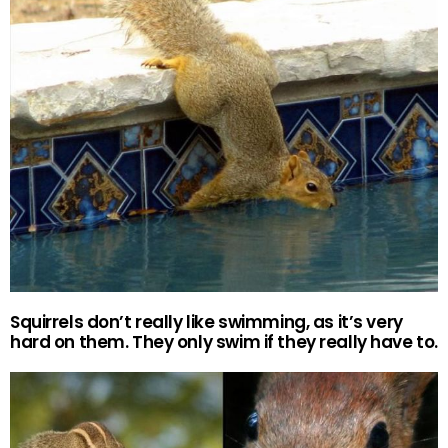
Squirrels don’t really like swimming, as it’s very
hard on them. They only swim if they really have to.