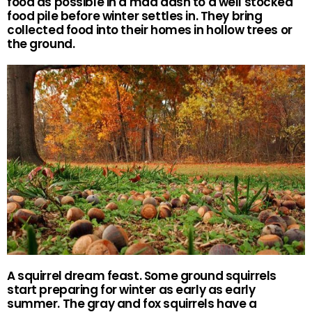
food as possible in a mad dash to a well stocked
food pile before winter settles in. They bring
collected food into their homes in hollow trees or
the ground.
A squirrel dream feast. Some ground squirrels
start preparing for winter as early as early
summer. The gray and fox squirrels have a