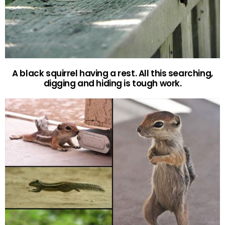
A black squirrel having a rest. All this searching,
digging and hiding is tough work.