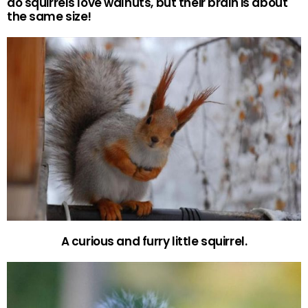
do squirrels love walnuts, but their brain is about
the same size!
A curious and furry little squirrel.