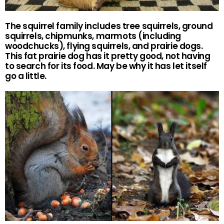
The squirrel family includes tree squirrels, ground
squirrels, chipmunks, marmots (including
woodchucks), flying squirrels, and prairie dogs.
This fat prairie dog has it pretty good, not having
to search for its food. May be why it has let itself
go a little.