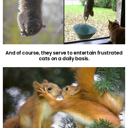
And of course, they serve to entertain frustrated
cats on a daily basis.