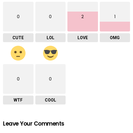
0
0
2
1
CUTE
LOL
LOVE
OMG
0
0
WTF
COOL
Leave Your Comments