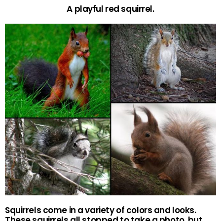
A playful red squirrel.
Squirrels come in a variety of colors and looks.
These squirrels all stopped to take a photo, but