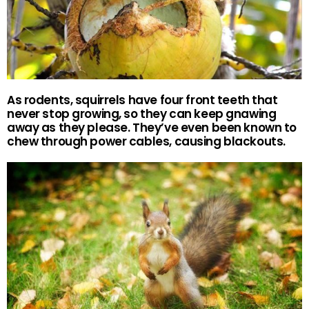
As rodents, squirrels have four front teeth that
never stop growing, so they can keep gnawing
away as they please. They’ve even been known to
chew through power cables, causing blackouts.