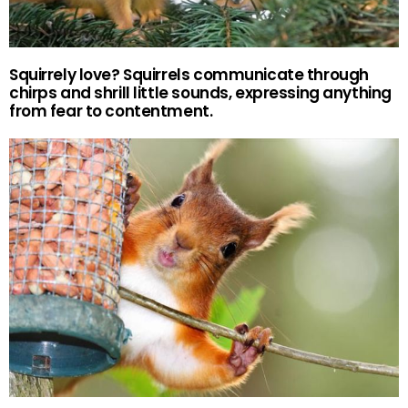
Squirrely love? Squirrels communicate through
chirps and shrill little sounds, expressing anything
from fear to contentment.