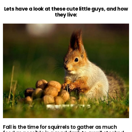
Lets have a look at these cute little guys, and how
they live:
Fall is the time for squirrels to gather as much