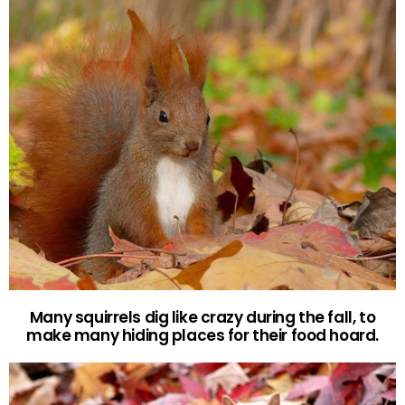
Many squirrels dig like crazy during the fall, to
make many hiding places for their food hoard.