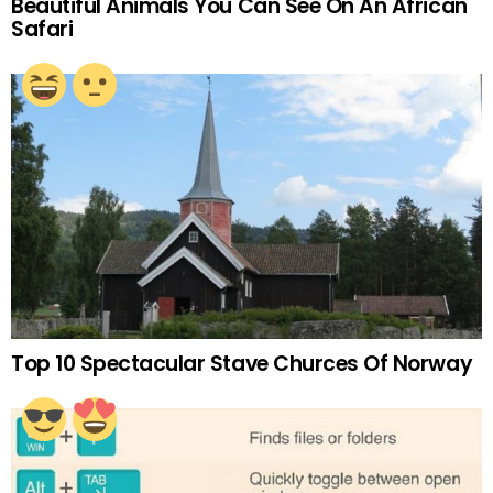
Beautiful Animals You Can See On An African
Safari
Top 10 Spectacular Stave Churces Of Norway