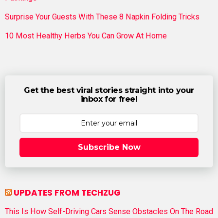
Surprise Your Guests With These 8 Napkin Folding Tricks
10 Most Healthy Herbs You Can Grow At Home
Get the best viral stories straight into your
inbox for free!
Subscribe Now
UPDATES FROM TECHZUG
This Is How Self-Driving Cars Sense Obstacles On The Road