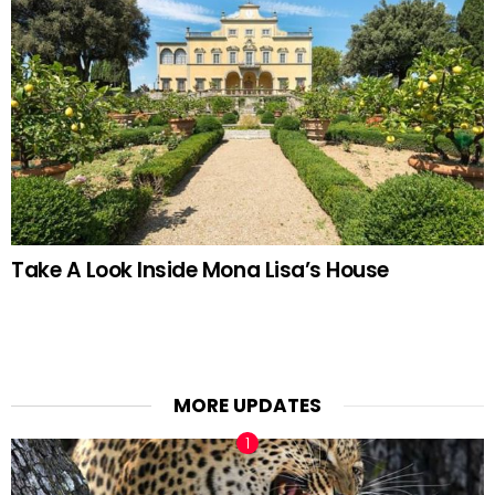
Take A Look Inside Mona Lisa’s House
MORE UPDATES