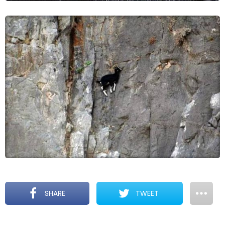
SHARE
TWEET