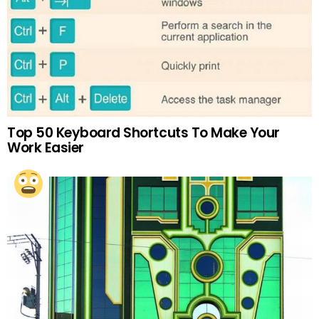
Top 50 Keyboard Shortcuts To Make Your
Work Easier