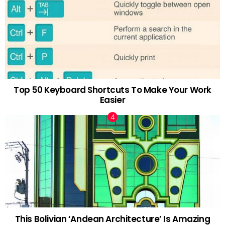
Top 50 Keyboard Shortcuts To Make Your Work
Easier
This Bolivian ‘Andean Architecture’ Is Amazing