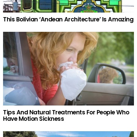
This Bolivian ‘Andean Architecture’ Is Amazing
Tips And Natural Treatments For People Who
Have Motion Sickness