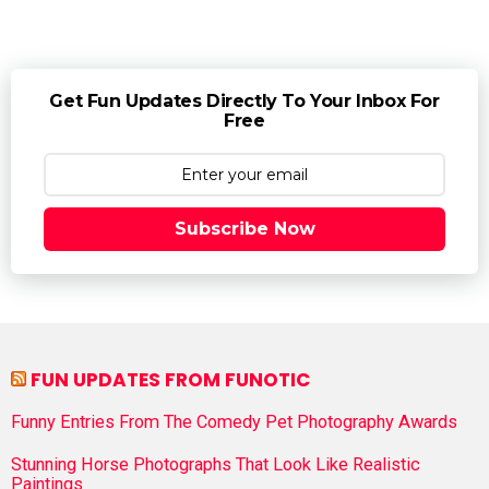
Get Fun Updates Directly To Your Inbox For
Free
Subscribe Now
FUN UPDATES FROM FUNOTIC
Funny Entries From The Comedy Pet Photography Awards
Stunning Horse Photographs That Look Like Realistic
Paintings