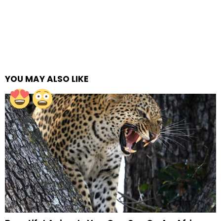
YOU MAY ALSO LIKE