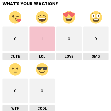
WHAT'S YOUR REACTION?
0
1
0
0
CUTE
LOL
LOVE
OMG
0
0
WTF
COOL