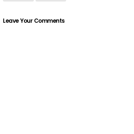
Leave Your Comments