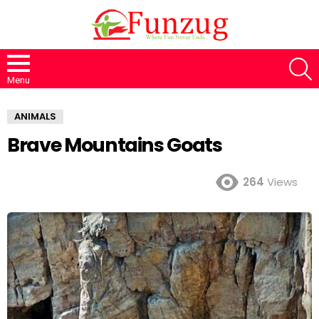
S
Menu
ANIMALS
Brave Mountains Goats
264
Views