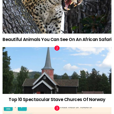
Beautiful Animals You Can See On An African Safari
Top 10 Spectacular Stave Churces Of Norway