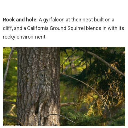
Rock and hole:
A gyrfalcon at their nest built on a
cliff, and a California Ground Squirrel blends in with its
rocky environment.