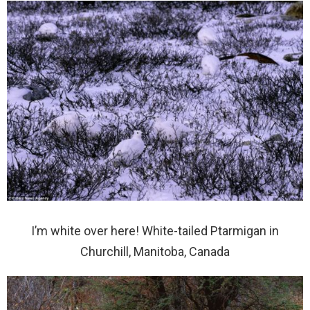
I’m white over here! White-tailed Ptarmigan in
Churchill, Manitoba, Canada