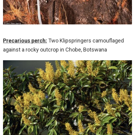
Precarious perch:
Two Klipspringers camouflaged
against a rocky outcrop in Chobe, Botswana