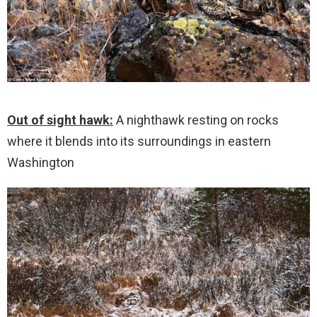
Out of sight hawk:
A nighthawk resting on rocks
where it blends into its surroundings in eastern
Washington