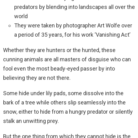
predators by blending into landscapes all over the
world
They were taken by photographer Art Wolfe over
a period of 35 years, for his work ‘Vanishing Act’
Whether they are hunters or the hunted, these
cunning animals are all masters of disguise who can
fool even the most beady-eyed passer by into
believing they are not there.
Some hide under lily pads, some dissolve into the
bark of a tree while others slip seamlessly into the
snow, either to hide from a hungry predator or silently
stalk an unwitting prey.
But the one thing from which they cannot hide is the