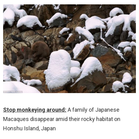
Stop monkeying around:
A family of Japanese
Macaques disappear amid their rocky habitat on
Honshu Island, Japan