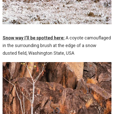
Snow way I’ll be spotted here:
A coyote camouflaged
in the surrounding brush at the edge of a snow
dusted field, Washington State, USA