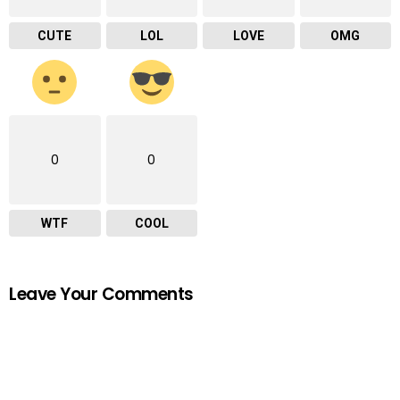
CUTE
LOL
LOVE
OMG
0
0
WTF
COOL
Leave Your Comments