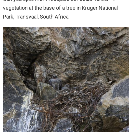
vegetation at the base of a tree in Kruger National
Park, Transvaal, South Africa