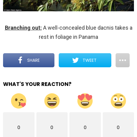
Branching out:
A well-concealed blue dacnis takes a
rest in foliage in Panama
SHARE
TWEET
WHAT'S YOUR REACTION?
0
0
0
0