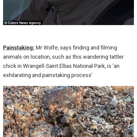
Painstaking:
Mr Wolfe, says finding and filming
animals on location, such as this wandering tattler
chick in Wrangell-Saint Ellias National Park, is ‘an
exhilarating and painstaking process’