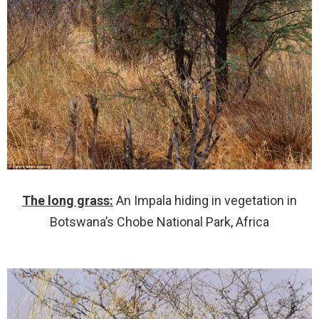
The long grass:
An Impala hiding in vegetation in
Botswana’s Chobe National Park, Africa