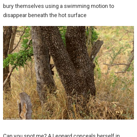
bury themselves using a swimming motion to
disappear beneath the hot surface
Can you spot me? A Leopard conceals herself in