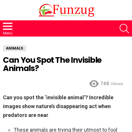
S
Menu
ANIMALS
Can You Spot The Invisible
Animals?
746
Views
Can you spot the ‘invisible animal’? Incredible
images show nature’s disappearing act when
predators are near
These animals are trying their utmost to fool