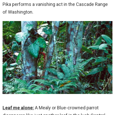
Pika performs a vanishing act in the Cascade Range
of Washington.
Leaf me alone:
A Mealy or Blue-crowned parrot