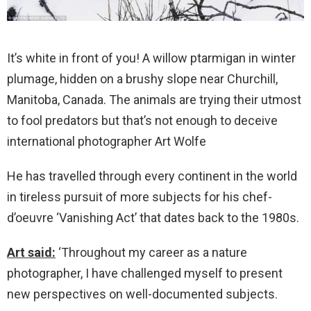
It’s white in front of you! A willow ptarmigan in winter
plumage, hidden on a brushy slope near Churchill,
Manitoba, Canada. The animals are trying their utmost
to fool predators but that’s not enough to deceive
international photographer Art Wolfe
He has travelled through every continent in the world
in tireless pursuit of more subjects for his chef-
d’oeuvre ‘Vanishing Act’ that dates back to the 1980s.
Art said:
‘Throughout my career as a nature
photographer, I have challenged myself to present
new perspectives on well-documented subjects.