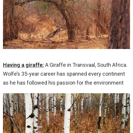
Having a giraffe:
A Giraffe in Transvaal, South Africa.
Wolfe’s 35-year career has spanned every continent
as he has followed his passion for the environment