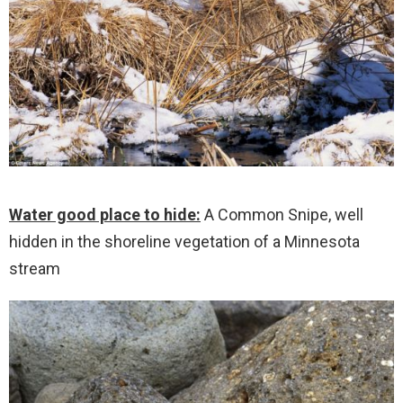
Water good place to hide:
A Common Snipe, well
hidden in the shoreline vegetation of a Minnesota
stream