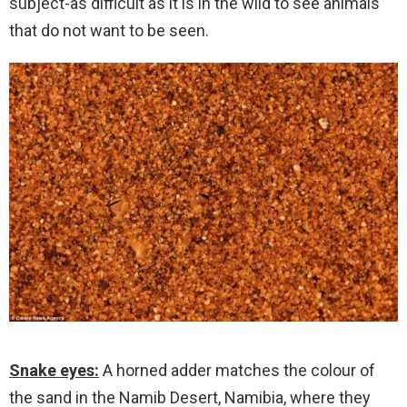
subject-as difficult as it is in the wild to see animals
that do not want to be seen.
Snake eyes:
A horned adder matches the colour of
the sand in the Namib Desert, Namibia, where they