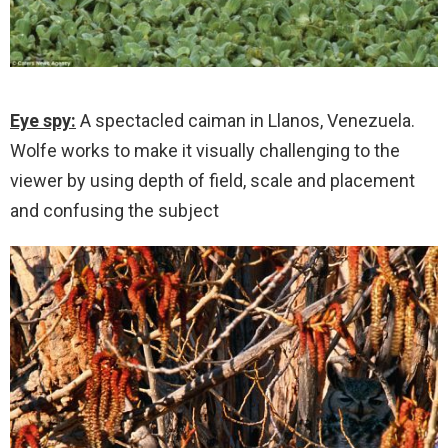
Eye spy:
A spectacled caiman in Llanos, Venezuela.
Wolfe works to make it visually challenging to the
viewer by using depth of field, scale and placement
and confusing the subject