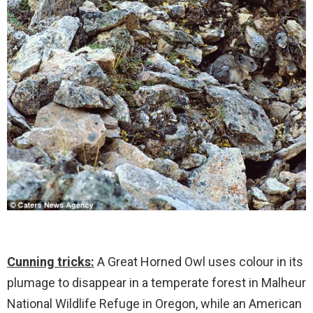
Cunning tricks:
A Great Horned Owl uses colour in its
plumage to disappear in a temperate forest in Malheur
National Wildlife Refuge in Oregon, while an American