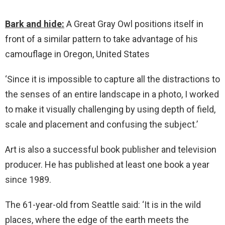
Bark and hide:
A Great Gray Owl positions itself in
front of a similar pattern to take advantage of his
camouflage in Oregon, United States
‘Since it is impossible to capture all the distractions to
the senses of an entire landscape in a photo, I worked
to make it visually challenging by using depth of field,
scale and placement and confusing the subject.’
Art is also a successful book publisher and television
producer. He has published at least one book a year
since 1989.
The 61-year-old from Seattle said: ‘It is in the wild
places, where the edge of the earth meets the