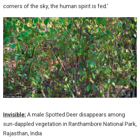
corners of the sky, the human spirit is fed.’
Invisible:
A male Spotted Deer disappears among
sun-dappled vegetation in Ranthambore National Park,
Rajasthan, India