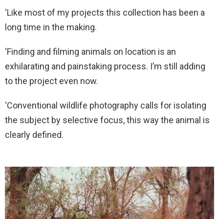
‘Like most of my projects this collection has been a
long time in the making.
‘Finding and filming animals on location is an
exhilarating and painstaking process. I’m still adding
to the project even now.
‘Conventional wildlife photography calls for isolating
the subject by selective focus, this way the animal is
clearly defined.