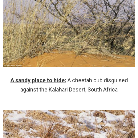
A sandy place to hide:
A cheetah cub disguised
against the Kalahari Desert, South Africa