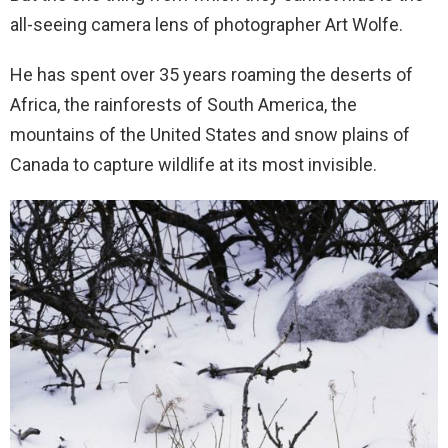
all-seeing camera lens of photographer Art Wolfe.
He has spent over 35 years roaming the deserts of
Africa, the rainforests of South America, the
mountains of the United States and snow plains of
Canada to capture wildlife at its most invisible.