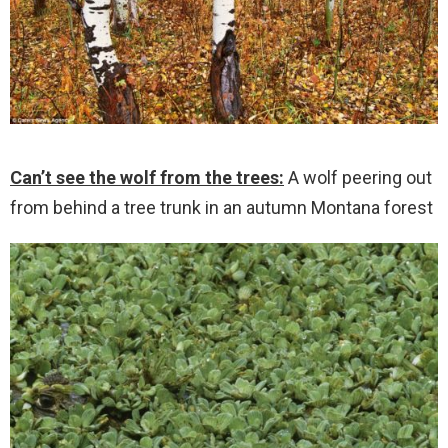
Can’t see the wolf from the trees:
A wolf peering out
from behind a tree trunk in an autumn Montana forest