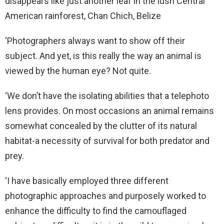
disappears like just another leaf in the lush Central
American rainforest, Chan Chich, Belize
‘Photographers always want to show off their
subject. And yet, is this really the way an animal is
viewed by the human eye? Not quite.
‘We don’t have the isolating abilities that a telephoto
lens provides. On most occasions an animal remains
somewhat concealed by the clutter of its natural
habitat-a necessity of survival for both predator and
prey.
‘I have basically employed three different
photographic approaches and purposely worked to
enhance the difficulty to find the camouflaged