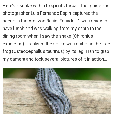
Here’s a snake with a frog in its throat. Tour guide and
photographer Luis Fernando Espin captured the
scene in the Amazon Basin, Ecuador. "I was ready to
have lunch and was walking from my cabin to the
dining room when I saw the snake (Chironius
exoeletus). I realised the snake was grabbing the tree
frog (Osteocephallus taurinus) by its leg. I ran to grab
my camera and took several pictures of it in action…