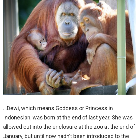
…Dewi, which means Goddess or Princess in
Indonesian, was born at the end of last year. She was
allowed out into the enclosure at the zoo at the end of
January, but until now hadn’t been introduced to the