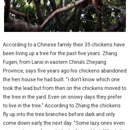
According to a Chinese family their 35 chickens have
been living up a tree for the past five years. Zhang
Fugen, from Lanxi in eastern China’s Zhejiang
Province, says five years ago his chickens abandoned
the hen house he had built. "I don’t know which one
took the lead but from then on the chickens moved to
the tree in the yard. Even on snowy days they prefer
to live in the tree." According to Zhang the chickens
fly up into the tree branches before dark and only
come down early the next day. "Some lazy ones even