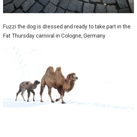
Fuzzi the dog is dressed and ready to take part in the
Fat Thursday carnival in Cologne, Germany