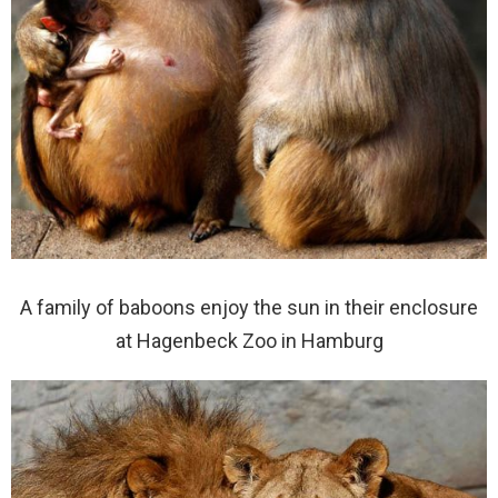
A family of baboons enjoy the sun in their enclosure
at Hagenbeck Zoo in Hamburg