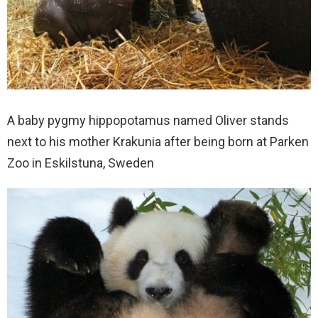
A baby pygmy hippopotamus named Oliver stands
next to his mother Krakunia after being born at Parken
Zoo in Eskilstuna, Sweden