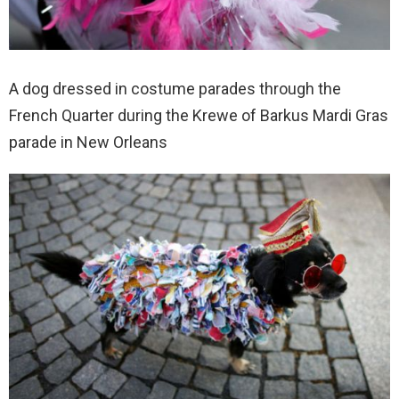
A dog dressed in costume parades through the
French Quarter during the Krewe of Barkus Mardi Gras
parade in New Orleans