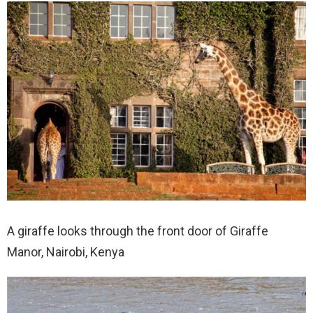
A giraffe looks through the front door of Giraffe
Manor, Nairobi, Kenya