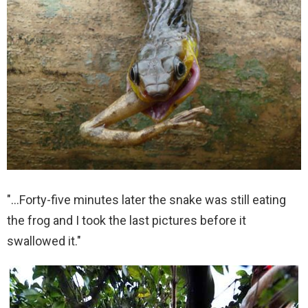
"…Forty-five minutes later the snake was still eating
the frog and I took the last pictures before it
swallowed it."