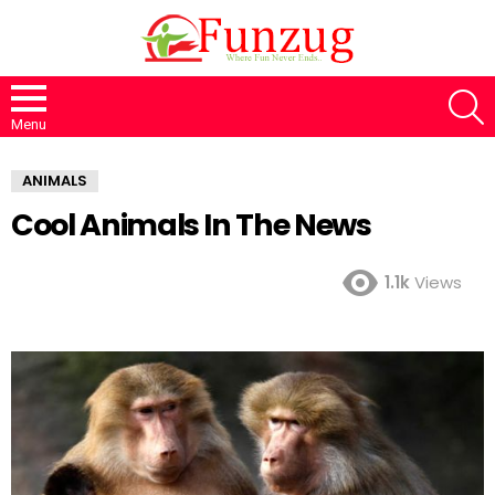
S
Menu
ANIMALS
Cool Animals In The News
1.1k
Views