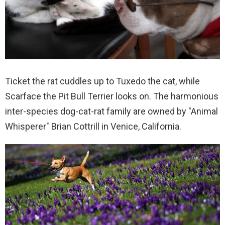
Ticket the rat cuddles up to Tuxedo the cat, while
Scarface the Pit Bull Terrier looks on. The harmonious
inter-species dog-cat-rat family are owned by "Animal
Whisperer" Brian Cottrill in Venice, California.