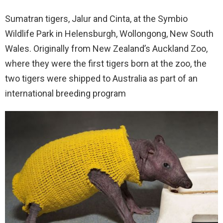
Sumatran tigers, Jalur and Cinta, at the Symbio
Wildlife Park in Helensburgh, Wollongong, New South
Wales. Originally from New Zealand’s Auckland Zoo,
where they were the first tigers born at the zoo, the
two tigers were shipped to Australia as part of an
international breeding program