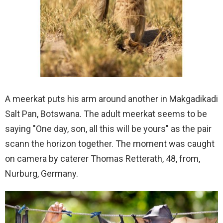
A meerkat puts his arm around another in Makgadikadi
Salt Pan, Botswana. The adult meerkat seems to be
saying "One day, son, all this will be yours" as the pair
scann the horizon together. The moment was caught
on camera by caterer Thomas Retterath, 48, from,
Nurburg, Germany.