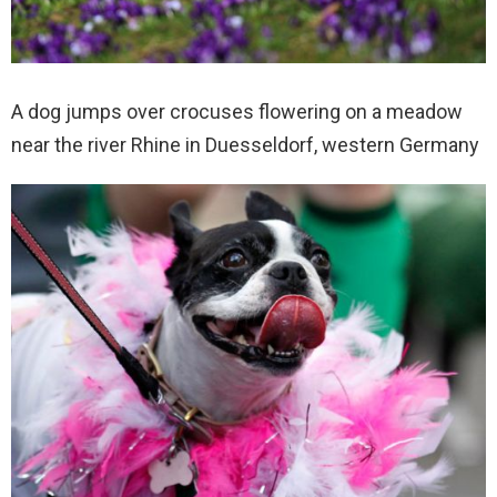
A dog jumps over crocuses flowering on a meadow
near the river Rhine in Duesseldorf, western Germany