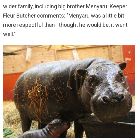
wider family, including big brother Menyaru. Keeper
Fleur Butcher comments: "Menyaru was a little bit
more respectful than I thought he would be, it went
well."