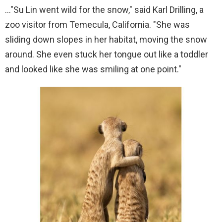
…"Su Lin went wild for the snow," said Karl Drilling, a
zoo visitor from Temecula, California. "She was
sliding down slopes in her habitat, moving the snow
around. She even stuck her tongue out like a toddler
and looked like she was smiling at one point."