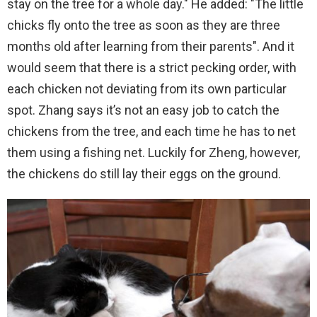
stay on the tree for a whole day." He added: "The little
chicks fly onto the tree as soon as they are three
months old after learning from their parents". And it
would seem that there is a strict pecking order, with
each chicken not deviating from its own particular
spot. Zhang says it’s not an easy job to catch the
chickens from the tree, and each time he has to net
them using a fishing net. Luckily for Zheng, however,
the chickens do still lay their eggs on the ground.