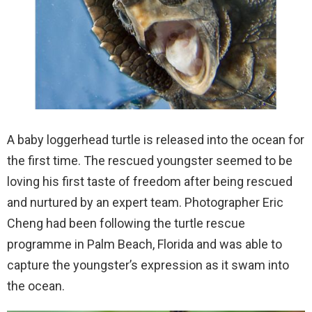
A baby loggerhead turtle is released into the ocean for
the first time. The rescued youngster seemed to be
loving his first taste of freedom after being rescued
and nurtured by an expert team. Photographer Eric
Cheng had been following the turtle rescue
programme in Palm Beach, Florida and was able to
capture the youngster’s expression as it swam into
the ocean.