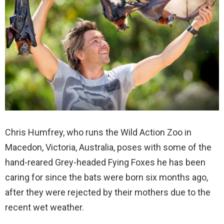
Chris Humfrey, who runs the Wild Action Zoo in
Macedon, Victoria, Australia, poses with some of the
hand-reared Grey-headed Fying Foxes he has been
caring for since the bats were born six months ago,
after they were rejected by their mothers due to the
recent wet weather.