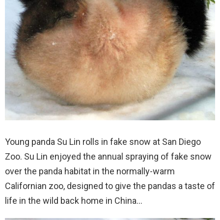
Young panda Su Lin rolls in fake snow at San Diego
Zoo. Su Lin enjoyed the annual spraying of fake snow
over the panda habitat in the normally-warm
Californian zoo, designed to give the pandas a taste of
life in the wild back home in China…