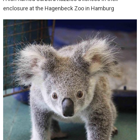
enclosure at the Hagenbeck Zoo in Hamburg