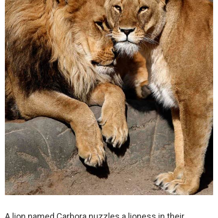
A lion named Carbora nuzzles a lioness in their