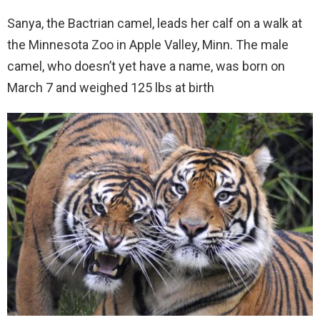
Sanya, the Bactrian camel, leads her calf on a walk at
the Minnesota Zoo in Apple Valley, Minn. The male
camel, who doesn’t yet have a name, was born on
March 7 and weighed 125 lbs at birth