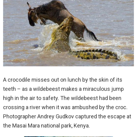
A crocodile misses out on lunch by the skin of its
teeth – as a wildebeest makes a miraculous jump
high in the air to safety. The wildebeest had been
crossing a river when it was ambushed by the croc.
Photographer Andrey Gudkov captured the escape at
the Masai Mara national park, Kenya.