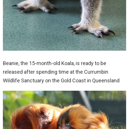
Beanie, the 15-month-old Koala, is ready to be
released after spending time at the Currumbin
Wildlife Sanctuary on the Gold Coast in Queensland