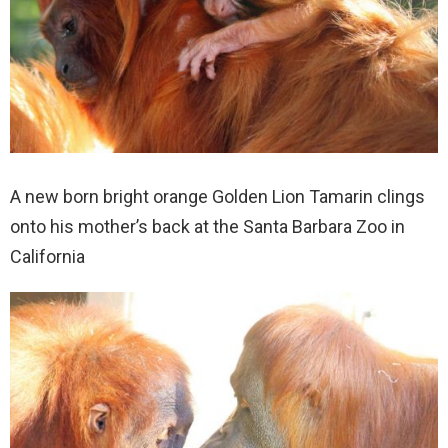
A new born bright orange Golden Lion Tamarin clings
onto his mother’s back at the Santa Barbara Zoo in
California