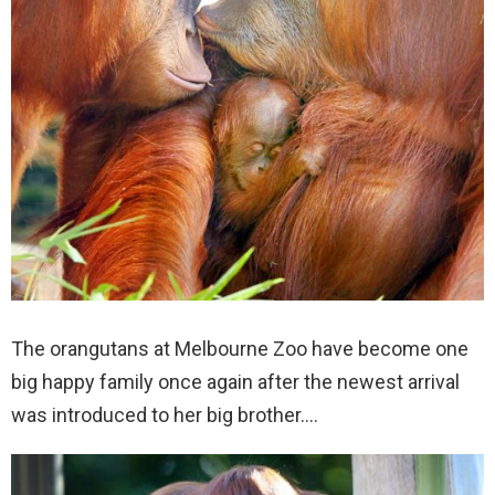
The orangutans at Melbourne Zoo have become one
big happy family once again after the newest arrival
was introduced to her big brother….