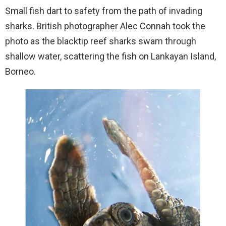
Small fish dart to safety from the path of invading
sharks. British photographer Alec Connah took the
photo as the blacktip reef sharks swam through
shallow water, scattering the fish on Lankayan Island,
Borneo.