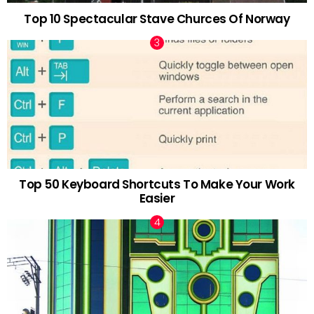
Top 10 Spectacular Stave Churces Of Norway
Top 50 Keyboard Shortcuts To Make Your Work
Easier