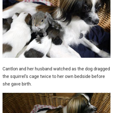
Cantlon and her husband watched as the dog dragged
the squirrel’s cage twice to her own bedside before
she gave birth.