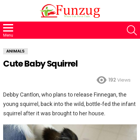
S
Menu
ANIMALS
Cute Baby Squirrel
192
Views
Debby Cantlon, who plans to release Finnegan, the
young squirrel, back into the wild, bottle-fed the infant
squirrel after it was brought to her house.