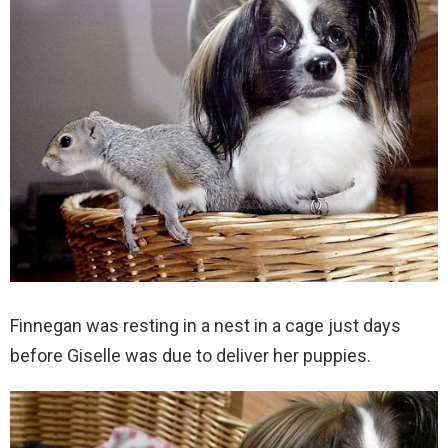
Finnegan was resting in a nest in a cage just days
before Giselle was due to deliver her puppies.