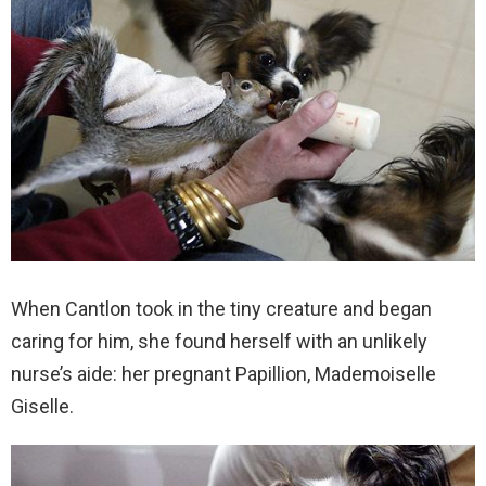
When Cantlon took in the tiny creature and began
caring for him, she found herself with an unlikely
nurse’s aide: her pregnant Papillion, Mademoiselle
Giselle.