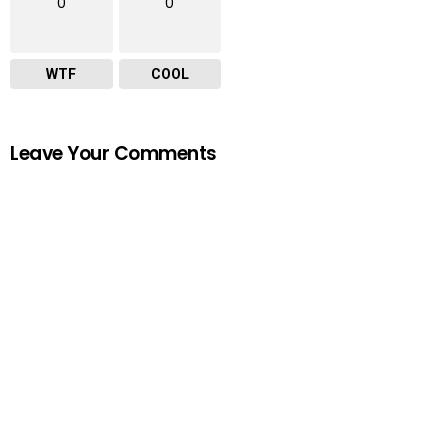
0
0
WTF
COOL
Leave Your Comments