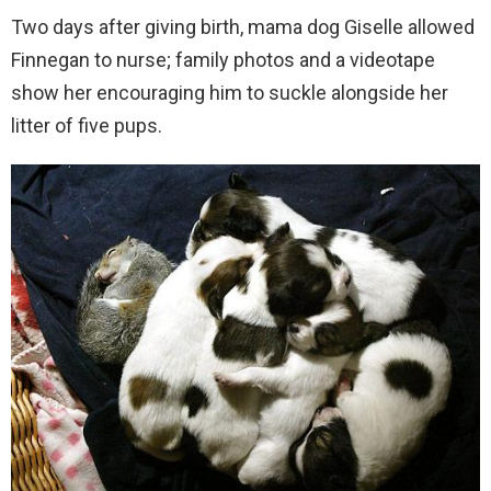
Two days after giving birth, mama dog Giselle allowed
Finnegan to nurse; family photos and a videotape
show her encouraging him to suckle alongside her
litter of five pups.