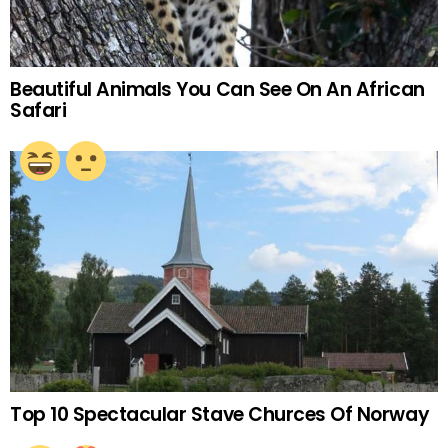
Beautiful Animals You Can See On An African
Safari
Top 10 Spectacular Stave Churces Of Norway