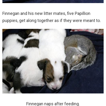
Finnegan and his new litter mates, five Papillion
puppies, get along together as if they were meant to.
Finnegan naps after feeding.