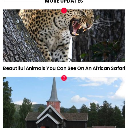
MORE UPDATES
Beautiful Animals You Can See On An African Safari