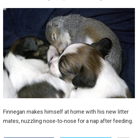
Finnegan makes himself at home with his new litter
mates, nuzzling nose-to-nose for a nap after feeding.