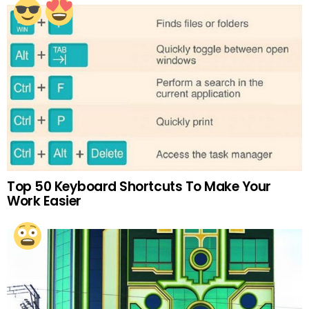
Top 50 Keyboard Shortcuts To Make Your
Work Easier