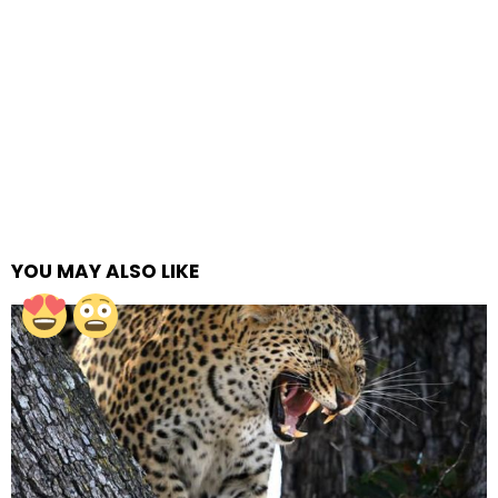
YOU MAY ALSO LIKE