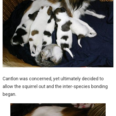
Cantlon was concerned, yet ultimately decided to
allow the squirrel out and the inter-species bonding
began.