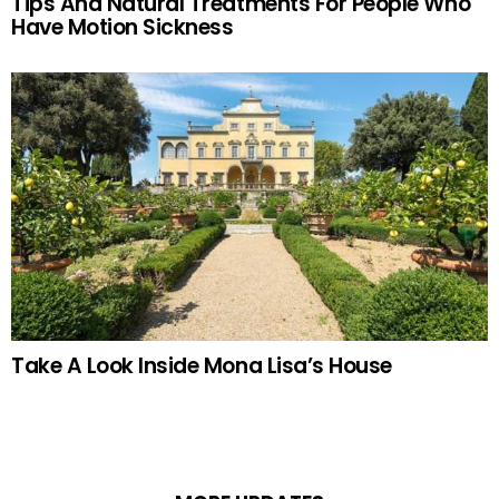
Tips And Natural Treatments For People Who
Have Motion Sickness
Take A Look Inside Mona Lisa’s House