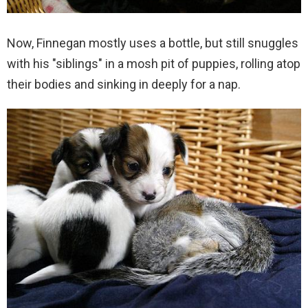
Now, Finnegan mostly uses a bottle, but still snuggles
with his "siblings" in a mosh pit of puppies, rolling atop
their bodies and sinking in deeply for a nap.