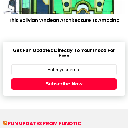
This Bolivian ‘Andean Architecture’ Is Amazing
Get Fun Updates Directly To Your Inbox For
Free
Subscribe Now
FUN UPDATES FROM FUNOTIC