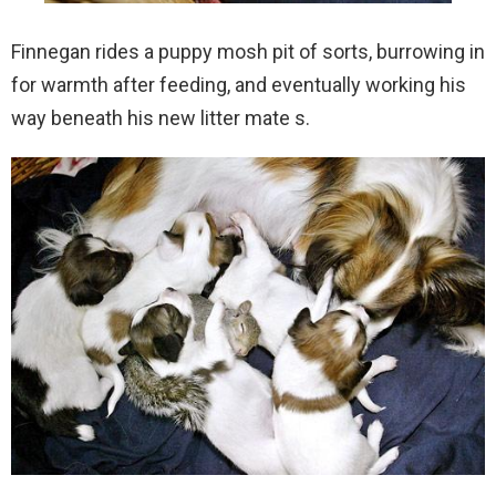
Finnegan rides a puppy mosh pit of sorts, burrowing in
for warmth after feeding, and eventually working his
way beneath his new litter mate s.