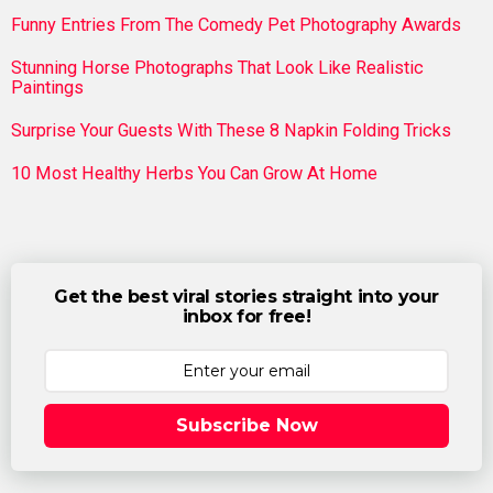
Funny Entries From The Comedy Pet Photography Awards
Stunning Horse Photographs That Look Like Realistic
Paintings
Surprise Your Guests With These 8 Napkin Folding Tricks
10 Most Healthy Herbs You Can Grow At Home
Get the best viral stories straight into your
inbox for free!
Subscribe Now