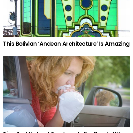
This Bolivian ‘Andean Architecture’ Is Amazing