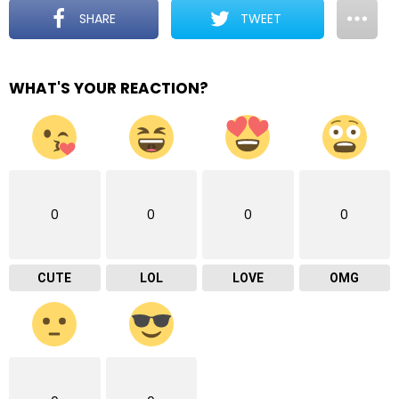
SHARE
TWEET
WHAT'S YOUR REACTION?
0
0
0
0
CUTE
LOL
LOVE
OMG