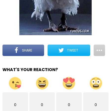
SHARE
TWEET
WHAT'S YOUR REACTION?
0
0
0
0