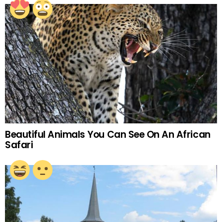
Beautiful Animals You Can See On An African
Safari