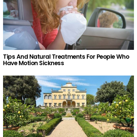
Tips And Natural Treatments For People Who
Have Motion Sickness