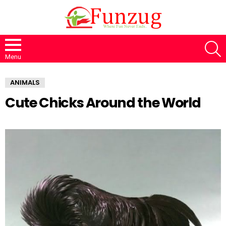
S
Menu
ANIMALS
Cute Chicks Around the World