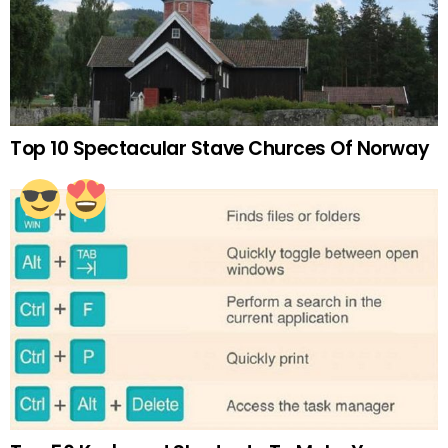
Top 10 Spectacular Stave Churces Of Norway