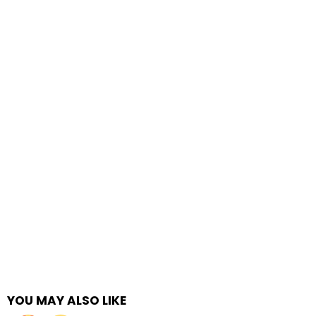
YOU MAY ALSO LIKE