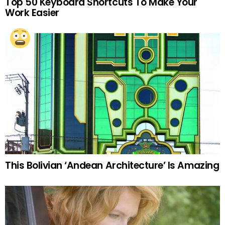
Top 50 Keyboard Shortcuts To Make Your
Work Easier
This Bolivian ‘Andean Architecture’ Is Amazing