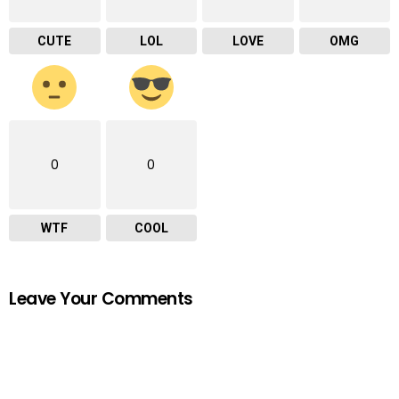
CUTE
LOL
LOVE
OMG
0
0
WTF
COOL
Leave Your Comments