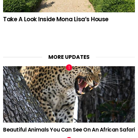
Take A Look Inside Mona Lisa’s House
MORE UPDATES
Beautiful Animals You Can See On An African Safari