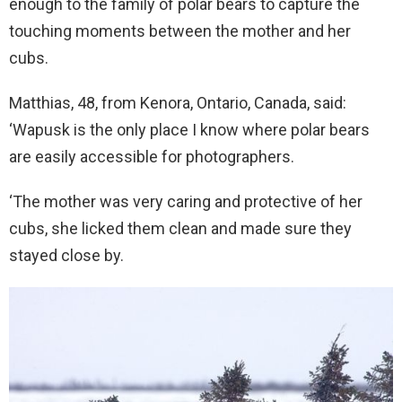
enough to the family of polar bears to capture the
touching moments between the mother and her
cubs.
Matthias, 48, from Kenora, Ontario, Canada, said:
‘Wapusk is the only place I know where polar bears
are easily accessible for photographers.
‘The mother was very caring and protective of her
cubs, she licked them clean and made sure they
stayed close by.