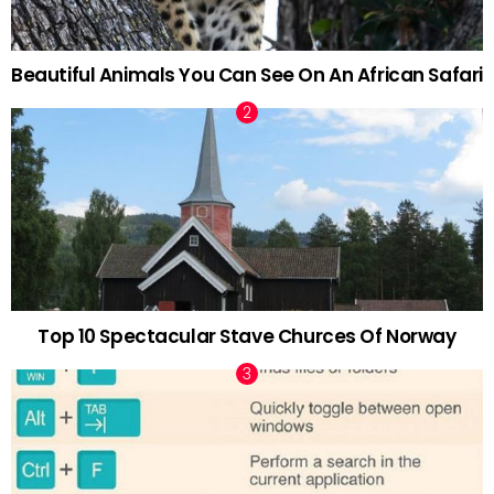
Beautiful Animals You Can See On An African Safari
Top 10 Spectacular Stave Churces Of Norway