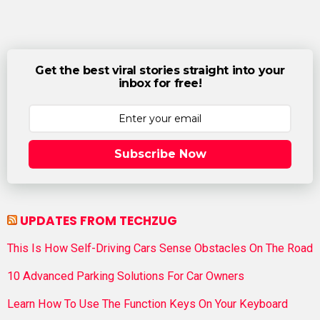
Get the best viral stories straight into your
inbox for free!
Subscribe Now
UPDATES FROM TECHZUG
This Is How Self-Driving Cars Sense Obstacles On The Road
10 Advanced Parking Solutions For Car Owners
Learn How To Use The Function Keys On Your Keyboard