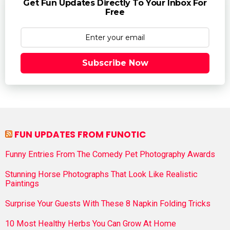
Get Fun Updates Directly To Your Inbox For
Free
Subscribe Now
FUN UPDATES FROM FUNOTIC
Funny Entries From The Comedy Pet Photography Awards
Stunning Horse Photographs That Look Like Realistic
Paintings
Surprise Your Guests With These 8 Napkin Folding Tricks
10 Most Healthy Herbs You Can Grow At Home