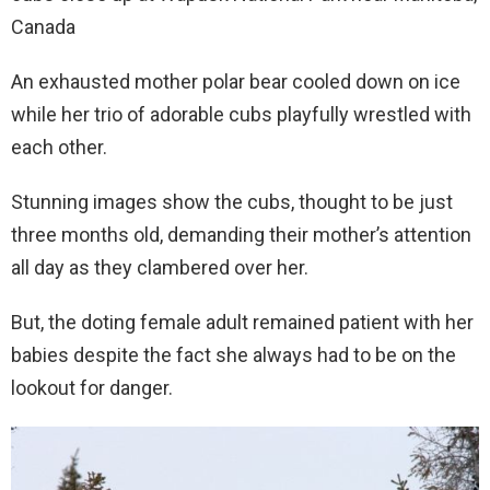
Canada
An exhausted mother polar bear cooled down on ice
while her trio of adorable cubs playfully wrestled with
each other.
Stunning images show the cubs, thought to be just
three months old, demanding their mother’s attention
all day as they clambered over her.
But, the doting female adult remained patient with her
babies despite the fact she always had to be on the
lookout for danger.