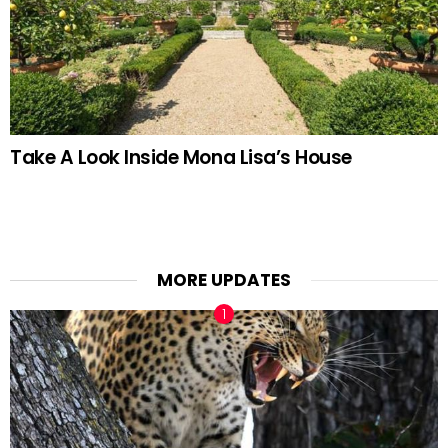
Take A Look Inside Mona Lisa’s House
MORE UPDATES