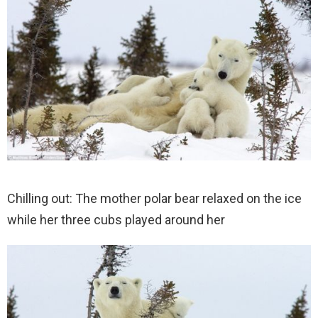
Chilling out: The mother polar bear relaxed on the ice
while her three cubs played around her