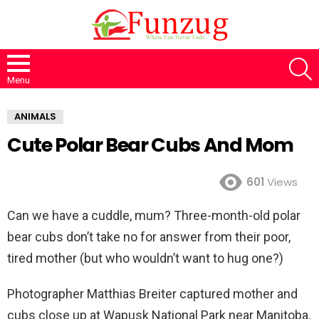
S
Menu
ANIMALS
Cute Polar Bear Cubs And Mom
601
Views
Can we have a cuddle, mum? Three-month-old polar
bear cubs don’t take no for answer from their poor,
tired mother (but who wouldn’t want to hug one?)
Photographer Matthias Breiter captured mother and
cubs close up at Wapusk National Park near Manitoba,