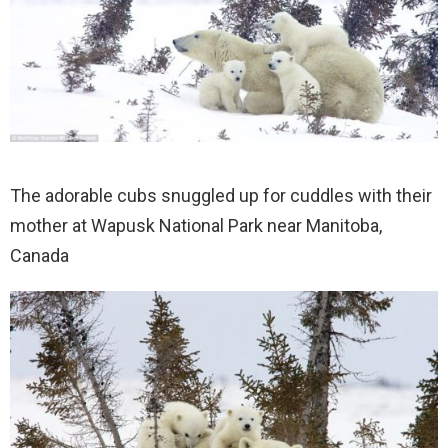
The adorable cubs snuggled up for cuddles with their
mother at Wapusk National Park near Manitoba,
Canada