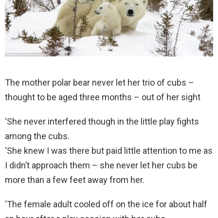
The mother polar bear never let her trio of cubs –
thought to be aged three months – out of her sight
‘She never interfered though in the little play fights
among the cubs.
‘She knew I was there but paid little attention to me as
I didn’t approach them – she never let her cubs be
more than a few feet away from her.
‘The female adult cooled off on the ice for about half