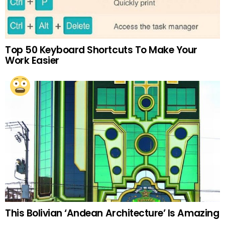
Top 50 Keyboard Shortcuts To Make Your
Work Easier
This Bolivian ‘Andean Architecture’ Is Amazing