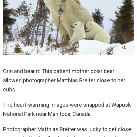
Grin and bear it: This patient mother polar bear
allowed photographer Matthias Breiter close to her
cubs
The heart-warming images were snapped at Wapusk
National Park near Manitoba, Canada.
Photographer Matthias Breiter was lucky to get close