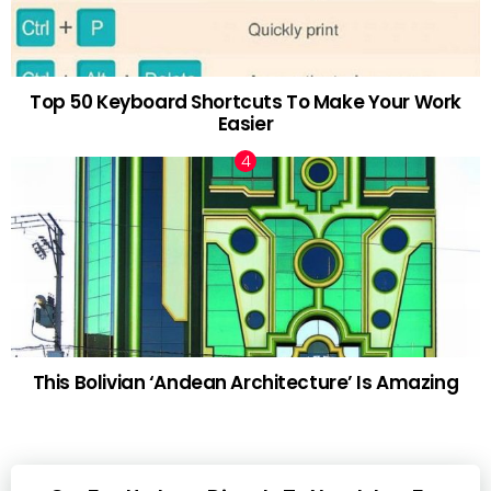
Top 50 Keyboard Shortcuts To Make Your Work
Easier
This Bolivian ‘Andean Architecture’ Is Amazing