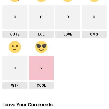
0
0
0
0
CUTE
LOL
LOVE
OMG
0
2
WTF
COOL
Leave Your Comments