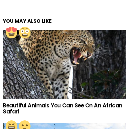
YOU MAY ALSO LIKE
Beautiful Animals You Can See On An African
Safari