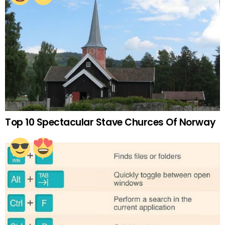
Top 10 Spectacular Stave Churces Of Norway