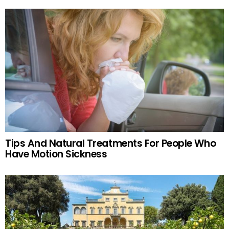
Tips And Natural Treatments For People Who
Have Motion Sickness