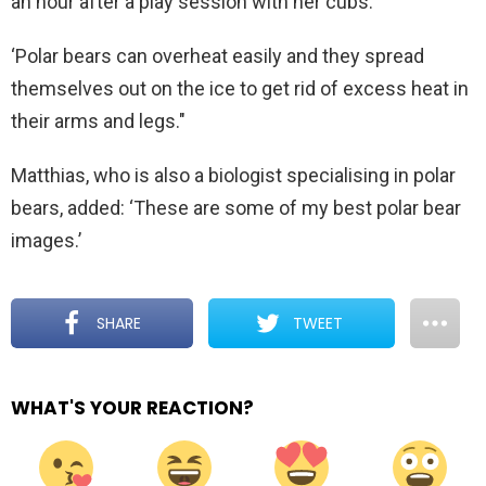
an hour after a play session with her cubs.
‘Polar bears can overheat easily and they spread
themselves out on the ice to get rid of excess heat in
their arms and legs."
Matthias, who is also a biologist specialising in polar
bears, added: ‘These are some of my best polar bear
images.’
SHARE
TWEET
WHAT'S YOUR REACTION?