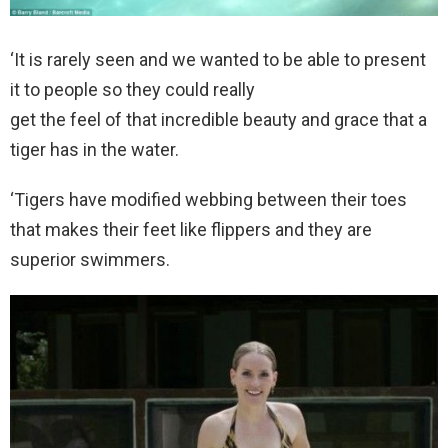
‘It is rarely seen and we wanted to be able to present
it to people so they could really
get the feel of that incredible beauty and grace that a
tiger has in the water.
‘Tigers have modified webbing between their toes
that makes their feet like flippers and they are
superior swimmers.