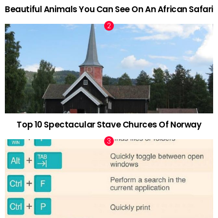
Beautiful Animals You Can See On An African Safari
Top 10 Spectacular Stave Churces Of Norway