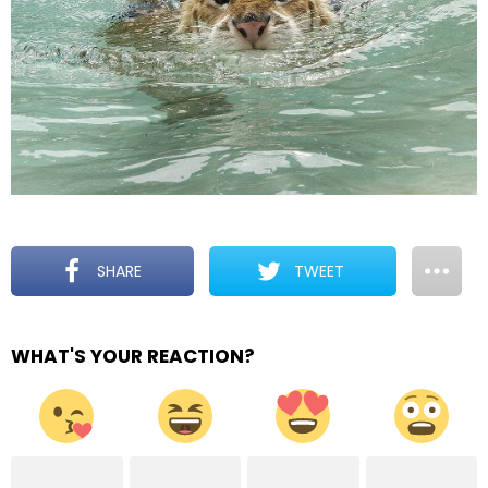
SHARE
TWEET
WHAT'S YOUR REACTION?