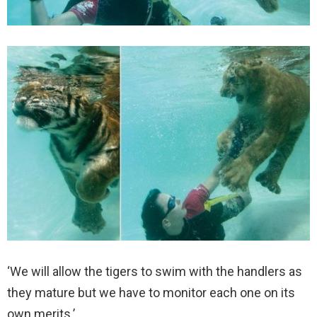
‘We will allow the tigers to swim with the handlers as
they mature but we have to monitor each one on its
own merits.’