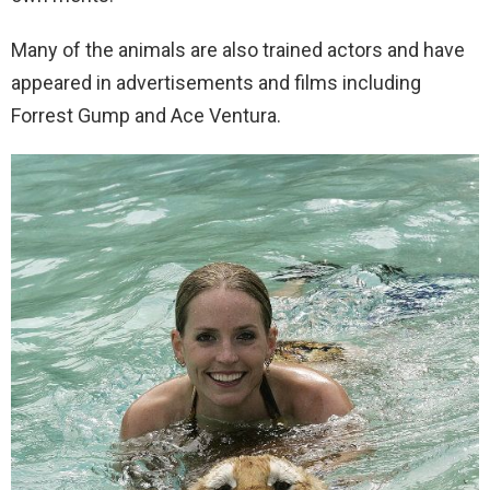
Many of the animals are also trained actors and have
appeared in advertisements and films including
Forrest Gump and Ace Ventura.