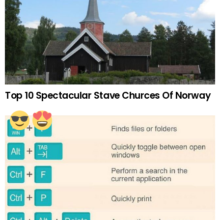
Top 10 Spectacular Stave Churces Of Norway