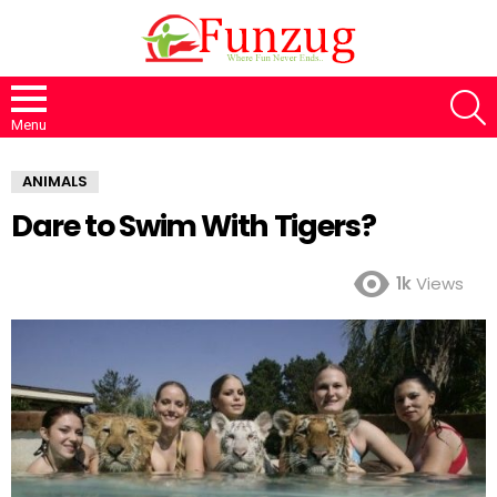
S
Menu
ANIMALS
Dare to Swim With Tigers?
1k
Views