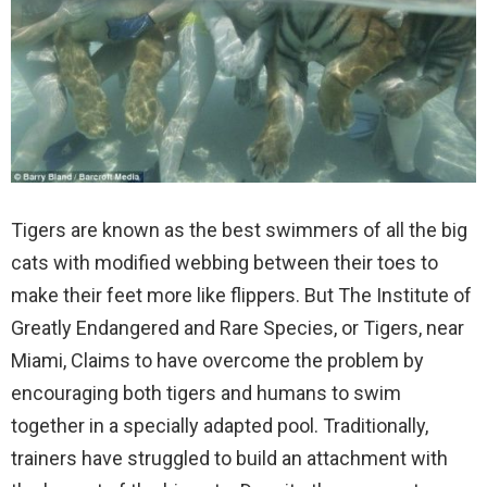
Tigers are known as the best swimmers of all the big
cats with modified webbing between their toes to
make their feet more like flippers. But The Institute of
Greatly Endangered and Rare Species, or Tigers, near
Miami, Claims to have overcome the problem by
encouraging both tigers and humans to swim
together in a specially adapted pool.
Traditionally,
trainers have struggled to build an attachment with