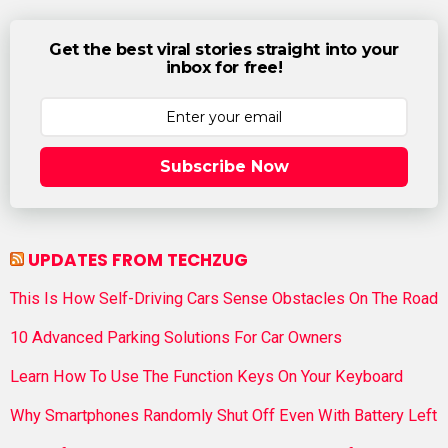
Get the best viral stories straight into your
inbox for free!
Subscribe Now
UPDATES FROM TECHZUG
This Is How Self-Driving Cars Sense Obstacles On The Road
10 Advanced Parking Solutions For Car Owners
Learn How To Use The Function Keys On Your Keyboard
Why Smartphones Randomly Shut Off Even With Battery Left