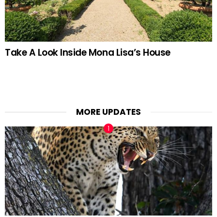
Take A Look Inside Mona Lisa’s House
MORE UPDATES