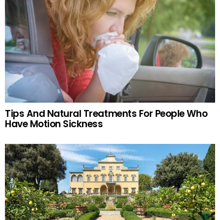
Tips And Natural Treatments For People Who
Have Motion Sickness