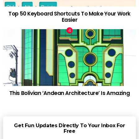
Top 50 Keyboard Shortcuts To Make Your Work
Easier
This Bolivian ‘Andean Architecture’ Is Amazing
Get Fun Updates Directly To Your Inbox For
Free