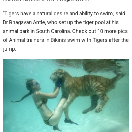
‘Tigers have a natural desire and ability to swim,’ said
Dr Bhagavan Antle, who set up the tiger pool at his
animal park in South Carolina. Check out 10 more pics
of Animal trainers in Bikinis swim with Tigers after the
jump.