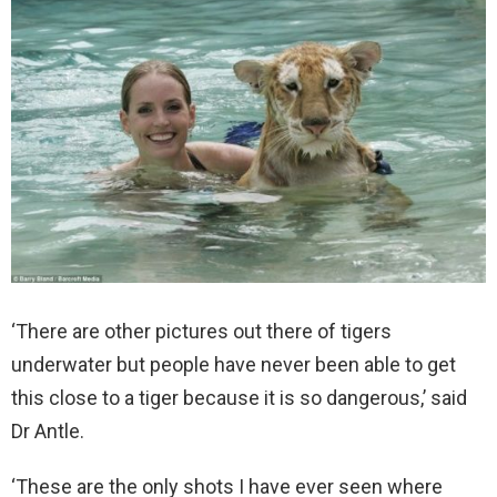
‘There are other pictures out there of tigers
underwater but people have never been able to get
this close to a tiger because it is so dangerous,’ said
Dr Antle.
‘These are the only shots I have ever seen where