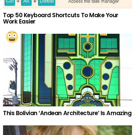
Top 50 Keyboard Shortcuts To Make Your
Work Easier
This Bolivian ‘Andean Architecture’ Is Amazing