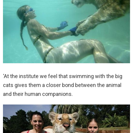
‘At the institute we feel that swimming with the big
cats gives them a closer bond between the animal
and their human companions.