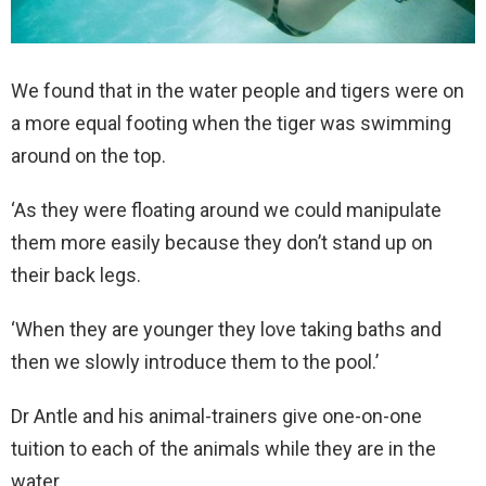
We found that in the water people and tigers were on
a more equal footing when the tiger was swimming
around on the top.
‘As they were floating around we could manipulate
them more easily because they don’t stand up on
their back legs.
‘When they are younger they love taking baths and
then we slowly introduce them to the pool.’
Dr Antle and his animal-trainers give one-on-one
tuition to each of the animals while they are in the
water.