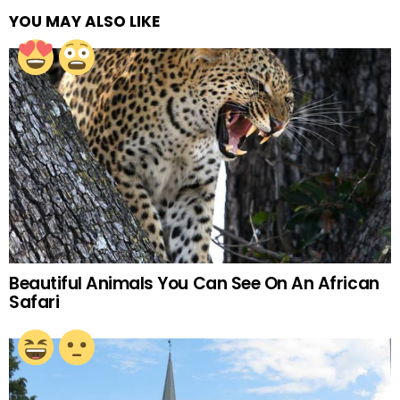
YOU MAY ALSO LIKE
Beautiful Animals You Can See On An African
Safari