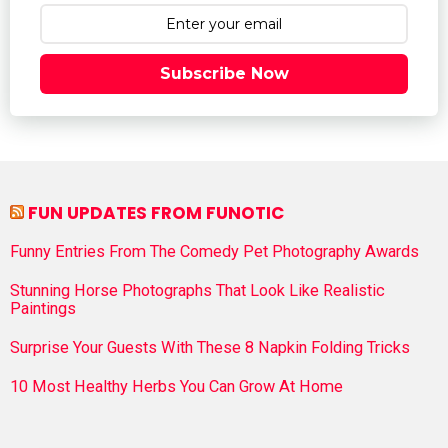
Subscribe Now
FUN UPDATES FROM FUNOTIC
Funny Entries From The Comedy Pet Photography Awards
Stunning Horse Photographs That Look Like Realistic
Paintings
Surprise Your Guests With These 8 Napkin Folding Tricks
10 Most Healthy Herbs You Can Grow At Home