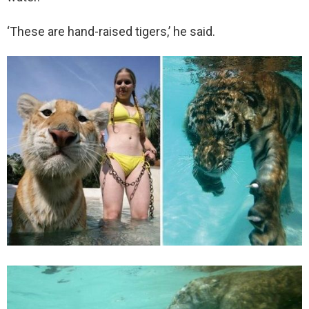
‘These are hand-raised tigers,’ he said.