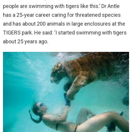
people are swimming with tigers like this.’ Dr Antle
has a 25-year career caring for threatened species
and has about 200 animals in large enclosures at the
TIGERS park. He said: ‘I started swimming with tigers
about 25 years ago.