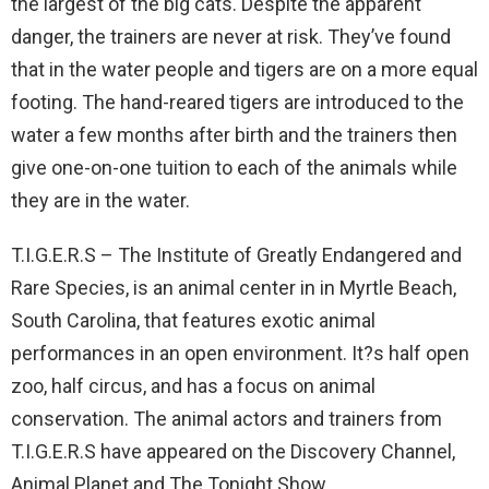
the largest of the big cats. Despite the apparent
danger, the trainers are never at risk. They’ve found
that in the water people and tigers are on a more equal
footing. The hand-reared tigers are introduced to the
water a few months after birth and the trainers then
give one-on-one tuition to each of the animals while
they are in the water.
T.I.G.E.R.S – The Institute of Greatly Endangered and
Rare Species, is an animal center in in Myrtle Beach,
South Carolina, that features exotic animal
performances in an open environment. It?s half open
zoo, half circus, and has a focus on animal
conservation. The animal actors and trainers from
T.I.G.E.R.S have appeared on the Discovery Channel,
Animal Planet and The Tonight Show.