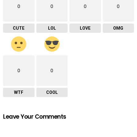
0
0
0
0
CUTE
LOL
LOVE
OMG
0
0
WTF
COOL
Leave Your Comments