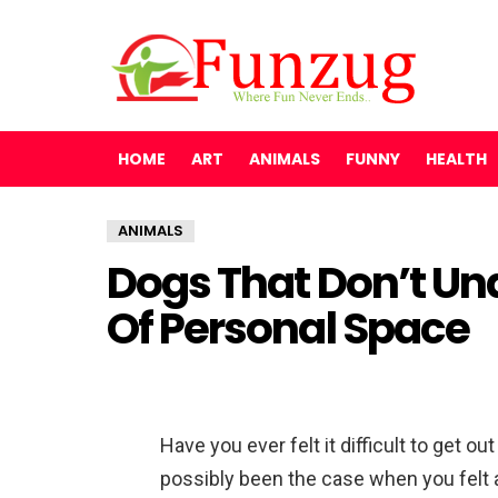
HOME
ART
ANIMALS
FUNNY
HEALTH
ANIMALS
Dogs That Don’t U
Of Personal Space
Have you ever felt it difficult to get 
possibly been the case when you felt 