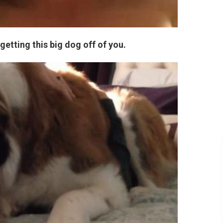
getting this big dog off of you.