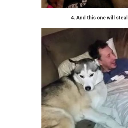
4. And this one will stea