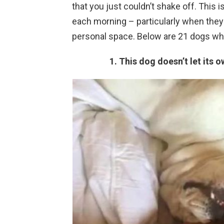
that you just couldn’t shake off. This
each morning – particularly when they
personal space. Below are 21 dogs wh
1. This dog doesn’t let its 