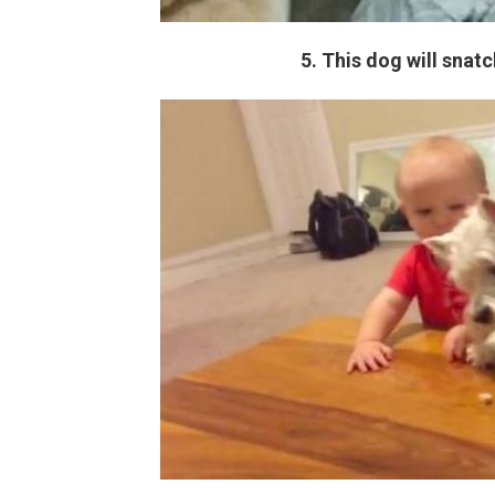
5. This dog will snat