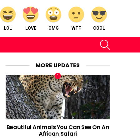
LOL
LOVE
OMG
WTF
COOL
SEARCH
MORE UPDATES
Beautiful Animals You Can See On An
African Safari