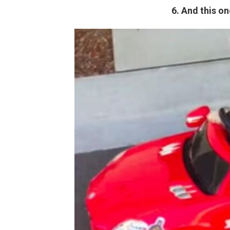
6. And this on