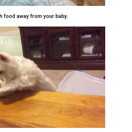
ch food away from your baby.