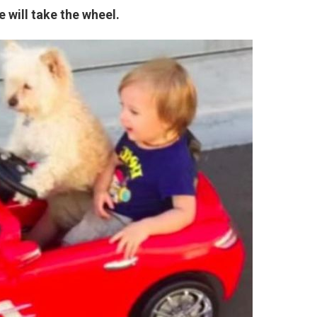
e will take the wheel.