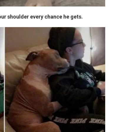
your shoulder every chance he gets.