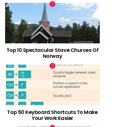
Top 10 Spectacular Stave Churces Of
Norway
Top 50 Keyboard Shortcuts To Make
Your Work Easier