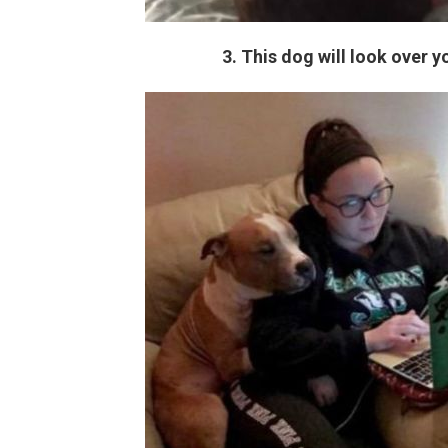
3. This dog will look over 