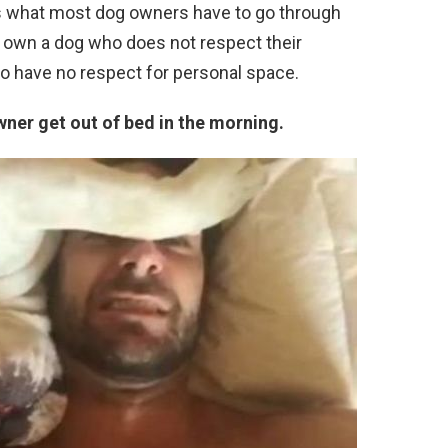
 is what most dog owners have to go through
 own a dog who does not respect their
o have no respect for personal space.
owner get out of bed in the morning.