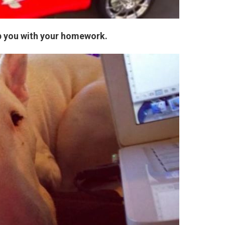
lp you with your homework.