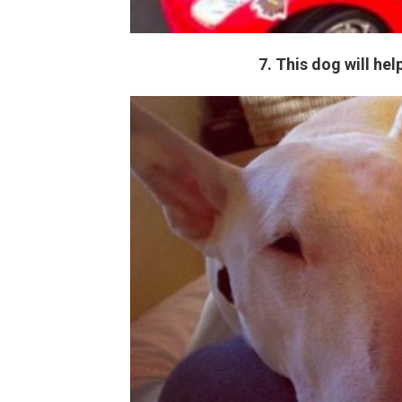
7. This dog will he