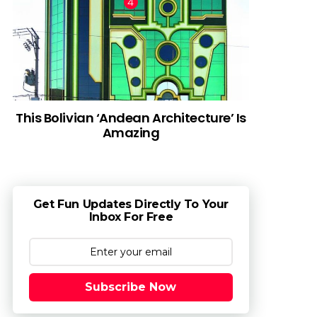
This Bolivian ‘Andean Architecture’ Is
Amazing
Get Fun Updates Directly To Your
Inbox For Free
Subscribe Now