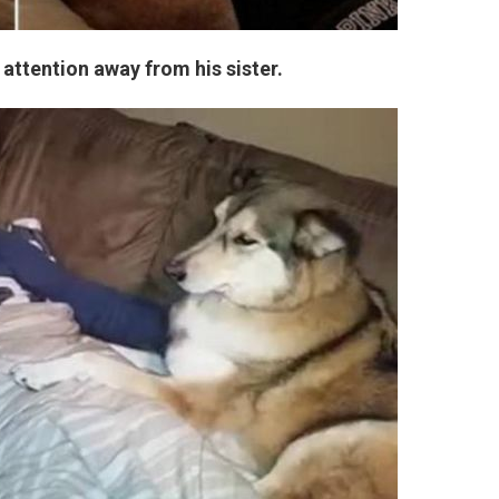
l attention away from his sister.