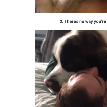
2. There’s no way you’re 