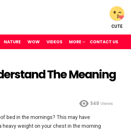
CUTE
NATURE
WOW
VIDEOS
MORE
CONTACT US
nderstand The Meaning
548
Views
out of bed in the mornings? This may have
a heavy weight on your chest in the morning