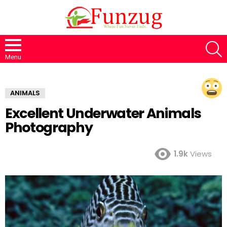
S
Menu
ANIMALS
Excellent Underwater Animals
Photography
1.9k
Views