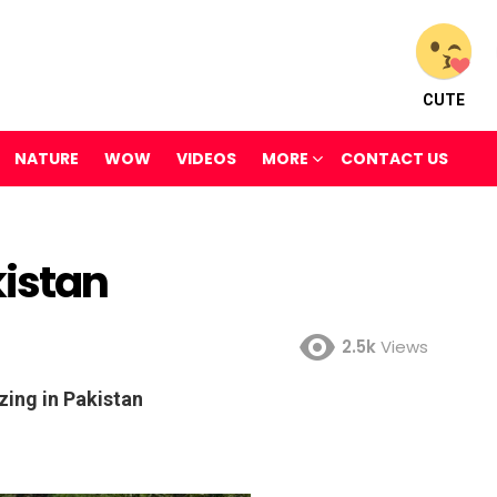
CUTE
NATURE
WOW
VIDEOS
MORE
CONTACT US
kistan
2.5k
Views
ing in Pakistan