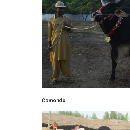
Comondo