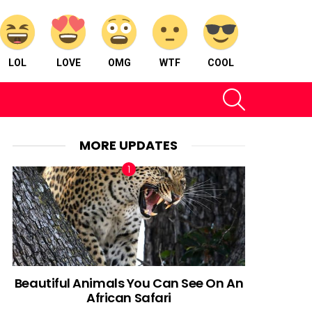
LOL
LOVE
OMG
WTF
COOL
SEARCH
MORE UPDATES
Beautiful Animals You Can See On An
African Safari