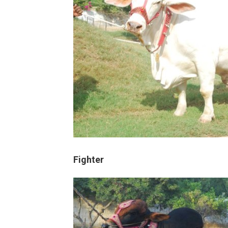
Fighter