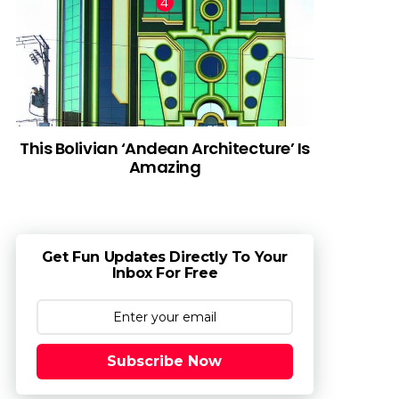
This Bolivian ‘Andean Architecture’ Is
Amazing
Get Fun Updates Directly To Your
Inbox For Free
Subscribe Now