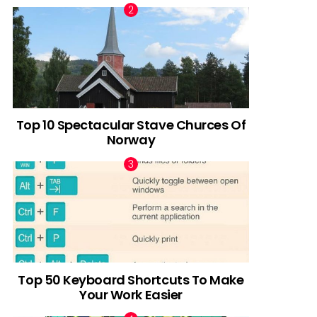
Top 10 Spectacular Stave Churces Of
Norway
Top 50 Keyboard Shortcuts To Make
Your Work Easier