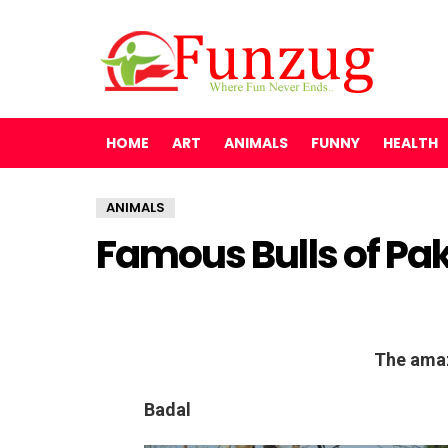
HOME
ART
ANIMALS
FUNNY
HEALTH
ANIMALS
Famous Bulls of Pa
The amaz
Badal