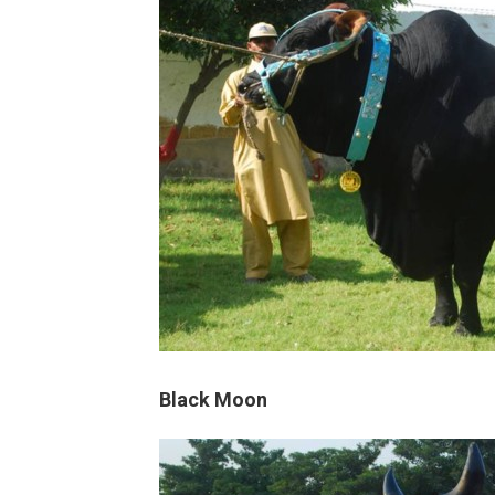
Black Moon