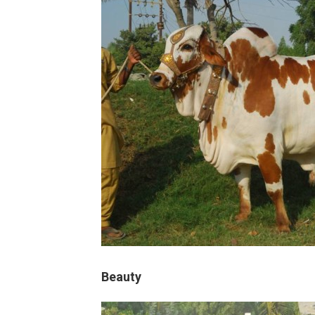
Beauty