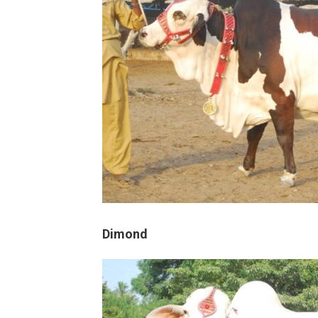
Dimond