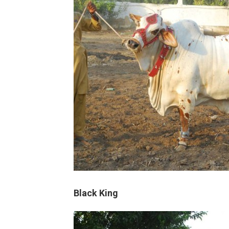
Black King