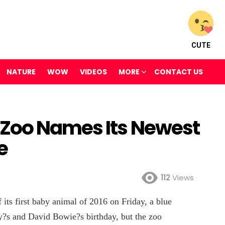
CUTE
NATURE
WOW
VIDEOS
MORE
CONTACT US
 Zoo Names Its Newest
e
112
Views
 its first baby animal of 2016 on Friday, a blue
y?s and David Bowie?s birthday, but the zoo