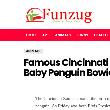
HOME
ART
ANIMALS
FUNNY
HEALTH
ANIMALS
Famous Cincinnati
Baby Penguin Bowi
The Cincinnati Zoo celebrated the birth of
penguin. As Friday was both Elvis Presle