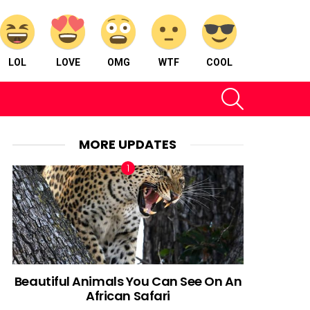
LOL
LOVE
OMG
WTF
COOL
SEARCH
MORE UPDATES
Beautiful Animals You Can See On An
African Safari