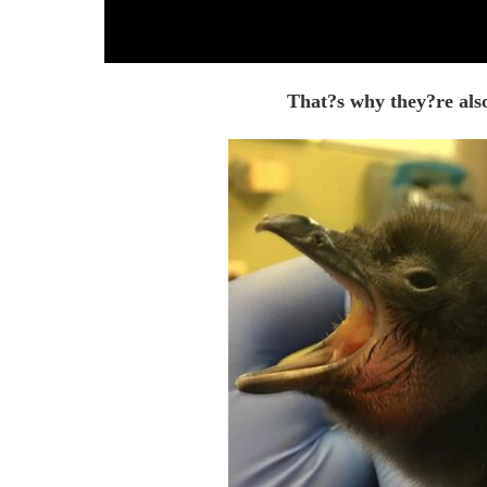
That?s why they?re also 