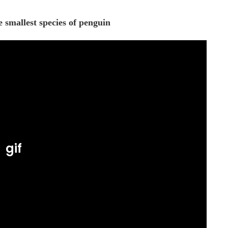
 smallest species of penguin