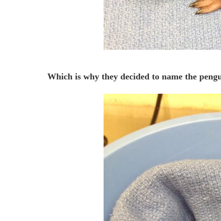
Which is why they decided to name the peng