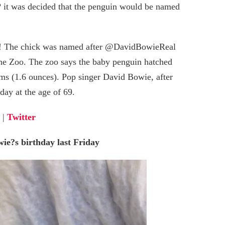
 it was decided that the penguin would be named
6! The chick was named after @DavidBowieReal
 the Zoo. The zoo says the baby penguin hatched
ams (1.6 ounces). Pop singer David Bowie, after
ay at the age of 69.
|
Twitter
ie?s birthday last Friday