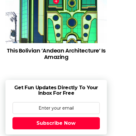
This Bolivian ‘Andean Architecture’ Is
Amazing
Get Fun Updates Directly To Your
Inbox For Free
Subscribe Now