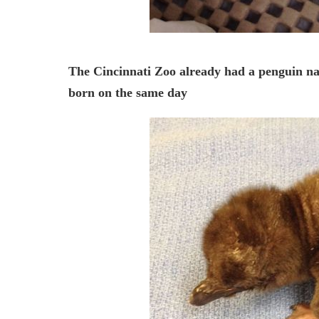
The Cincinnati Zoo already had a penguin nam
born on the same day