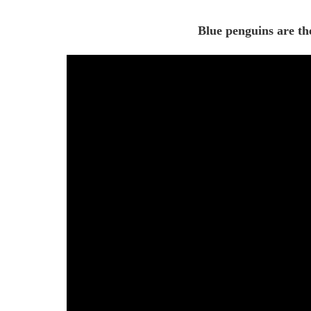
Blue penguins are the