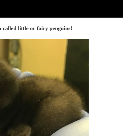
called little or fairy penguins!