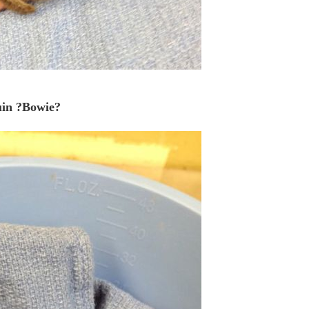
uin ?Bowie?