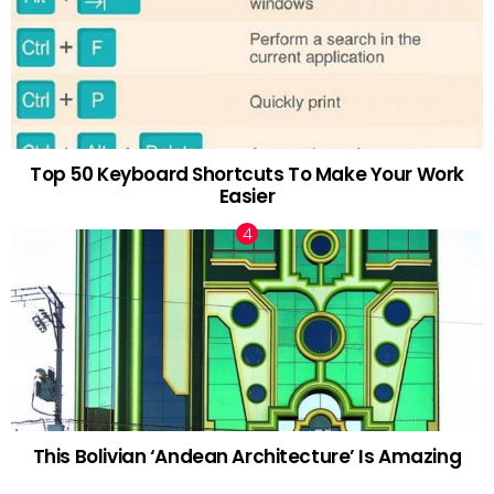
Top 50 Keyboard Shortcuts To Make Your Work
Easier
This Bolivian ‘Andean Architecture’ Is Amazing