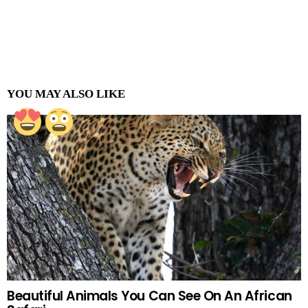
YOU MAY ALSO LIKE
Beautiful Animals You Can See On An African