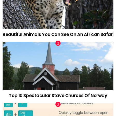
Beautiful Animals You Can See On An African Safari
Top 10 Spectacular Stave Churces Of Norway