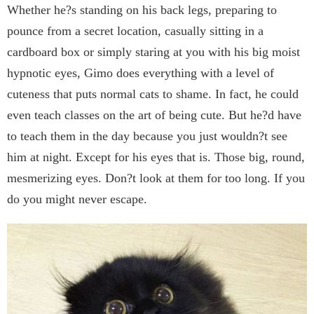
Whether he?s standing on his back legs, preparing to
pounce from a secret location, casually sitting in a
cardboard box or simply staring at you with his big moist
hypnotic eyes, Gimo does everything with a level of
cuteness that puts normal cats to shame. In fact, he could
even teach classes on the art of being cute. But he?d have
to teach them in the day because you just wouldn?t see
him at night. Except for his eyes that is. Those big, round,
mesmerizing eyes. Don?t look at them for too long. If you
do you might never escape.