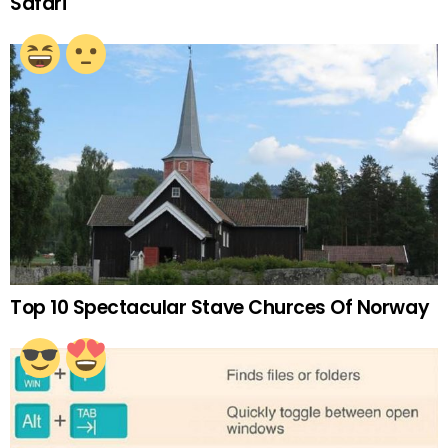
Safari
Top 10 Spectacular Stave Churces Of Norway