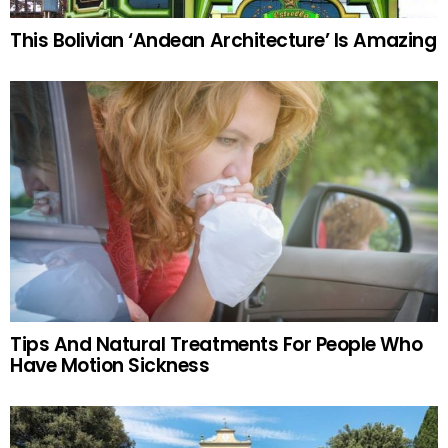
This Bolivian ‘Andean Architecture’ Is Amazing
Tips And Natural Treatments For People Who
Have Motion Sickness