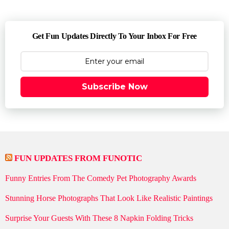
Get Fun Updates Directly To Your Inbox For Free
Subscribe Now
FUN UPDATES FROM FUNOTIC
Funny Entries From The Comedy Pet Photography Awards
Stunning Horse Photographs That Look Like Realistic Paintings
Surprise Your Guests With These 8 Napkin Folding Tricks