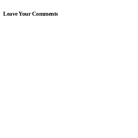
Leave Your Comments