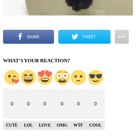
SHARE
TWEET
WHAT'S YOUR REACTION?
0
0
0
0
0
0
CUTE
LOL
LOVE
OMG
WTF
COOL