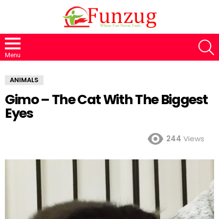
S
Menu
ANIMALS
Gimo – The Cat With The Biggest
Eyes
244
Views