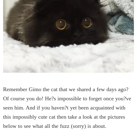
Remember Gimo the cat that we shared a few days ago?
Of course you do! He?s impossible to forget once you?ve
seen him. And if you haven?t yet been acquainted with
this impossibly cute cat then take a look at the pictures
below to see what all the fuzz (sorry) is about.