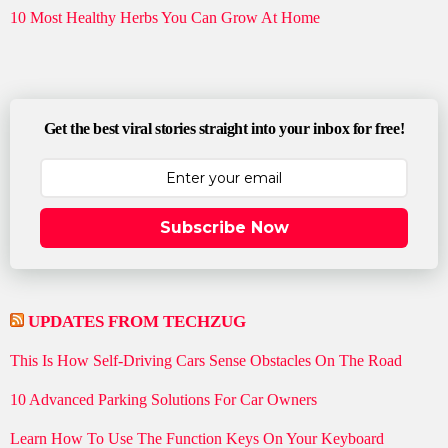
10 Most Healthy Herbs You Can Grow At Home
Get the best viral stories straight into your inbox for free!
Subscribe Now
UPDATES FROM TECHZUG
This Is How Self-Driving Cars Sense Obstacles On The Road
10 Advanced Parking Solutions For Car Owners
Learn How To Use The Function Keys On Your Keyboard