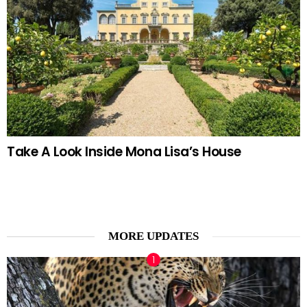
Take A Look Inside Mona Lisa’s House
MORE UPDATES