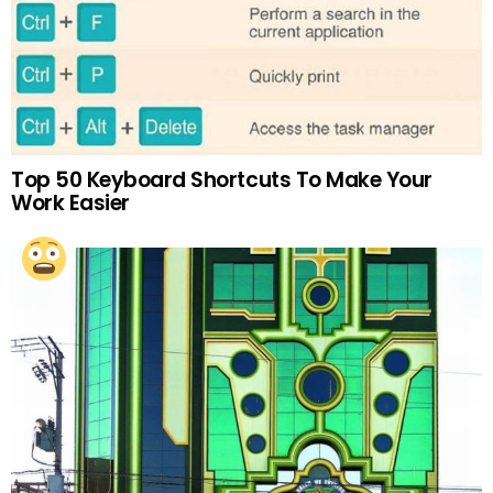
Top 50 Keyboard Shortcuts To Make Your
Work Easier