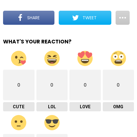
SHARE
TWEET
WHAT'S YOUR REACTION?
0
0
0
0
CUTE
LOL
LOVE
OMG