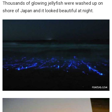
Thousands of glowing jellyfish were washed up on
shore of Japan and it looked beautiful at night.