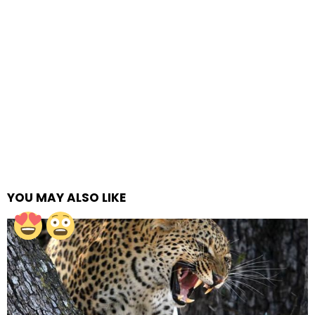
YOU MAY ALSO LIKE