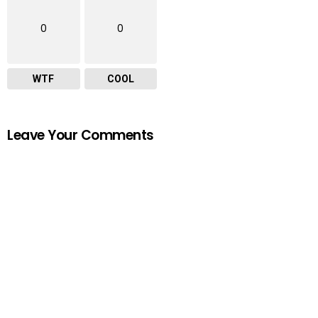
0
0
WTF
COOL
Leave Your Comments