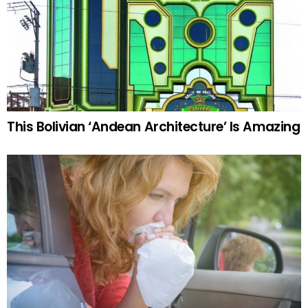
This Bolivian ‘Andean Architecture’ Is Amazing