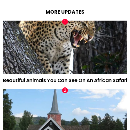
MORE UPDATES
Beautiful Animals You Can See On An African Safari