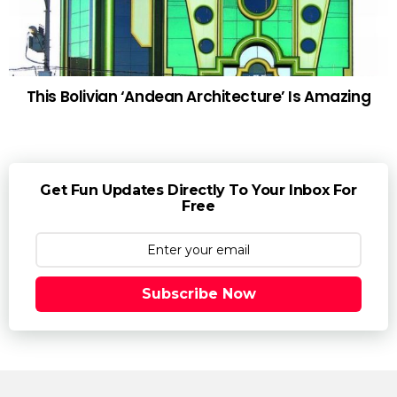
This Bolivian ‘Andean Architecture’ Is Amazing
Get Fun Updates Directly To Your Inbox For
Free
Subscribe Now