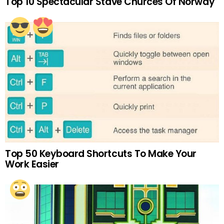
Top 10 Spectacular Stave Churces Of Norway
Top 50 Keyboard Shortcuts To Make Your
Work Easier