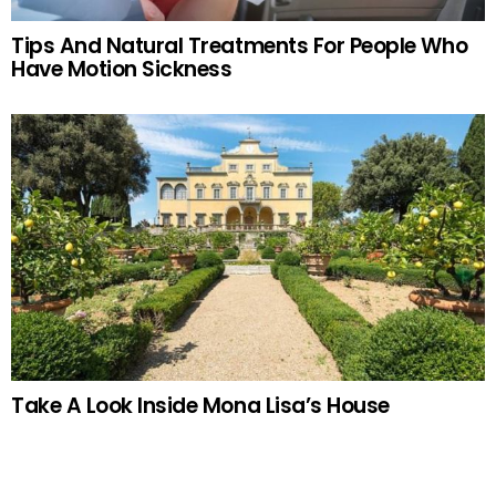
Tips And Natural Treatments For People Who
Have Motion Sickness
Take A Look Inside Mona Lisa’s House