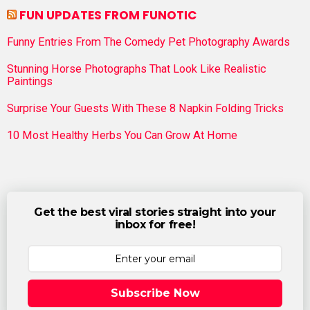
FUN UPDATES FROM FUNOTIC
Funny Entries From The Comedy Pet Photography Awards
Stunning Horse Photographs That Look Like Realistic
Paintings
Surprise Your Guests With These 8 Napkin Folding Tricks
10 Most Healthy Herbs You Can Grow At Home
Get the best viral stories straight into your
inbox for free!
Subscribe Now