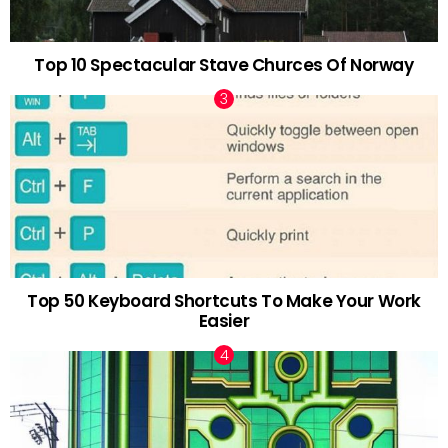
Top 10 Spectacular Stave Churces Of Norway
Top 50 Keyboard Shortcuts To Make Your Work
Easier