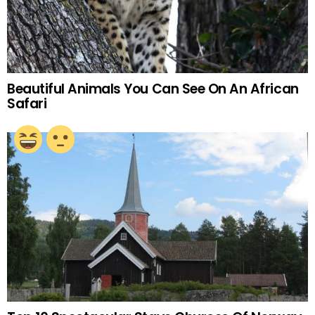
Beautiful Animals You Can See On An African
Safari