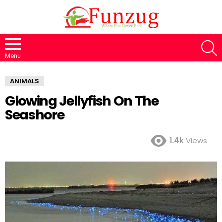
S
Menu
ANIMALS
Glowing Jellyfish On The
Seashore
1.4k
Views