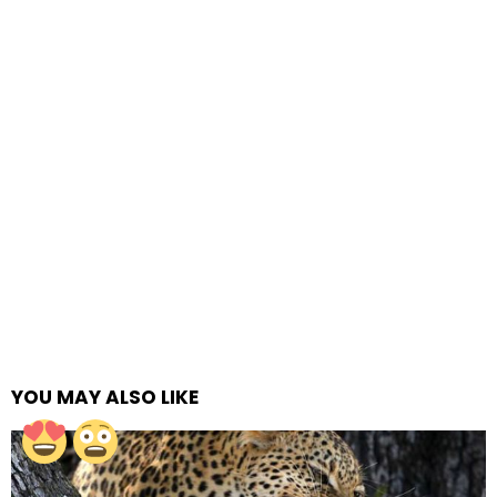
YOU MAY ALSO LIKE