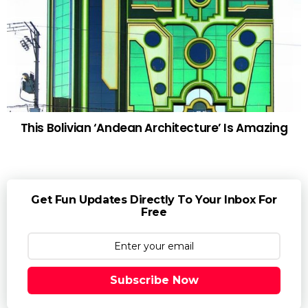
This Bolivian ‘Andean Architecture’ Is Amazing
Get Fun Updates Directly To Your Inbox For
Free
Subscribe Now