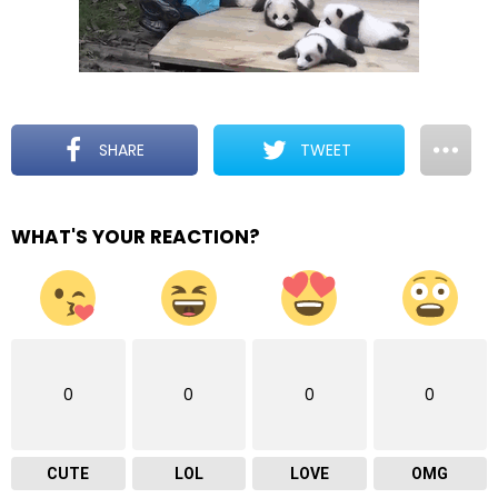
SHARE
TWEET
WHAT'S YOUR REACTION?
0
0
0
0
CUTE
LOL
LOVE
OMG