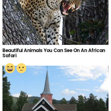
Beautiful Animals You Can See On An African
Safari