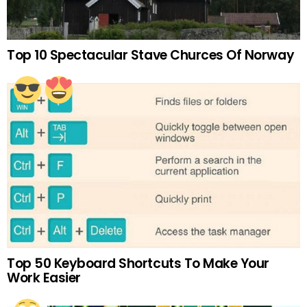
Top 10 Spectacular Stave Churces Of Norway
Top 50 Keyboard Shortcuts To Make Your
Work Easier