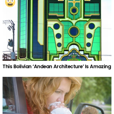
This Bolivian ‘Andean Architecture’ Is Amazing