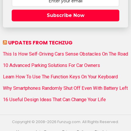
Subscribe Now
UPDATES FROM TECHZUG
This Is How Self-Driving Cars Sense Obstacles On The Road
10 Advanced Parking Solutions For Car Owners
Learn How To Use The Function Keys On Your Keyboard
Why Smartphones Randomly Shut Off Even With Battery Left
16 Useful Design Ideas That Can Change Your Life
Copyright © 2008-2026 Funzug.com. All Rights Reserved.