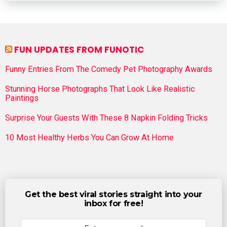
FUN UPDATES FROM FUNOTIC
Funny Entries From The Comedy Pet Photography Awards
Stunning Horse Photographs That Look Like Realistic
Paintings
Surprise Your Guests With These 8 Napkin Folding Tricks
10 Most Healthy Herbs You Can Grow At Home
Get the best viral stories straight into your
inbox for free!