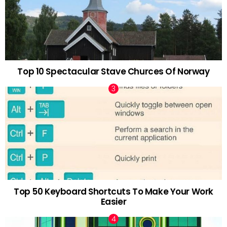
Top 10 Spectacular Stave Churces Of Norway
Top 50 Keyboard Shortcuts To Make Your Work
Easier