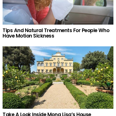
Tips And Natural Treatments For People Who
Have Motion Sickness
Take A Look Inside Mona Lisa’s House