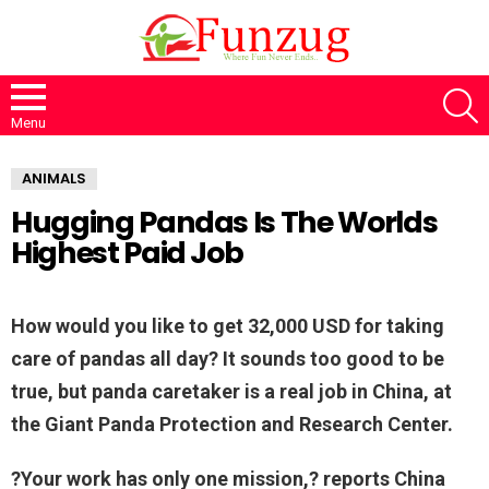
S
Menu
ANIMALS
Hugging Pandas Is The Worlds
Highest Paid Job
How would you like to get 32,000 USD for taking
care of pandas all day? It sounds too good to be
true, but panda caretaker is a real job in China, at
the Giant Panda Protection and Research Center.
?Your work has only one mission,? reports China