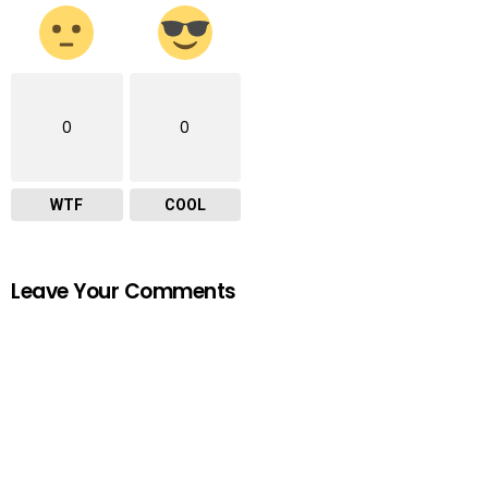
0
0
WTF
COOL
Leave Your Comments