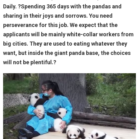
Daily. ?Spending 365 days with the pandas and
sharing in their joys and sorrows. You need
perseverance for this job. We expect that the
applicants will be mainly white-collar workers from
big cities. They are used to eating whatever they
want, but inside the giant panda base, the choices
will not be plentiful.?