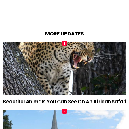
MORE UPDATES
Beautiful Animals You Can See On An African Safari