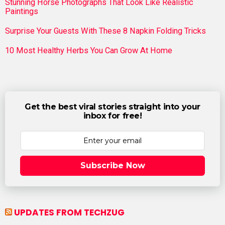
Stunning Horse Photographs That Look Like Realistic
Paintings
Surprise Your Guests With These 8 Napkin Folding Tricks
10 Most Healthy Herbs You Can Grow At Home
Get the best viral stories straight into your
inbox for free!
Subscribe Now
UPDATES FROM TECHZUG