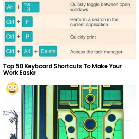
Top 50 Keyboard Shortcuts To Make Your
Work Easier