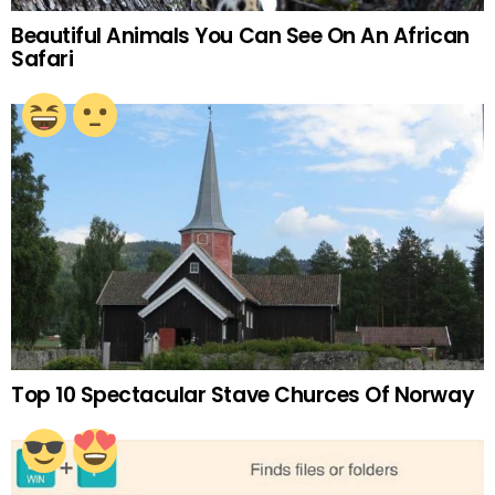
Beautiful Animals You Can See On An African
Safari
Top 10 Spectacular Stave Churces Of Norway