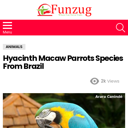
S
Menu
ANIMALS
Hyacinth Macaw Parrots Species
From Brazil
2k
Views