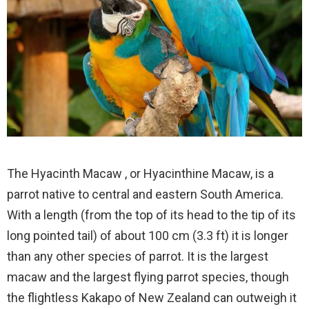
The Hyacinth Macaw , or Hyacinthine Macaw, is a
parrot native to central and eastern South America.
With a length (from the top of its head to the tip of its
long pointed tail) of about 100 cm (3.3 ft) it is longer
than any other species of parrot. It is the largest
macaw and the largest flying parrot species, though
the flightless Kakapo of New Zealand can outweigh it