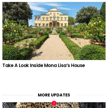
Take A Look Inside Mona Lisa’s House
MORE UPDATES