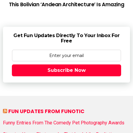
This Bolivian ‘Andean Architecture’ Is Amazing
Get Fun Updates Directly To Your Inbox For
Free
Subscribe Now
FUN UPDATES FROM FUNOTIC
Funny Entries From The Comedy Pet Photography Awards