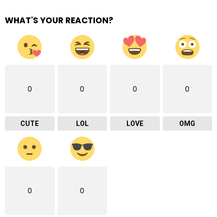
WHAT'S YOUR REACTION?
0
0
0
0
CUTE
LOL
LOVE
OMG
0
0