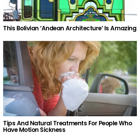
This Bolivian ‘Andean Architecture’ Is Amazing
Tips And Natural Treatments For People Who
Have Motion Sickness