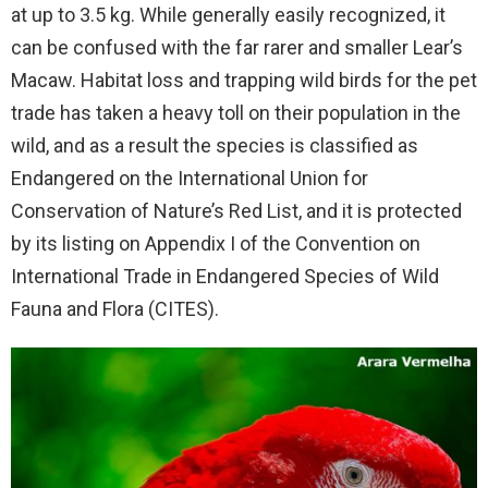
at up to 3.5 kg. While generally easily recognized, it
can be confused with the far rarer and smaller Lear’s
Macaw. Habitat loss and trapping wild birds for the pet
trade has taken a heavy toll on their population in the
wild, and as a result the species is classified as
Endangered on the International Union for
Conservation of Nature’s Red List, and it is protected
by its listing on Appendix I of the Convention on
International Trade in Endangered Species of Wild
Fauna and Flora (CITES).