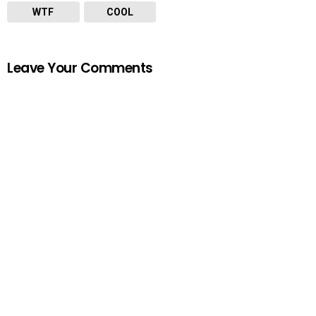
WTF
COOL
Leave Your Comments