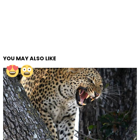
YOU MAY ALSO LIKE