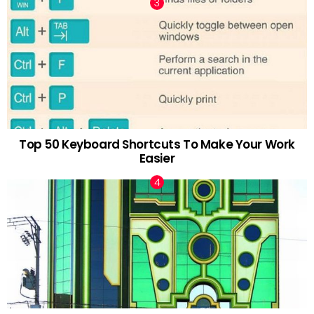
Top 50 Keyboard Shortcuts To Make Your Work
Easier