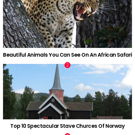
Beautiful Animals You Can See On An African Safari
Top 10 Spectacular Stave Churces Of Norway