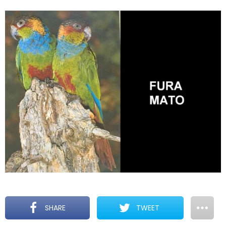
SHARE
TWEET