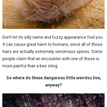
Don’t let its silly name and fuzzy appearance fool you.
It can cause great harm to humans, since all of those
hairs are actually extremely venomous spines. Some
people claim that an encounter with one of these is
more painful than a bee sting.
So where do these dangerous little weirdos live,
anyway?