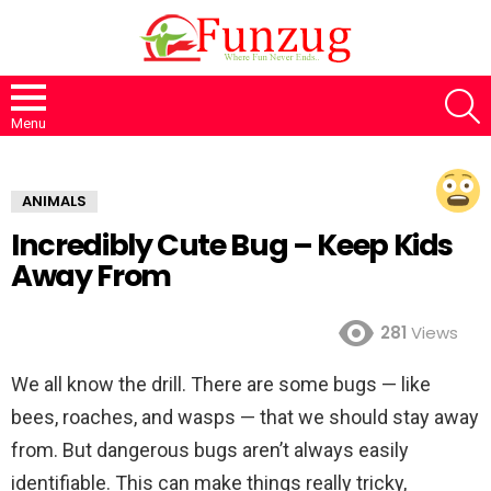
S
Menu
ANIMALS
Incredibly Cute Bug – Keep Kids
Away From
281
Views
We all know the drill. There are some bugs — like
bees, roaches, and wasps — that we should stay away
from. But dangerous bugs aren’t always easily
identifiable. This can make things really tricky,