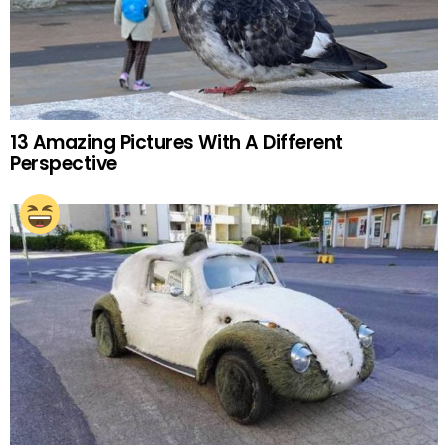
13 Amazing Pictures With A Different
Perspective