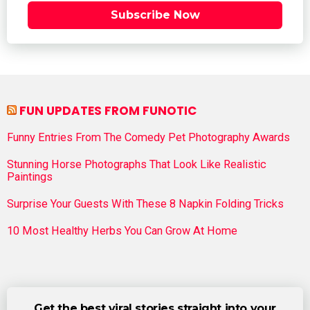
Subscribe Now
FUN UPDATES FROM FUNOTIC
Funny Entries From The Comedy Pet Photography Awards
Stunning Horse Photographs That Look Like Realistic
Paintings
Surprise Your Guests With These 8 Napkin Folding Tricks
10 Most Healthy Herbs You Can Grow At Home
Get the best viral stories straight into your