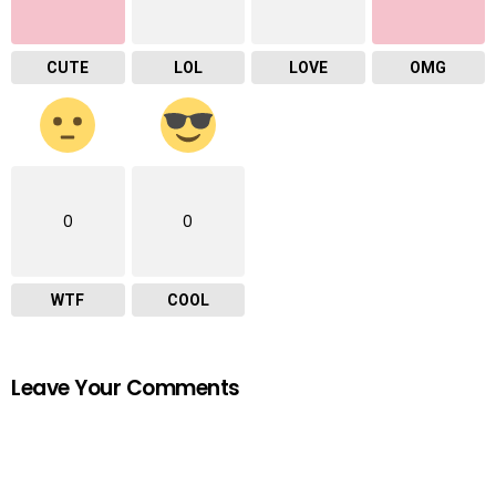
CUTE
LOL
LOVE
OMG
0
0
WTF
COOL
Leave Your Comments