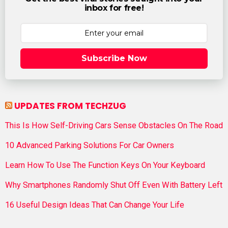
inbox for free!
Subscribe Now
UPDATES FROM TECHZUG
This Is How Self-Driving Cars Sense Obstacles On The Road
10 Advanced Parking Solutions For Car Owners
Learn How To Use The Function Keys On Your Keyboard
Why Smartphones Randomly Shut Off Even With Battery Left
16 Useful Design Ideas That Can Change Your Life