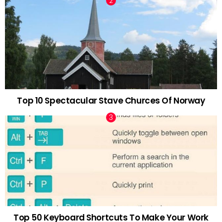
Top 10 Spectacular Stave Churces Of Norway
Top 50 Keyboard Shortcuts To Make Your Work