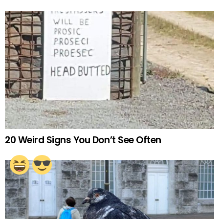
20 Weird Signs You Don’t See Often