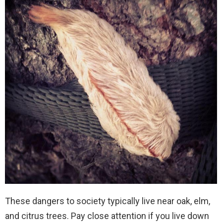
These dangers to society typically live near oak, elm,
and citrus trees. Pay close attention if you live down