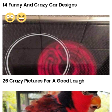
14 Funny And Crazy Car Designs
26 Crazy Pictures For A Good Laugh