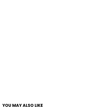
YOU MAY ALSO LIKE