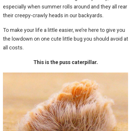
especially when summer rolls around and they all rear
their creepy-crawly heads in our backyards.
To make your life a little easier, we’re here to give you
the lowdown on one cute little bug you should avoid at
all costs.
This is the puss caterpillar.