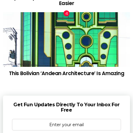
Easier
This Bolivian ‘Andean Architecture’ Is Amazing
Get Fun Updates Directly To Your Inbox For
Free