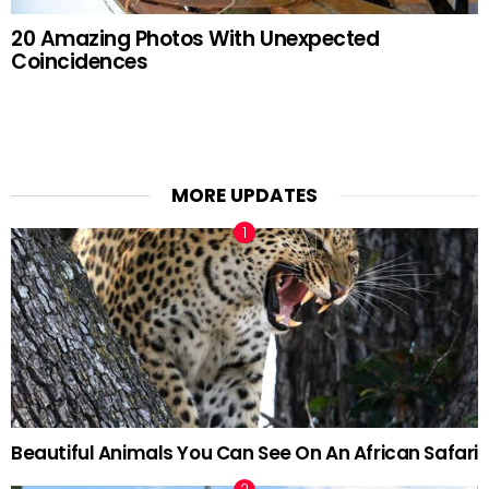
20 Amazing Photos With Unexpected
Coincidences
MORE UPDATES
Beautiful Animals You Can See On An African Safari