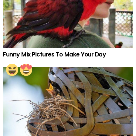
Funny Mix Pictures To Make Your Day