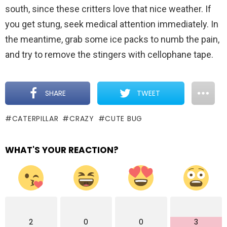
south, since these critters love that nice weather. If
you get stung, seek medical attention immediately. In
the meantime, grab some ice packs to numb the pain,
and try to remove the stingers with cellophane tape.
SHARE
TWEET
CATERPILLAR
CRAZY
CUTE BUG
WHAT'S YOUR REACTION?
2
0
0
3