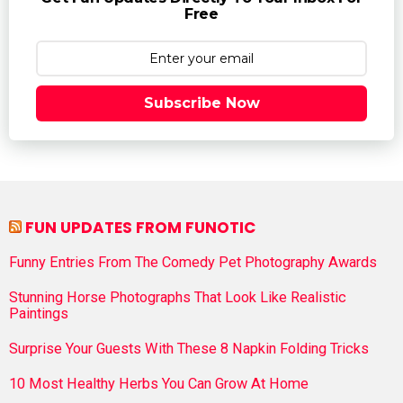
Free
Subscribe Now
FUN UPDATES FROM FUNOTIC
Funny Entries From The Comedy Pet Photography Awards
Stunning Horse Photographs That Look Like Realistic
Paintings
Surprise Your Guests With These 8 Napkin Folding Tricks
10 Most Healthy Herbs You Can Grow At Home