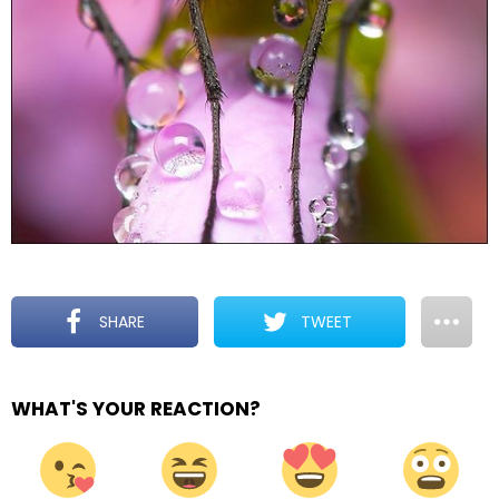
SHARE
TWEET
WHAT'S YOUR REACTION?