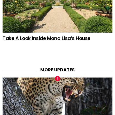
Take A Look Inside Mona Lisa’s House
MORE UPDATES