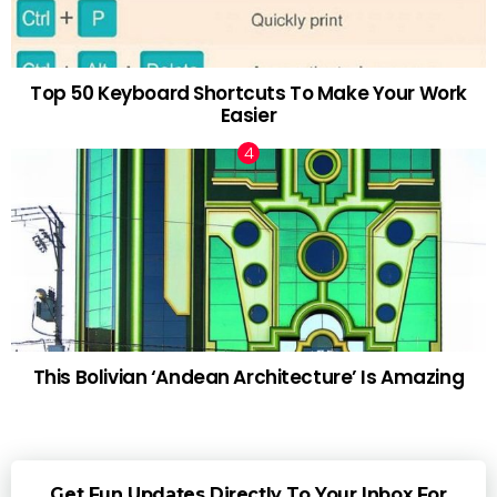
Top 50 Keyboard Shortcuts To Make Your Work
Easier
This Bolivian ‘Andean Architecture’ Is Amazing
Get Fun Updates Directly To Your Inbox For