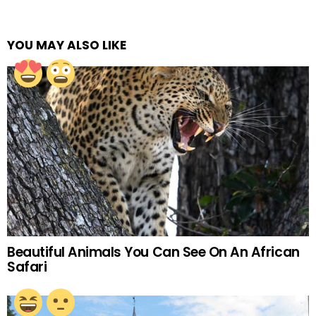
YOU MAY ALSO LIKE
Beautiful Animals You Can See On An African
Safari