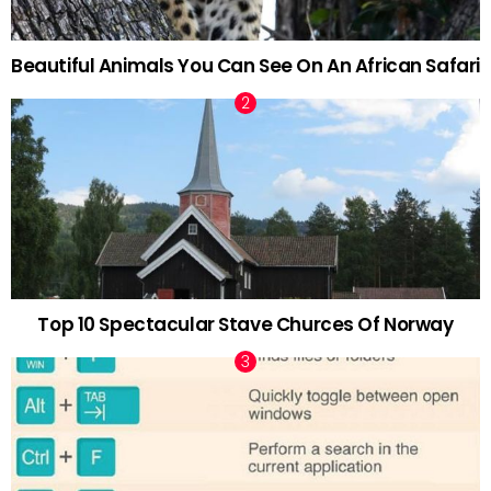
Beautiful Animals You Can See On An African Safari
Top 10 Spectacular Stave Churces Of Norway