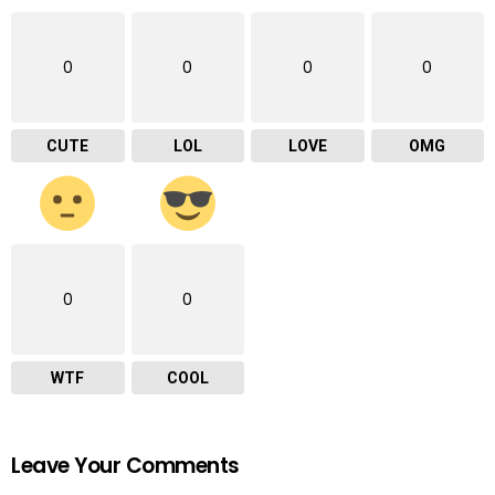
0
0
0
0
CUTE
LOL
LOVE
OMG
0
0
WTF
COOL
Leave Your Comments