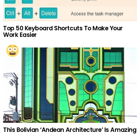
Top 50 Keyboard Shortcuts To Make Your
Work Easier
This Bolivian ‘Andean Architecture’ Is Amazing