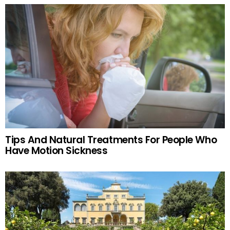
Tips And Natural Treatments For People Who
Have Motion Sickness