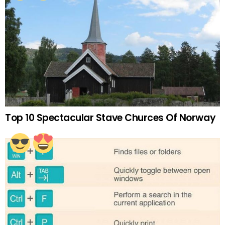
Top 10 Spectacular Stave Churces Of Norway