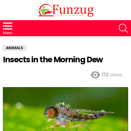
S
Menu
ANIMALS
Insects in the Morning Dew
172
Views