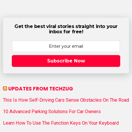
Get the best viral stories straight into your
inbox for free!
Subscribe Now
UPDATES FROM TECHZUG
This Is How Self-Driving Cars Sense Obstacles On The Road
10 Advanced Parking Solutions For Car Owners
Learn How To Use The Function Keys On Your Keyboard