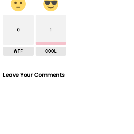
0
1
WTF
COOL
Leave Your Comments