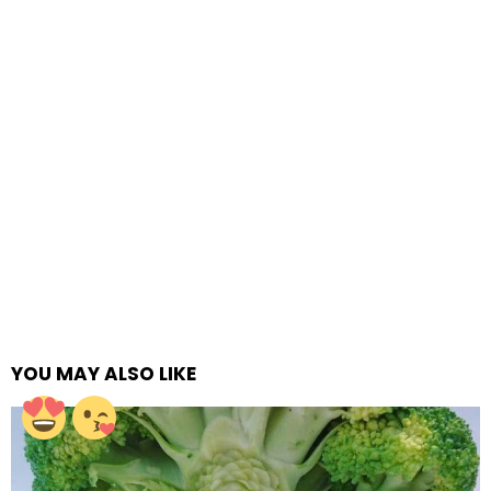
YOU MAY ALSO LIKE