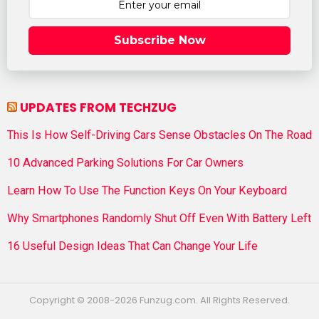
Subscribe Now
UPDATES FROM TECHZUG
This Is How Self-Driving Cars Sense Obstacles On The Road
10 Advanced Parking Solutions For Car Owners
Learn How To Use The Function Keys On Your Keyboard
Why Smartphones Randomly Shut Off Even With Battery Left
16 Useful Design Ideas That Can Change Your Life
Copyright © 2008-2026 Funzug.com. All Rights Reserved.