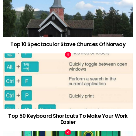
Top 10 Spectacular Stave Churces Of Norway
Top 50 Keyboard Shortcuts To Make Your Work
Easier