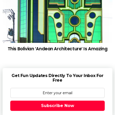
This Bolivian ‘Andean Architecture’ Is Amazing
Get Fun Updates Directly To Your Inbox For
Free
Subscribe Now