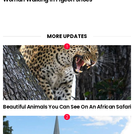
MORE UPDATES
Beautiful Animals You Can See On An African Safari