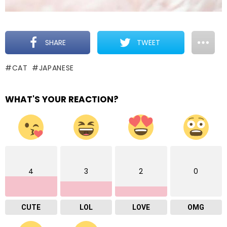
SHARE
TWEET
CAT
JAPANESE
WHAT'S YOUR REACTION?
4
3
2
0
CUTE
LOL
LOVE
OMG