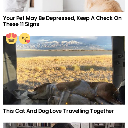
Your Pet May Be Depressed, Keep A Check On
These 11 Signs
This Cat And Dog Love Travelling Together