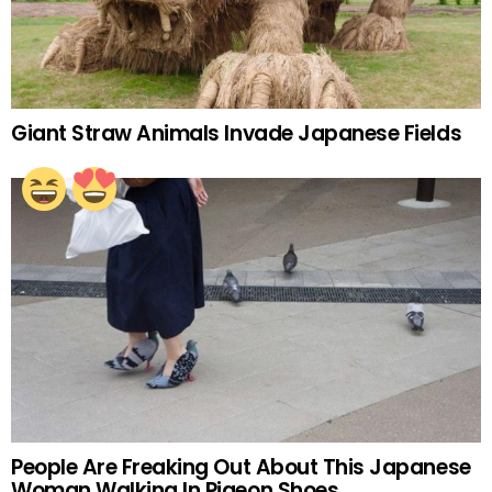
Giant Straw Animals Invade Japanese Fields
People Are Freaking Out About This Japanese
Woman Walking In Pigeon Shoes