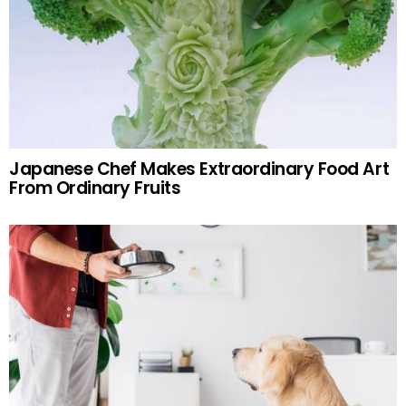
Japanese Chef Makes Extraordinary Food Art
From Ordinary Fruits