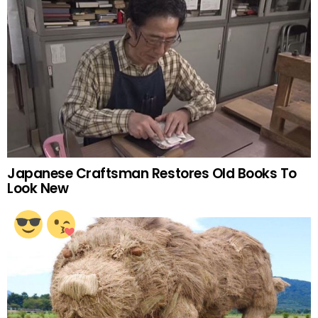
Japanese Craftsman Restores Old Books To
Look New