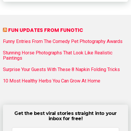
FUN UPDATES FROM FUNOTIC
Funny Entries From The Comedy Pet Photography Awards
Stunning Horse Photographs That Look Like Realistic
Paintings
Surprise Your Guests With These 8 Napkin Folding Tricks
10 Most Healthy Herbs You Can Grow At Home
Get the best viral stories straight into your
inbox for free!