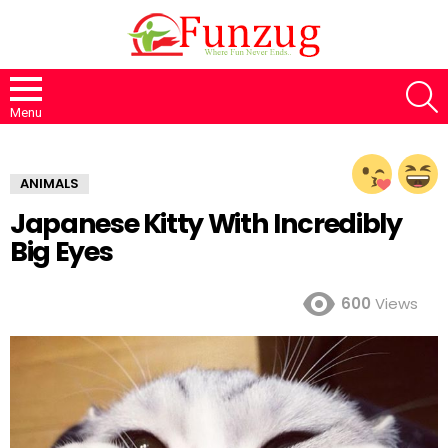
S
Menu
ANIMALS
Japanese Kitty With Incredibly
Big Eyes
600
Views