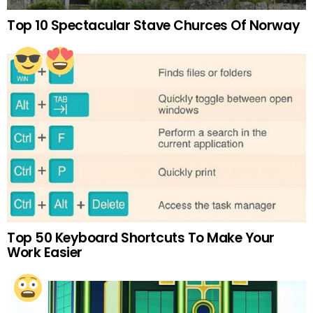
Top 10 Spectacular Stave Churces Of Norway
Top 50 Keyboard Shortcuts To Make Your
Work Easier