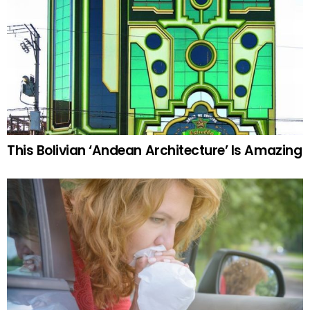
This Bolivian ‘Andean Architecture’ Is Amazing