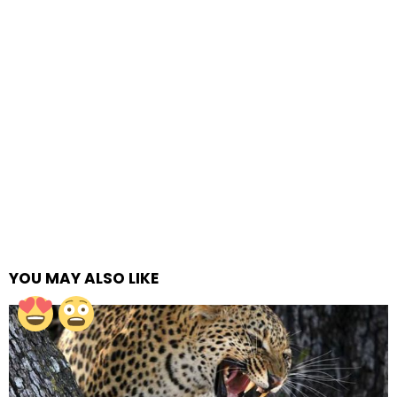
YOU MAY ALSO LIKE