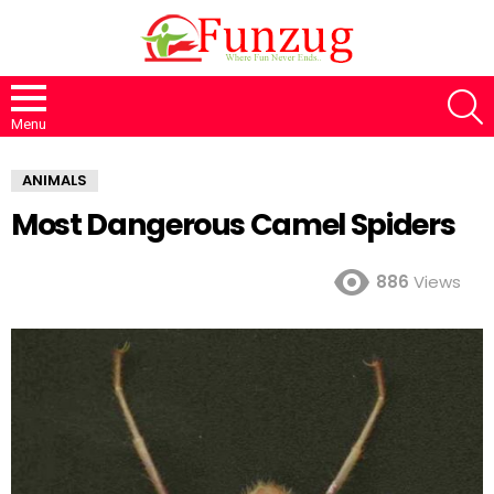
S
Menu
ANIMALS
Most Dangerous Camel Spiders
886
Views