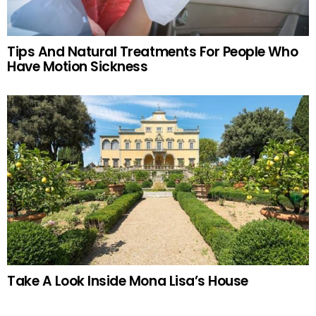
Tips And Natural Treatments For People Who
Have Motion Sickness
Take A Look Inside Mona Lisa’s House