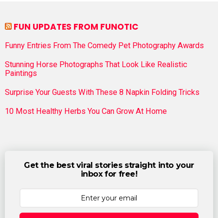
FUN UPDATES FROM FUNOTIC
Funny Entries From The Comedy Pet Photography Awards
Stunning Horse Photographs That Look Like Realistic
Paintings
Surprise Your Guests With These 8 Napkin Folding Tricks
10 Most Healthy Herbs You Can Grow At Home
Get the best viral stories straight into your
inbox for free!