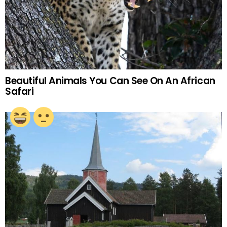
Beautiful Animals You Can See On An African
Safari