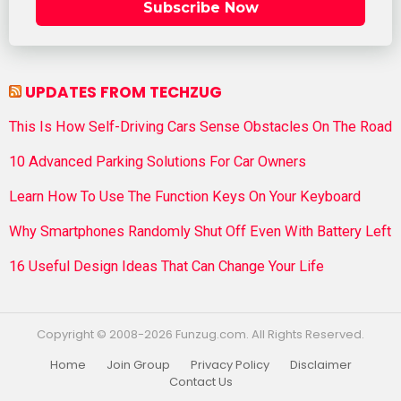
Subscribe Now
UPDATES FROM TECHZUG
This Is How Self-Driving Cars Sense Obstacles On The Road
10 Advanced Parking Solutions For Car Owners
Learn How To Use The Function Keys On Your Keyboard
Why Smartphones Randomly Shut Off Even With Battery Left
16 Useful Design Ideas That Can Change Your Life
Copyright © 2008-2026 Funzug.com. All Rights Reserved.
Home
Join Group
Privacy Policy
Disclaimer
Contact Us