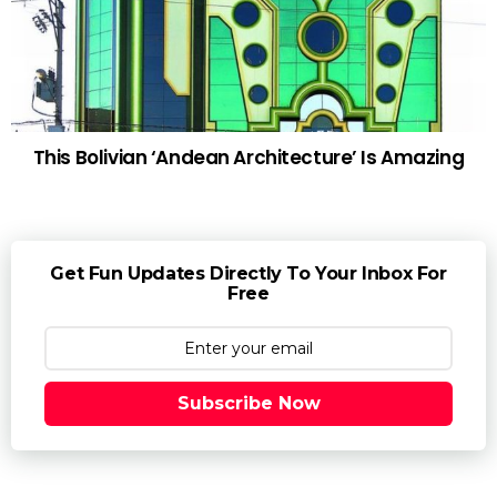
This Bolivian ‘Andean Architecture’ Is Amazing
Get Fun Updates Directly To Your Inbox For
Free
Subscribe Now