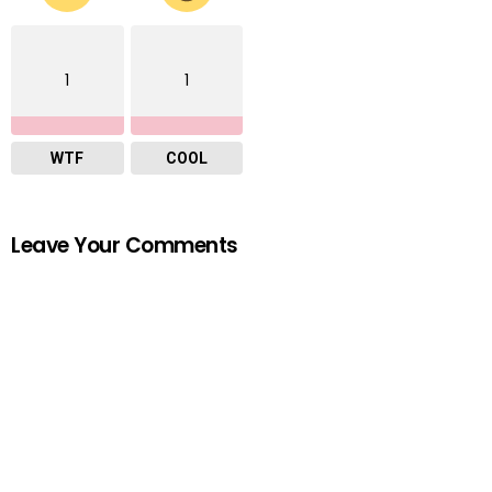
1
1
WTF
COOL
Leave Your Comments