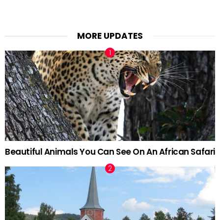
MORE UPDATES
Beautiful Animals You Can See On An African Safari