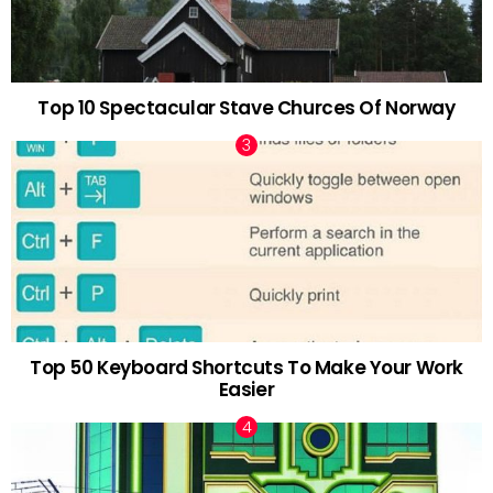
Top 10 Spectacular Stave Churces Of Norway
Top 50 Keyboard Shortcuts To Make Your Work
Easier