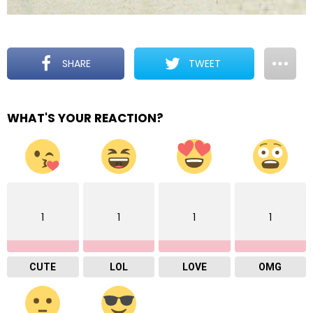
SHARE
TWEET
WHAT'S YOUR REACTION?
1
1
1
1
CUTE
LOL
LOVE
OMG