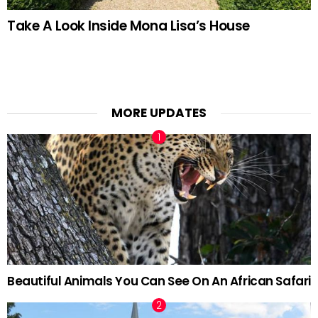
Take A Look Inside Mona Lisa’s House
MORE UPDATES
Beautiful Animals You Can See On An African Safari