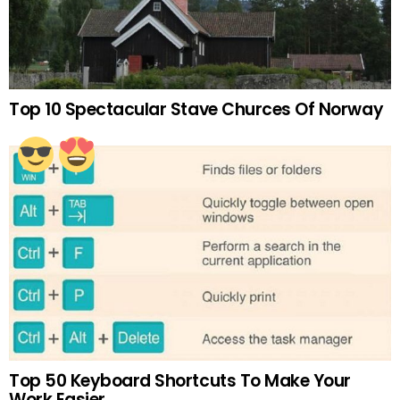
Top 10 Spectacular Stave Churces Of Norway
Top 50 Keyboard Shortcuts To Make Your
Work Easier