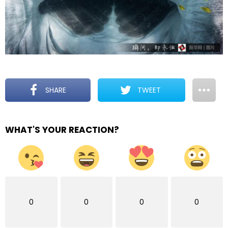
SHARE
TWEET
WHAT'S YOUR REACTION?
0
0
0
0