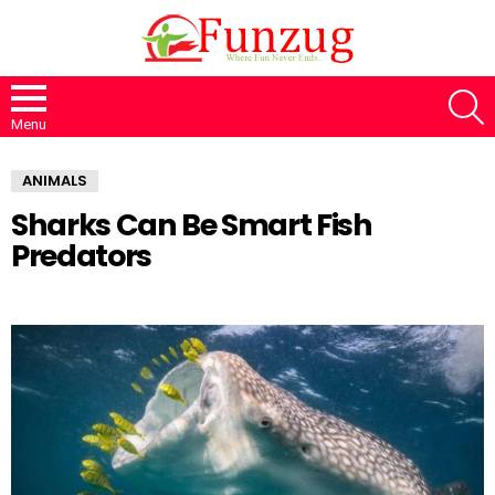
S
Menu
ANIMALS
Sharks Can Be Smart Fish
Predators