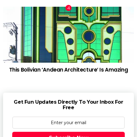
This Bolivian ‘Andean Architecture’ Is Amazing
Get Fun Updates Directly To Your Inbox For
Free