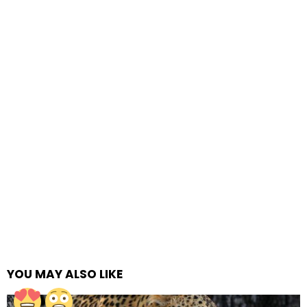
YOU MAY ALSO LIKE