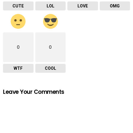
CUTE
LOL
LOVE
OMG
0
0
WTF
COOL
Leave Your Comments