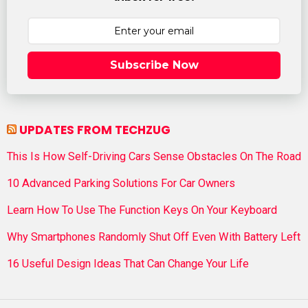
Subscribe Now
UPDATES FROM TECHZUG
This Is How Self-Driving Cars Sense Obstacles On The Road
10 Advanced Parking Solutions For Car Owners
Learn How To Use The Function Keys On Your Keyboard
Why Smartphones Randomly Shut Off Even With Battery Left
16 Useful Design Ideas That Can Change Your Life