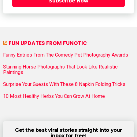
Subscribe Now
FUN UPDATES FROM FUNOTIC
Funny Entries From The Comedy Pet Photography Awards
Stunning Horse Photographs That Look Like Realistic
Paintings
Surprise Your Guests With These 8 Napkin Folding Tricks
10 Most Healthy Herbs You Can Grow At Home
Get the best viral stories straight into your
inbox for free!