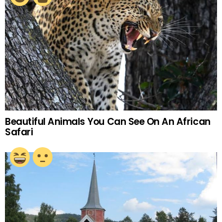
Beautiful Animals You Can See On An African
Safari