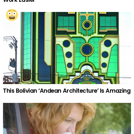
This Bolivian ‘Andean Architecture’ Is Amazing