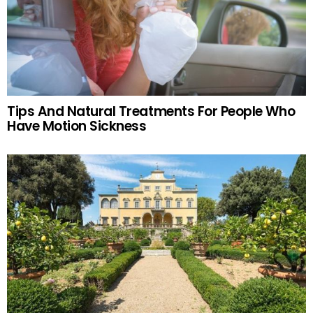
Tips And Natural Treatments For People Who
Have Motion Sickness