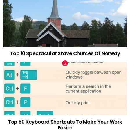
Top 10 Spectacular Stave Churces Of Norway
Top 50 Keyboard Shortcuts To Make Your Work
Easier