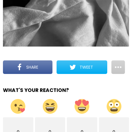
SHARE
TWEET
WHAT'S YOUR REACTION?
0
0
0
0