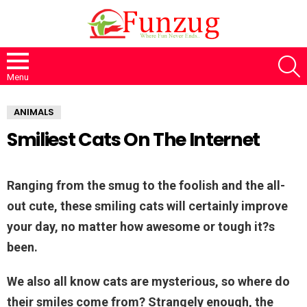
S
Menu
ANIMALS
Smiliest Cats On The Internet
Ranging from the smug to the foolish and the all-
out cute, these smiling cats will certainly improve
your day, no matter how awesome or tough it?s
been.
We also all know cats are mysterious, so where do
their smiles come from? Strangely enough, the