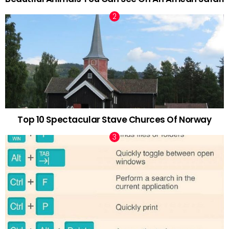
Top 10 Spectacular Stave Churces Of Norway