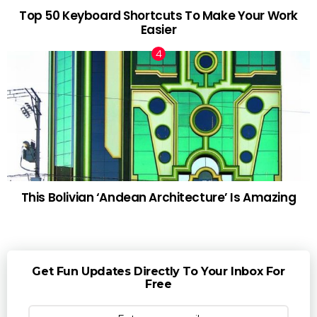
Top 50 Keyboard Shortcuts To Make Your Work
Easier
This Bolivian ‘Andean Architecture’ Is Amazing
Get Fun Updates Directly To Your Inbox For
Free