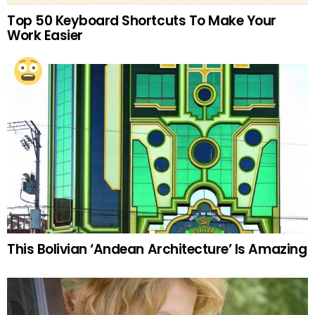
Top 50 Keyboard Shortcuts To Make Your
Work Easier
This Bolivian ‘Andean Architecture’ Is Amazing