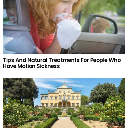
Tips And Natural Treatments For People Who
Have Motion Sickness