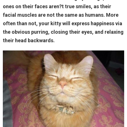
ones on their faces aren?t true smiles, as their
facial muscles are not the same as humans. More
often than not, your kitty will express happiness via
the obvious purring, closing their eyes, and relaxing
their head backwards.