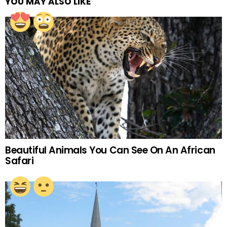
YOU MAY ALSO LIKE
Beautiful Animals You Can See On An African
Safari