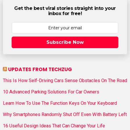
Get the best viral stories straight into your
inbox for free!
Subscribe Now
UPDATES FROM TECHZUG
This Is How Self-Driving Cars Sense Obstacles On The Road
10 Advanced Parking Solutions For Car Owners
Learn How To Use The Function Keys On Your Keyboard
Why Smartphones Randomly Shut Off Even With Battery Left
16 Useful Design Ideas That Can Change Your Life