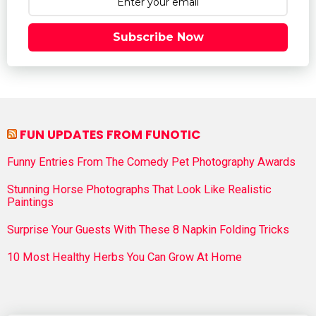
Subscribe Now
FUN UPDATES FROM FUNOTIC
Funny Entries From The Comedy Pet Photography Awards
Stunning Horse Photographs That Look Like Realistic
Paintings
Surprise Your Guests With These 8 Napkin Folding Tricks
10 Most Healthy Herbs You Can Grow At Home