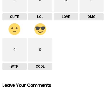
CUTE
LOL
LOVE
OMG
0
0
WTF
COOL
Leave Your Comments