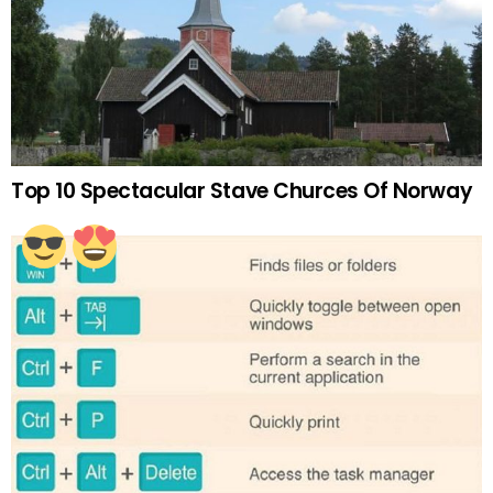
Top 10 Spectacular Stave Churces Of Norway