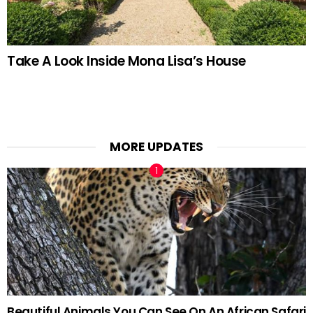
Take A Look Inside Mona Lisa’s House
MORE UPDATES
Beautiful Animals You Can See On An African Safari