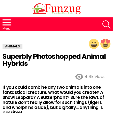
S
Menu
ANIMALS
Superbly Photoshopped Animal
Hybrids
4.4k
Views
If you could combine any two animals into one
fantastical creature, what would you create? A
Snowl Leopard? A Butterphant? Sure the laws of
nature don’t really allow for such things (ligers
and wholphins aside), but digitally… anything is
possible!