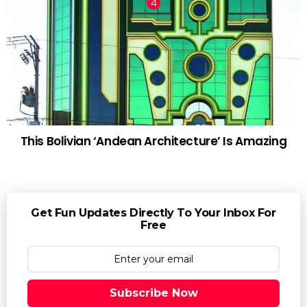
This Bolivian ‘Andean Architecture’ Is Amazing
Get Fun Updates Directly To Your Inbox For
Free
Subscribe Now