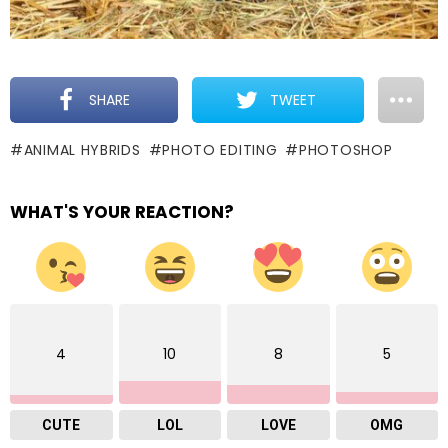
SHARE
TWEET
ANIMAL HYBRIDS
PHOTO EDITING
PHOTOSHOP
WHAT'S YOUR REACTION?
4
10
8
5
CUTE
LOL
LOVE
OMG