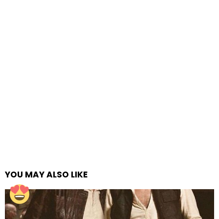
YOU MAY ALSO LIKE