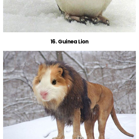
16. Guinea Lion