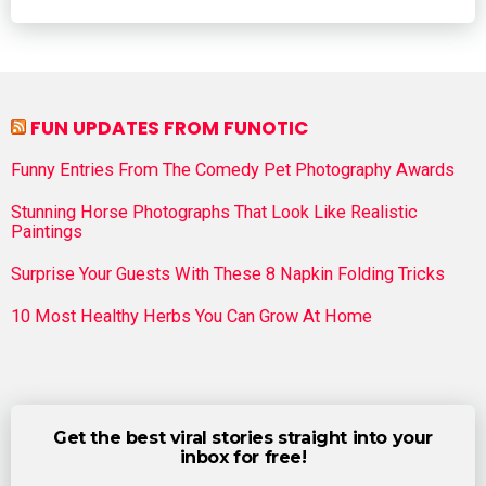
FUN UPDATES FROM FUNOTIC
Funny Entries From The Comedy Pet Photography Awards
Stunning Horse Photographs That Look Like Realistic
Paintings
Surprise Your Guests With These 8 Napkin Folding Tricks
10 Most Healthy Herbs You Can Grow At Home
Get the best viral stories straight into your
inbox for free!