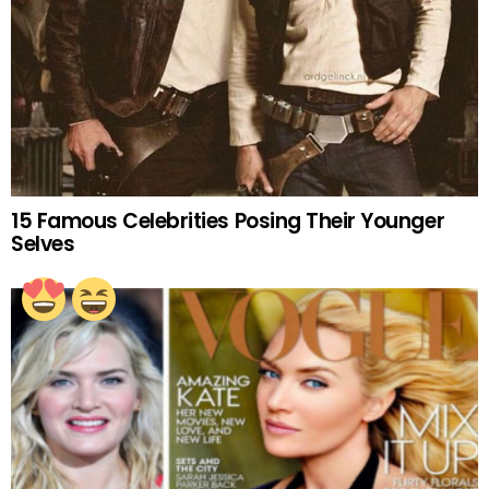
15 Famous Celebrities Posing Their Younger
Selves