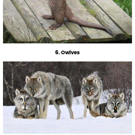
6. Owlves