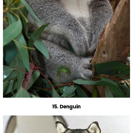
15. Denguin