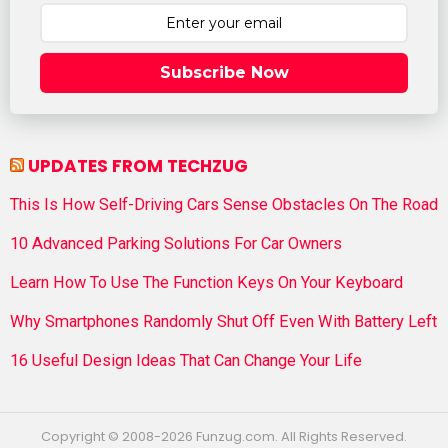
Subscribe Now
UPDATES FROM TECHZUG
This Is How Self-Driving Cars Sense Obstacles On The Road
10 Advanced Parking Solutions For Car Owners
Learn How To Use The Function Keys On Your Keyboard
Why Smartphones Randomly Shut Off Even With Battery Left
16 Useful Design Ideas That Can Change Your Life
Copyright © 2008-2026 Funzug.com. All Rights Reserved.