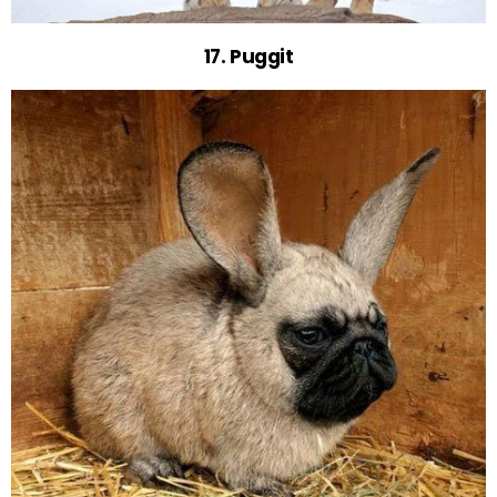
17. Puggit