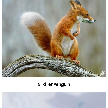
9. Killer Penguin