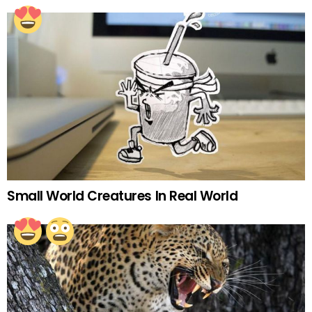
Small World Creatures In Real World