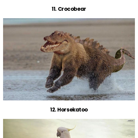
11. Crocobear
12. Horsekatoo