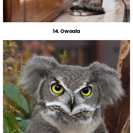
14. Owoala