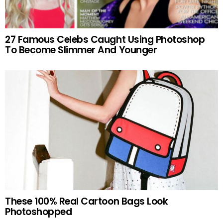
27 Famous Celebs Caught Using Photoshop
To Become Slimmer And Younger
These 100% Real Cartoon Bags Look
Photoshopped