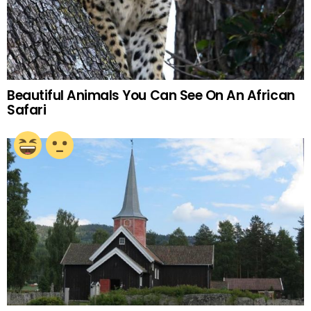
Beautiful Animals You Can See On An African
Safari