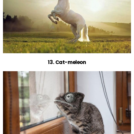
13. Cat-meleon