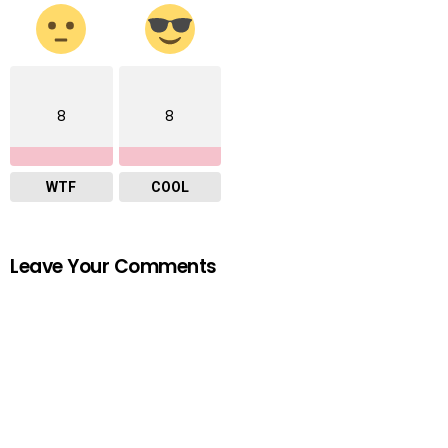
8
8
WTF
COOL
Leave Your Comments