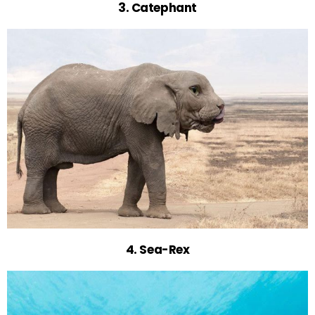
3. Catephant
4. Sea-Rex