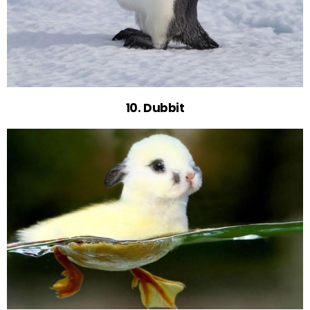
10. Dubbit