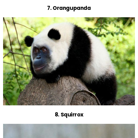
7. Orangupanda
8. Squirrox