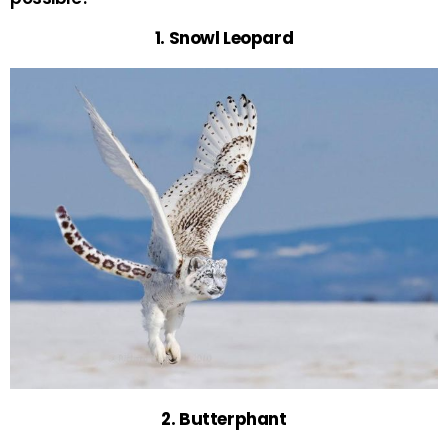
1. Snowl Leopard
2. Butterphant