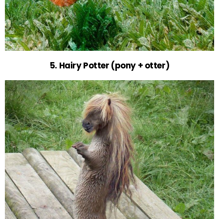
5. Hairy Potter (pony + otter)