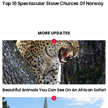
Top 10 Spectacular Stave Churces Of Norway
MORE UPDATES
Beautiful Animals You Can See On An African Safari