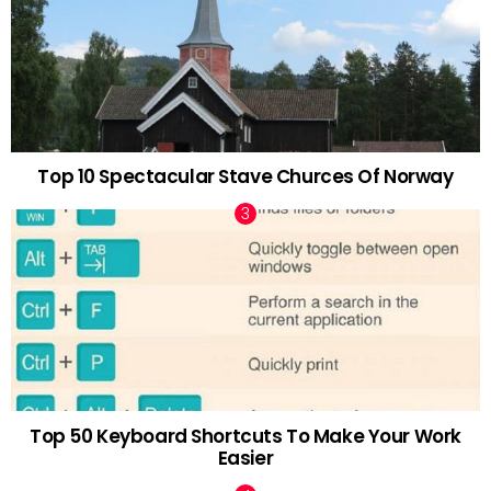
Top 10 Spectacular Stave Churces Of Norway
Top 50 Keyboard Shortcuts To Make Your Work
Easier