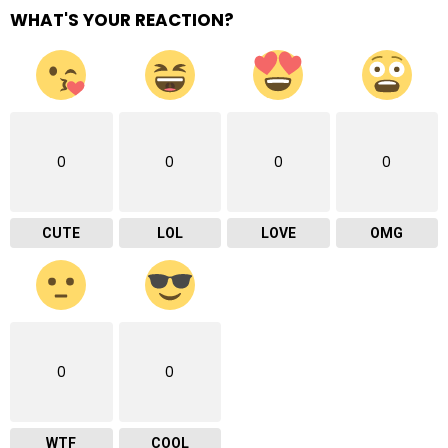
WHAT'S YOUR REACTION?
0
0
0
0
CUTE
LOL
LOVE
OMG
0
0
WTF
COOL