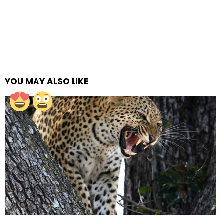
YOU MAY ALSO LIKE