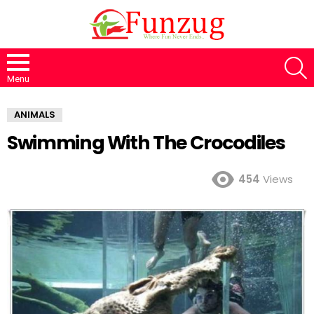
S
Menu
ANIMALS
Swimming With The Crocodiles
454
Views