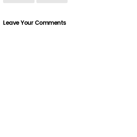
Leave Your Comments