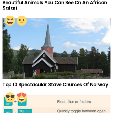
Beautiful Animals You Can See On An African
Safari
Top 10 Spectacular Stave Churces Of Norway