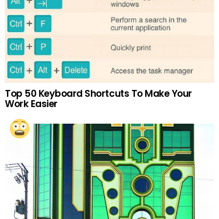
Top 50 Keyboard Shortcuts To Make Your
Work Easier