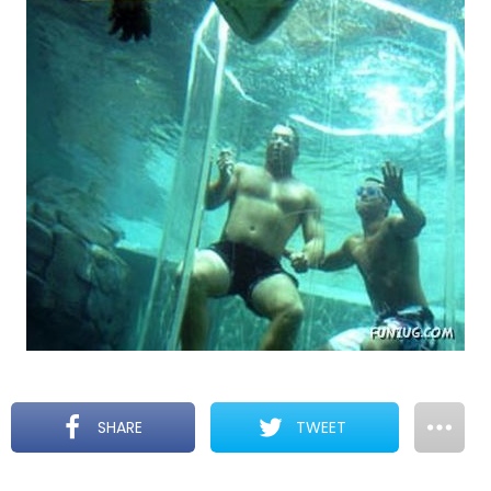
SHARE
TWEET